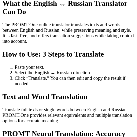
What the English ↔ Russian Translator
Can Do
The PROMT.One online translator translates texts and words
between English and Russian, while preserving meaning and style.
It is fast, free, and offers translation suggestions while taking context
into account.
How to Use: 3 Steps to Translate
Paste your text.
Select the English ↔ Russian direction.
Click “Translate.” You can then edit and copy the result if
needed.
Text and Word Translation
Translate full texts or single words between English and Russian.
PROMT.One provides relevant equivalents and multiple translation
options for accurate meaning.
PROMT Neural Translation: Accuracy