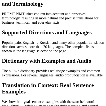
and Terminology
PROMT NMT takes context into account and preserves
terminology, resulting in more natural and precise translations for
business, technical, and everyday texts.
Supported Directions and Languages
Popular pairs English ↔ Russian and many other popular translation
directions across more than 20 languages. The complete list is
shown in the language selector on the page.
Dictionary with Examples and Audio
The built-in dictionary provides real usage examples and common
expressions. For several languages, audio pronunciation is available.
Translation in Context: Real Sentence
Examples
We show bilingual sentence examples with the searched word
highlighted — helping you choose the right meaning and natural