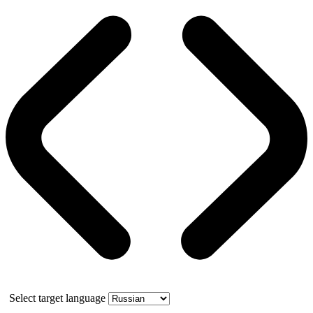
Select target language