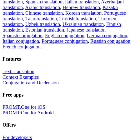
translation
,
Spanish translation
,
Italian translation
,
Azerbaijani
translation
,
Arabic translation
,
Hebrew translation
,
Kazakh
translation
,
Chinese translation
,
Korean translation
,
Portuguese
translation
,
Tatar translation
,
Turkish translation
,
Turkmen
translation
,
Uzbek translation
,
Ukrainian translation
,
Finnish
translation
,
Estonian translation
,
Japanese translation
Spanish conjugation
,
English conjugation
,
German conjugation
,
Italian conjugation
,
Portuguese conjugation
,
Russian conjugation
,
French conjugation
.
Features
Text Translation
Context Examples
Conjugation and Declension
Free apps
PROMT.One for iOS
PROMT.One for Android
Offers
For developers