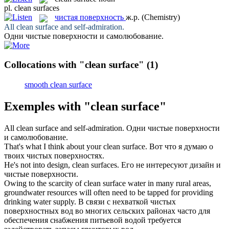
pl.
clean surfaces
чистая поверхность
ж.р.
(Chemistry)
All
clean surface
and self-admiration.
Одни
чистые поверхности
и самолюбование.
Collocations with "clean surface"
(1)
smooth clean surface
Exemples with "clean surface"
All
clean surface
and self-admiration.
Одни
чистые поверхности
и самолюбование.
That's what I think about your
clean surface
.
Вот что я думаю о
твоих
чистых поверхностях
.
He's not into design,
clean surfaces
.
Его не интересуют дизайн и
чистые поверхности
.
Owing to the scarcity of
clean surface
water in many rural areas,
groundwater resources will often need to be tapped for providing
drinking water supply.
В связи с нехваткой чистых
поверхностных вод во многих сельских районах часто для
обеспечения снабжения питьевой водой требуется