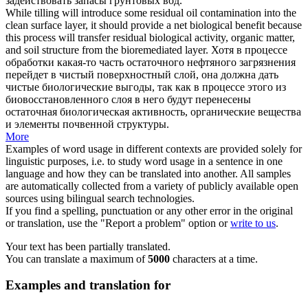
задействовать запасы грунтовых вод.
While tilling will introduce some residual oil contamination into the
clean surface
layer, it should provide a net biological benefit because
this process will transfer residual biological activity, organic matter,
and soil structure from the bioremediated layer.
Хотя в процессе
обработки какая-то часть остаточного нефтяного загрязнения
перейдет в чистый поверхностный слой, она должна дать
чистые биологические выгоды, так как в процессе этого из
биовосстановленного слоя в него будут перенесены
остаточная биологическая активность, органические вещества
и элементы почвенной структуры.
More
Examples of word usage in different contexts are provided solely for
linguistic purposes, i.e. to study word usage in a sentence in one
language and how they can be translated into another. All samples
are automatically collected from a variety of publicly available open
sources using bilingual search technologies.
If you find a spelling, punctuation or any other error in the original
or translation, use the "Report a problem" option or
write to us
.
Your text has been partially translated.
You can translate a maximum of
5000
characters at a time.
Examples and translation for