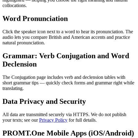
collocations.
Word Pronunciation
Click the speaker icon next to a word to hear its pronunciation. The
audio lets you compare British and American accents and practice
natural pronunciation.
Grammar: Verb Conjugation and Word
Declension
The Conjugation page includes verb and declension tables with
short grammar tips — quickly check forms and grammar right while
translating.
Data Privacy and Security
All data are transmitted securely via HTTPS. We do not publish
your texts; see our
Privacy Policy
for full details.
PROMT.One Mobile Apps (iOS/Android)