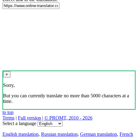
×
Sorry,
But you can currently translate no more than 5000 characters at a
time.
to top
Terms
|
Full version
|
© PROMT, 2010 - 2026
Select a language
English translation
,
Russian translation
,
German translation
,
French