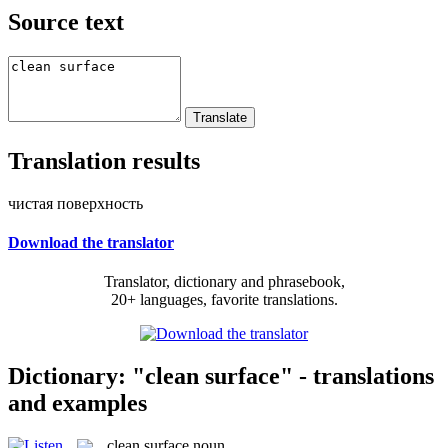
Source text
Translation results
чистая поверхность
Download the translator
Translator, dictionary and phrasebook,
20+ languages, favorite translations.
Dictionary: "clean surface" - translations
and examples
clean surface
noun