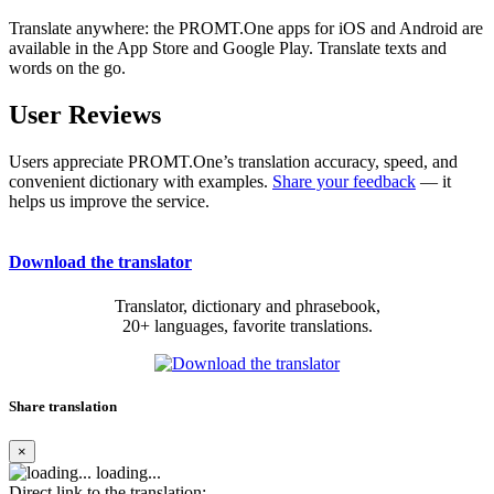
Translate anywhere: the PROMT.One apps for iOS and Android are
available in the App Store and Google Play. Translate texts and
words on the go.
User Reviews
Users appreciate PROMT.One’s translation accuracy, speed, and
convenient dictionary with examples.
Share your feedback
— it
helps us improve the service.
Download the translator
Translator, dictionary and phrasebook,
20+ languages, favorite translations.
Share translation
×
loading...
Direct link to the translation: