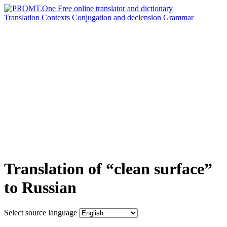
Translation
Contexts
Conjugation
and declension
Grammar
Translation of “clean surface”
to Russian
Select source language