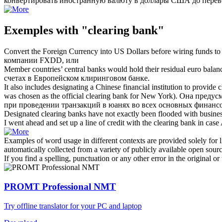
конвертировать иностранную валюту в доллары США до перев
Exemples with "clearing bank"
Convert the Foreign Currency into US Dollars before wiring funds 
компании FXDD, или
Member countries’ central banks would hold their residual euro bala
счетах в Европейском
клиринговом банке
.
It also includes designating a Chinese financial institution to provide
was chosen as the official
clearing bank
for New York).
Она предусм
при проведении транзакций в юанях во всех основных финансо
Designated
clearing banks
have not exactly been flooded with busines
I went ahead and set up a line of credit with the
clearing bank
in case 
Examples of word usage in different contexts are provided solely for l
automatically collected from a variety of publicly available open sour
If you find a spelling, punctuation or any other error in the original o
PROMT Professional NMT
Try offline translator for your PC and laptop