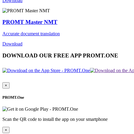
Download
PROMT Master NMT
Accurate document translation
Download
DOWNLOAD OUR FREE APP PROMT.ONE
×
PROMT.One
Scan the QR code to install the app on your smartphone
×