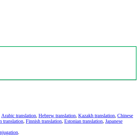
,
Arabic translation
,
Hebrew translation
,
Kazakh translation
,
Chinese
 translation
,
Finnish translation
,
Estonian translation
,
Japanese
njugation
.