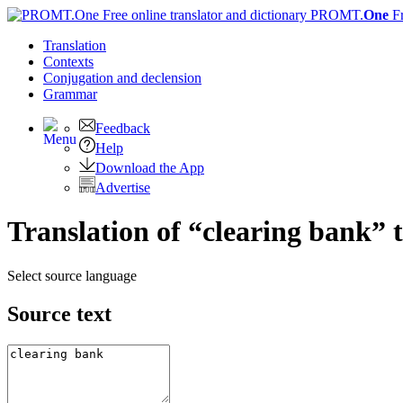
PROMT.
One
F
Translation
Contexts
Conjugation
and declension
Grammar
Feedback
Help
Download the App
Advertise
Translation of “clearing bank” 
Select source language
Source text