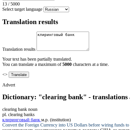
13
/
5000
Select target language
Translation results
Translation results
Your text has been partially translated.
You can translate a maximum of
5000
characters at a time.
<>
Advert
Dictionary: "clearing bank" - translation
clearing bank
noun
pl.
clearing banks
клиринговый банк
м.р.
(institution)
Convert the Foreign Currency into US Dollars before wiring funds 