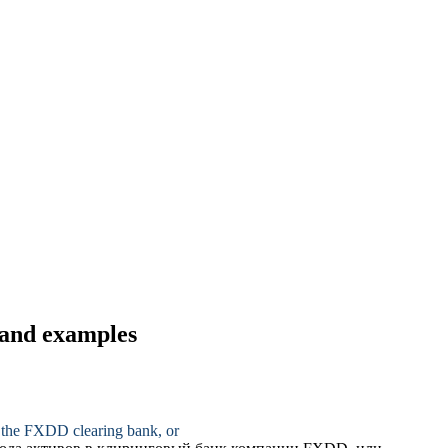
s and examples
to the FXDD
clearing bank
, or