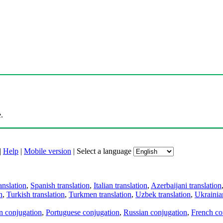
.
|
Help
|
Mobile version
|
Select a language
anslation
,
Spanish translation
,
Italian translation
,
Azerbaijani translation
n
,
Turkish translation
,
Turkmen translation
,
Uzbek translation
,
Ukrainian
an conjugation
,
Portuguese conjugation
,
Russian conjugation
,
French co