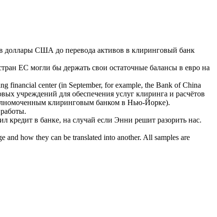
в доллары США до перевода активов в
клиринговый банк
тран ЕС могли бы держать свои остаточные балансы в евро на
ading financial center (in September, for example, the Bank of China
вых учреждений для обеспечения услуг клиринга и расчётов
уполномоченным
клиринговым банком
в Нью-Йорке).
 работы.
чил кредит в банке, на случай если Энни решит разорить нас.
ge and how they can be translated into another. All samples are