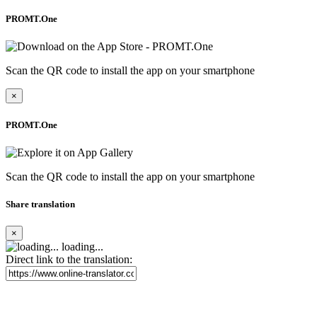
PROMT.One
Scan the QR code to install the app on your smartphone
×
PROMT.One
Scan the QR code to install the app on your smartphone
Share translation
×
loading...
Direct link to the translation: