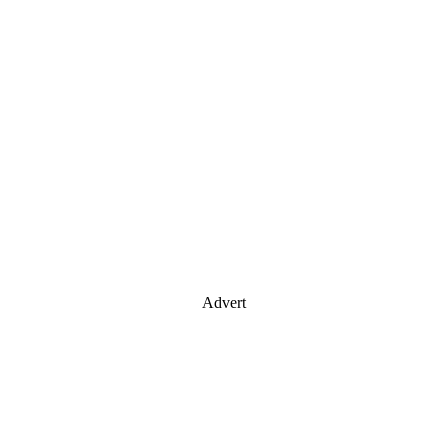
Advert