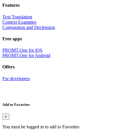
Features
Text Translation
Context Examples
Conjugation and Declension
Free apps
PROMT.One for iOS
PROMT.One for Android
Offers
For developers
Add to Favorites
×
You must be logged in to add to Favorites