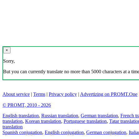
×
Sorry,
But you can currently translate no more than 5000 characters at a time
About service
|
Terms
|
Privacy policy
|
Advertizing on PROMT.One
© PROMT, 2010 - 2026
English translation
,
Russian translation
,
German translation
,
French tr
translation
,
Korean translation
,
Portuguese translation
,
Tatar translatio
translation
Spanish conjugation
,
English conjugation
,
German conjugation
,
Itali