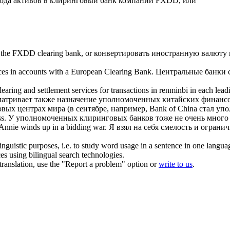
ода активов в
клиринговый банк
компании FXDD, или
to the FXDD
clearing bank
, or
конвертировать иностранную валюту 
nces in accounts with a European
Clearing Bank
.
Центральные банки с
 clearing and settlement services for transactions in renminbi in each le
атривает также назначение уполномоченных китайских финансо
вых центрах мира (в сентябре, например, Bank of China стал 
s.
У уполномоченных
клиринговых банков
тоже не очень много
Annie winds up in a bidding war.
Я взял на себя смелость и ограни
inguistic purposes, i.e. to study word usage in a sentence in one langua
ces using bilingual search technologies.
r translation, use the "Report a problem" option or
write to us
.