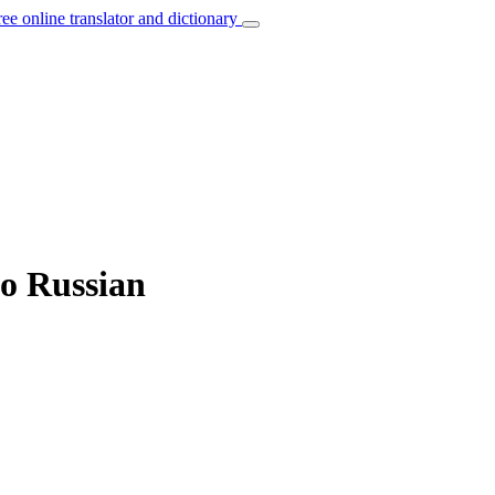
ree online translator and dictionary
to Russian