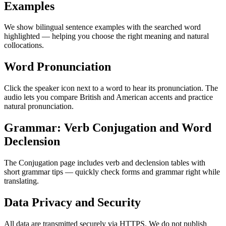
Examples
We show bilingual sentence examples with the searched word
highlighted — helping you choose the right meaning and natural
collocations.
Word Pronunciation
Click the speaker icon next to a word to hear its pronunciation. The
audio lets you compare British and American accents and practice
natural pronunciation.
Grammar: Verb Conjugation and Word
Declension
The Conjugation page includes verb and declension tables with
short grammar tips — quickly check forms and grammar right while
translating.
Data Privacy and Security
All data are transmitted securely via HTTPS. We do not publish