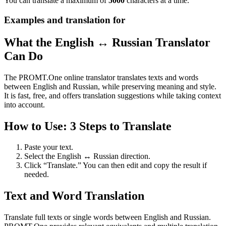
You can translate a maximum of
5000
characters at a time.
Examples and translation for
What the English ↔ Russian Translator
Can Do
The PROMT.One online translator translates texts and words
between English and Russian, while preserving meaning and style.
It is fast, free, and offers translation suggestions while taking context
into account.
How to Use: 3 Steps to Translate
Paste your text.
Select the English ↔ Russian direction.
Click “Translate.” You can then edit and copy the result if
needed.
Text and Word Translation
Translate full texts or single words between English and Russian.