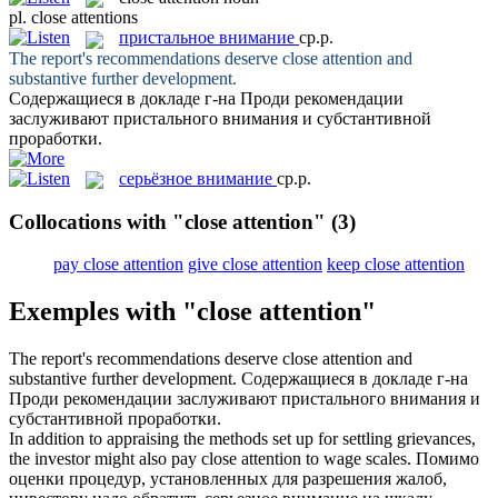
pl.
close attentions
пристальное внимание
ср.р.
The report's recommendations deserve
close attention
and
substantive further development.
Содержащиеся в докладе г-на Проди рекомендации
заслуживают
пристального внимания
и субстантивной
проработки.
серьёзное внимание
ср.р.
Collocations with "close attention"
(3)
pay close attention
give close attention
keep close attention
Exemples with "close attention"
The report's recommendations deserve
close attention
and
substantive further development.
Содержащиеся в докладе г-на
Проди рекомендации заслуживают
пристального внимания
и
субстантивной проработки.
In addition to appraising the methods set up for settling grievances,
the investor might also pay
close attention
to wage scales.
Помимо
оценки процедур, установленных для разрешения жалоб,