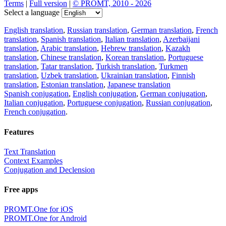
Terms
|
Full version
|
© PROMT, 2010 - 2026
Select a language
English translation
,
Russian translation
,
German translation
,
French
translation
,
Spanish translation
,
Italian translation
,
Azerbaijani
translation
,
Arabic translation
,
Hebrew translation
,
Kazakh
translation
,
Chinese translation
,
Korean translation
,
Portuguese
translation
,
Tatar translation
,
Turkish translation
,
Turkmen
translation
,
Uzbek translation
,
Ukrainian translation
,
Finnish
translation
,
Estonian translation
,
Japanese translation
Spanish conjugation
,
English conjugation
,
German conjugation
,
Italian conjugation
,
Portuguese conjugation
,
Russian conjugation
,
French conjugation
.
Features
Text Translation
Context Examples
Conjugation and Declension
Free apps
PROMT.One for iOS
PROMT.One for Android