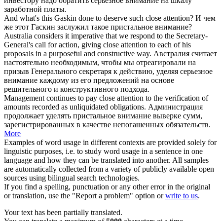
инвестору надо обратить
серьезное внимание
на шкалу
заработной платы.
And what's this Gaskin done to deserve such
close attention
?
И чем
же этот Гаскин заслужил такое
пристальное внимание
?
Australia considers it imperative that we respond to the Secretary-
General's call for action, giving
close attention
to each of his
proposals in a purposeful and constructive way.
Австралия считает
настоятельно необходимым, чтобы мы отреагировали на
призыв Генерального секретаря к действию, уделяя
серьезное
внимание
каждому из его предложений на основе
решительного и конструктивного подхода.
Management continues to pay
close attention
to the verification of
amounts recorded as unliquidated obligations.
Администрация
продолжает уделять
пристальное внимание
выверке сумм,
зарегистрированных в качестве непогашенных обязательств.
More
Examples of word usage in different contexts are provided solely for
linguistic purposes, i.e. to study word usage in a sentence in one
language and how they can be translated into another. All samples
are automatically collected from a variety of publicly available open
sources using bilingual search technologies.
If you find a spelling, punctuation or any other error in the original
or translation, use the "Report a problem" option or
write to us
.
Your text has been partially translated.