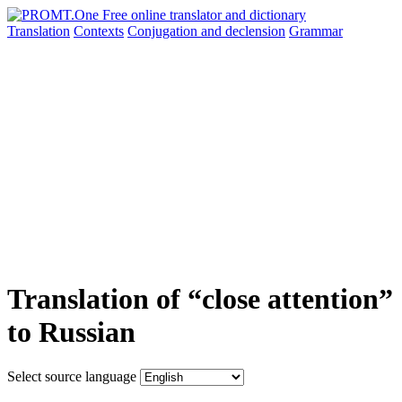
Translation
Contexts
Conjugation
and declension
Grammar
Translation of “close attention”
to Russian
Select source language