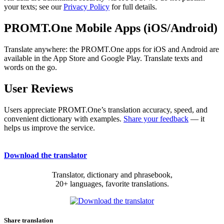
your texts; see our
Privacy Policy
for full details.
PROMT.One Mobile Apps (iOS/Android)
Translate anywhere: the PROMT.One apps for iOS and Android are
available in the App Store and Google Play. Translate texts and
words on the go.
User Reviews
Users appreciate PROMT.One’s translation accuracy, speed, and
convenient dictionary with examples.
Share your feedback
— it
helps us improve the service.
Download the translator
Translator, dictionary and phrasebook,
20+ languages, favorite translations.
Share translation