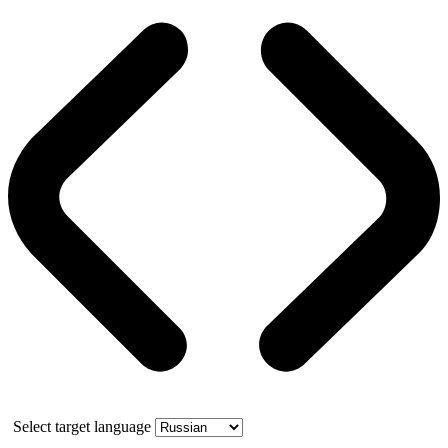
Select target language