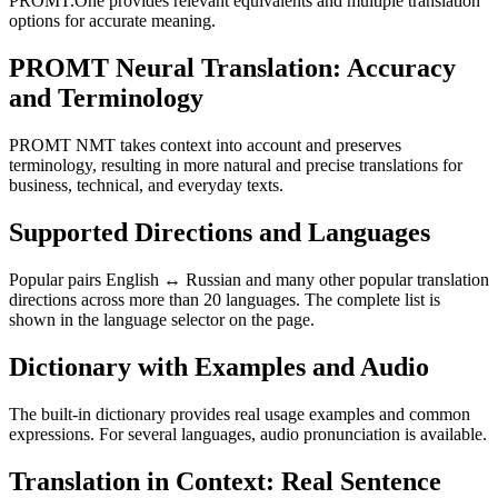
PROMT.One provides relevant equivalents and multiple translation
options for accurate meaning.
PROMT Neural Translation: Accuracy
and Terminology
PROMT NMT takes context into account and preserves
terminology, resulting in more natural and precise translations for
business, technical, and everyday texts.
Supported Directions and Languages
Popular pairs English ↔ Russian and many other popular translation
directions across more than 20 languages. The complete list is
shown in the language selector on the page.
Dictionary with Examples and Audio
The built-in dictionary provides real usage examples and common
expressions. For several languages, audio pronunciation is available.
Translation in Context: Real Sentence