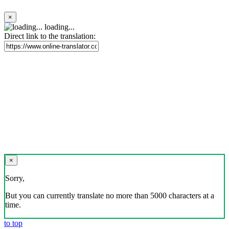
×
loading...
Direct link to the translation:
×
Sorry,
But you can currently translate no more than 5000 characters at a
time.
to top