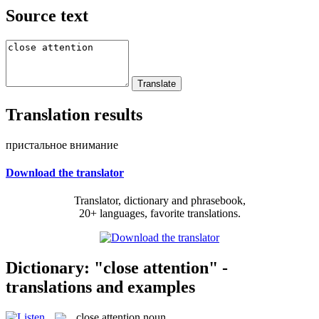
Source text
Translation results
пристальное внимание
Download the translator
Translator, dictionary and phrasebook,
20+ languages, favorite translations.
Dictionary: "close attention" -
translations and examples
close attention
noun