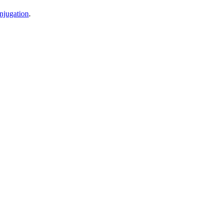
njugation
.