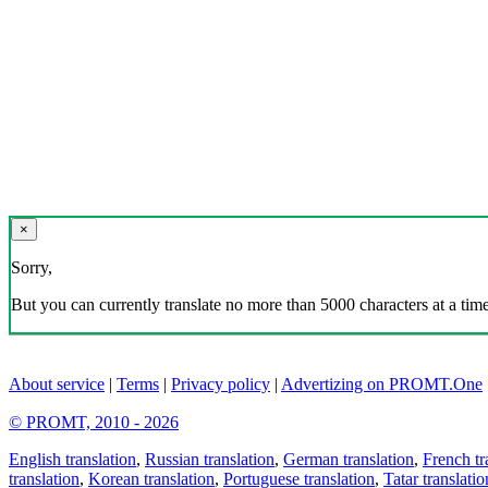
×
Sorry,
But you can currently translate no more than 5000 characters at a time
About service
|
Terms
|
Privacy policy
|
Advertizing on PROMT.One
© PROMT, 2010 - 2026
English translation
,
Russian translation
,
German translation
,
French tr
translation
,
Korean translation
,
Portuguese translation
,
Tatar translatio