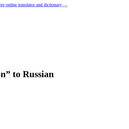
ree online translator and dictionary
on” to Russian