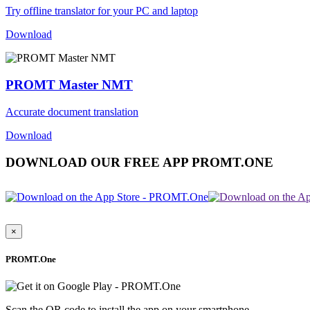
Try offline translator for your PC and laptop
Download
PROMT Master NMT
Accurate document translation
Download
DOWNLOAD OUR FREE APP PROMT.ONE
×
PROMT.One
Scan the QR code to install the app on your smartphone