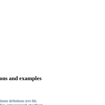
ions and examples
lumn definitions text file.