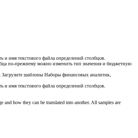
ь и имя текстового файла определений столбцов.
бца
по-прежнему можно изменить тип значения и бюджетную
.
Загрузите шаблоны Наборы финансовых аналитик,
ь и имя текстового файла определений столбцов.
ge and how they can be translated into another. All samples are