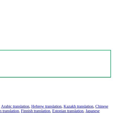
,
Arabic translation
,
Hebrew translation
,
Kazakh translation
,
Chinese
 translation
,
Finnish translation
,
Estonian translation
,
Japanese