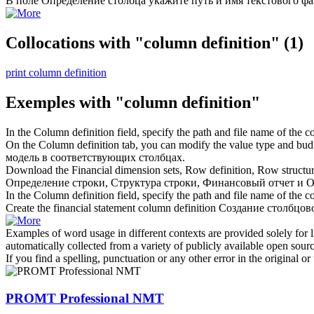
В поле
Определение столбца
укажите путь и имя текстового фа
Collocations with "column definition"
(1)
print column definition
Exemples with "column definition"
In the
Column definition
field, specify the path and file name of the co
On the
Column definition
tab, you can modify the value type and bud
модель в соответствующих столбцах.
Download the Financial dimension sets, Row definition, Row structur
Определение строки, Структура строки, Финансовый отчет и
О
In the Column definition field, specify the path and file name of the
co
Create the financial statement
column definition
Создание столбцов
Examples of word usage in different contexts are provided solely for l
automatically collected from a variety of publicly available open sour
If you find a spelling, punctuation or any other error in the original o
PROMT Professional NMT