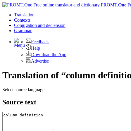
PROMT.
One
F
Translation
Contexts
Conjugation
and declension
Grammar
Feedback
Help
Download the App
Advertise
Translation of “column definiti
Select source language
Source text