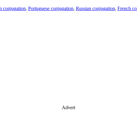
an conjugation
,
Portuguese conjugation
,
Russian conjugation
,
French co
Advert