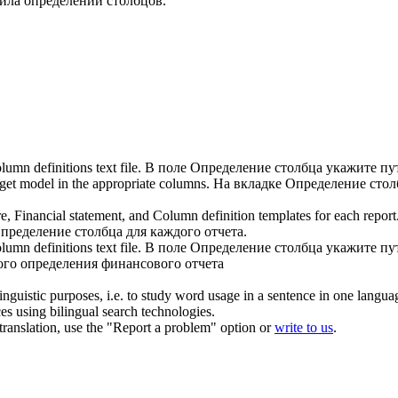
йла определений столбцов.
lumn definitions text file.
В поле
Определение столбца
укажите пут
get model in the appropriate columns.
На вкладке
Определение стол
e, Financial statement, and
Column definition
templates for each report
пределение столбца
для каждого отчета.
lumn definitions
text file.
В поле
Определение столбца
укажите пут
ого определения финансового отчета
inguistic purposes, i.e. to study word usage in a sentence in one langua
ces using bilingual search technologies.
r translation, use the "Report a problem" option or
write to us
.