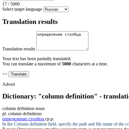
17
/
5000
Select target language
Translation results
Translation results
Your text has been partially translated.
You can translate a maximum of
5000
characters at a time.
<>
Advert
Dictionary: "column definition" - translat
column definition
noun
pl.
column definitions
определение столбца
ср.р.
In the
Column definition
field, specify the path and file name of the co