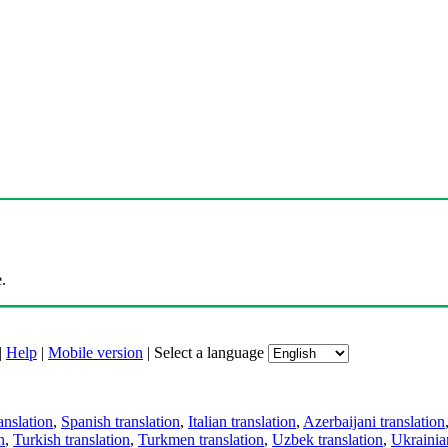
.
|
Help
|
Mobile version
|
Select a language
anslation
,
Spanish translation
,
Italian translation
,
Azerbaijani translation
n
,
Turkish translation
,
Turkmen translation
,
Uzbek translation
,
Ukrainian