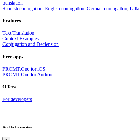
translation
Spanish conjugation
,
English conjugation
,
German conjugation
,
Itali
Features
Text Translation
Context Examples
Conjugation and Declension
Free apps
PROMT.One for iOS
PROMT.One for Android
Offers
For developers
Add to Favorites
×