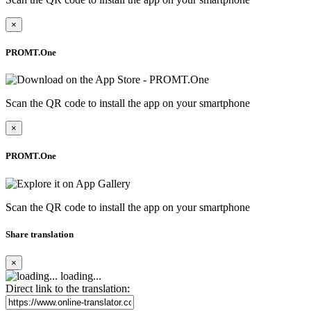
×
PROMT.One
Scan the QR code to install the app on your smartphone
×
PROMT.One
Scan the QR code to install the app on your smartphone
Share translation
×
loading...
Direct link to the translation: