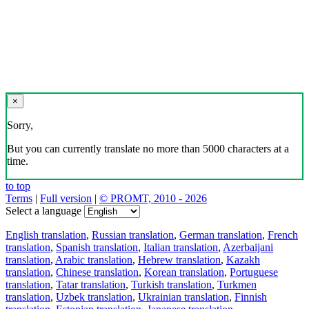
×
Sorry,
But you can currently translate no more than 5000 characters at a
time.
to top
Terms
|
Full version
|
© PROMT, 2010 - 2026
Select a language
English translation
,
Russian translation
,
German translation
,
French
translation
,
Spanish translation
,
Italian translation
,
Azerbaijani
translation
,
Arabic translation
,
Hebrew translation
,
Kazakh
translation
,
Chinese translation
,
Korean translation
,
Portuguese
translation
,
Tatar translation
,
Turkish translation
,
Turkmen
translation
,
Uzbek translation
,
Ukrainian translation
,
Finnish