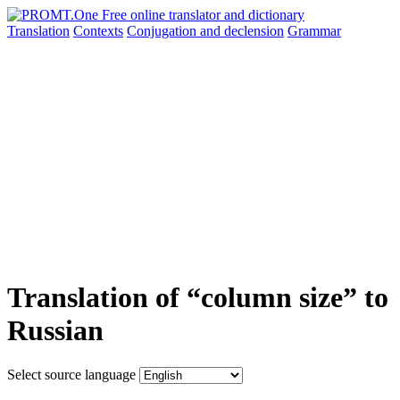
Translation
Contexts
Conjugation
and declension
Grammar
Translation of “column size” to
Russian
Select source language