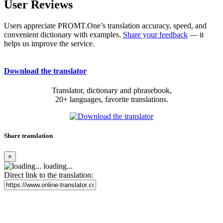
User Reviews
Users appreciate PROMT.One’s translation accuracy, speed, and
convenient dictionary with examples.
Share your feedback
— it
helps us improve the service.
Download the translator
Translator, dictionary and phrasebook,
20+ languages, favorite translations.
Share translation
×
loading...
Direct link to the translation: