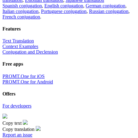
translation
,
Estonian translation
,
Japanese translation
Spanish conjugation
,
English conjugation
,
German conjugation
,
Italian conjugation
,
Portuguese conjugation
,
Russian conjugation
,
French conjugation
.
Features
Text Translation
Context Examples
Conjugation and Declension
Free apps
PROMT.One for iOS
PROMT.One for Android
Offers
For developers
Copy text
Copy translation
Report an issue