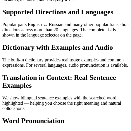
Supported Directions and Languages
Popular pairs English ↔ Russian and many other popular translation
directions across more than 20 languages. The complete list is
shown in the language selector on the page.
Dictionary with Examples and Audio
The built-in dictionary provides real usage examples and common
expressions. For several languages, audio pronunciation is available.
Translation in Context: Real Sentence
Examples
We show bilingual sentence examples with the searched word
highlighted — helping you choose the right meaning and natural
collocations.
Word Pronunciation