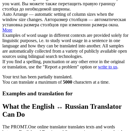
you want.
Вы можете также перетащить правую границу
столбца
до необходимой ширины.
Auto Arrange — automatic setting of
column
sizes when the
window
size
changes.
Авторазмер
столбцов
— автоматическая
установка
размера
столбцов при изменении размера окна.
More
Examples of word usage in different contexts are provided solely for
linguistic purposes, i.e. to study word usage in a sentence in one
language and how they can be translated into another. All samples
are automatically collected from a variety of publicly available open
sources using bilingual search technologies.
If you find a spelling, punctuation or any other error in the original
or translation, use the "Report a problem" option or
write to us
.
Your text has been partially translated.
You can translate a maximum of
5000
characters at a time.
Examples and translation for
What the English ↔ Russian Translator
Can Do
The PROMT.One online translator translates texts and words