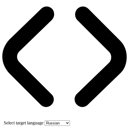
Select target language