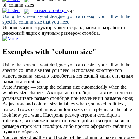
pl.
column sizes
размер столбца
м.р.
Using the screen layout designer you can design your till with the
specific
column size
that you need.
Используя конструктор макета экрана, можно разработать
денежный ящик с нужным
размером столбца
.
Exemples with "column size"
Using the screen layout designer you can design your till with the
specific
column size
that you need.
Используя конструктор
макета экрана, можно разработать денежный ящик с нужным
размером столбца
.
Auto Arrange — set up the
column size
automatically when the
window size changes;
Авторазмер столбцов — автоматически
устанавливать размер столбцов при изменении размера окна;
Adjust row and
column size
in tables when you need to fit text,
make all rows or columns a uniform size, or simply make the table
look how you want.
Настроив размер строк и столбцов в
таблицах, вы сможете вписать текст, добиться одинакового
размера строк или столбцов либо просто оформить таблицы
нужным образом.
You can also drag the right border of the
column
to make it any
size