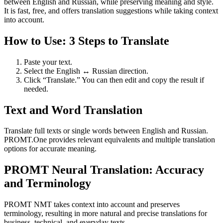
between English and Russian, while preserving meaning and style.
It is fast, free, and offers translation suggestions while taking context
into account.
How to Use: 3 Steps to Translate
Paste your text.
Select the English ↔ Russian direction.
Click “Translate.” You can then edit and copy the result if
needed.
Text and Word Translation
Translate full texts or single words between English and Russian.
PROMT.One provides relevant equivalents and multiple translation
options for accurate meaning.
PROMT Neural Translation: Accuracy
and Terminology
PROMT NMT takes context into account and preserves
terminology, resulting in more natural and precise translations for
business, technical, and everyday texts.