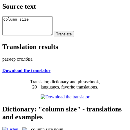
Source text
Translation results
размер столбца
Download the translator
Translator, dictionary and phrasebook,
20+ languages, favorite translations.
Dictionary: "column size" - translations
and examples
column size
noun