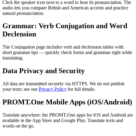
Click the speaker icon next to a word to hear its pronunciation. The
audio lets you compare British and American accents and practice
natural pronunciation.
Grammar: Verb Conjugation and Word
Declension
The Conjugation page includes verb and declension tables with
short grammar tips — quickly check forms and grammar right while
translating.
Data Privacy and Security
All data are transmitted securely via HTTPS. We do not publish
your texts; see our
Privacy Policy
for full details.
PROMT.One Mobile Apps (iOS/Android)
Translate anywhere: the PROMT.One apps for iOS and Android are
available in the App Store and Google Play. Translate texts and
words on the go.