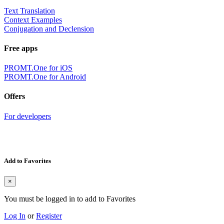
Text Translation
Context Examples
Conjugation and Declension
Free apps
PROMT.One for iOS
PROMT.One for Android
Offers
For developers
Add to Favorites
×
You must be logged in to add to Favorites
Log In
or
Register