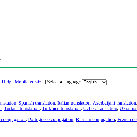
.
|
Help
|
Mobile version
|
Select a language
anslation
,
Spanish translation
,
Italian translation
,
Azerbaijani translation
n
,
Turkish translation
,
Turkmen translation
,
Uzbek translation
,
Ukrainian
an conjugation
,
Portuguese conjugation
,
Russian conjugation
,
French co