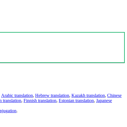
,
Arabic translation
,
Hebrew translation
,
Kazakh translation
,
Chinese
 translation
,
Finnish translation
,
Estonian translation
,
Japanese
njugation
.