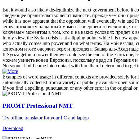
But it would also likely de-legitimize the next government before it
co
следующее правительство легитимности, прежде чем оно
приде
while it is now apparent that the opposition will eventually win and 
terms.
поскольку на данный момент совершенно очевидно, что о
ключевым моментом в том, кто и на каких условиях
придет к в
In my view, the Syrian crisis is at a tipping point: while it is now ap
who actually
comes into power
and on what terms.
На мой взгляд, 
конечном итоге одержит верх и президент Башар аль-Асад паде
If Syriza get
into power
then we could see the end of the Eurozone, as i
можем увидеть конец Еврозоны, поскольку вряд ли Германия и 
No sooner had I
come into
contact with him than I determined to get 
Examples of word usage in different contexts are provided solely for l
automatically collected from a variety of publicly available open sour
If you find a spelling, punctuation or any other error in the original o
PROMT Professional NMT
Try offline translator for your PC and laptop
Download