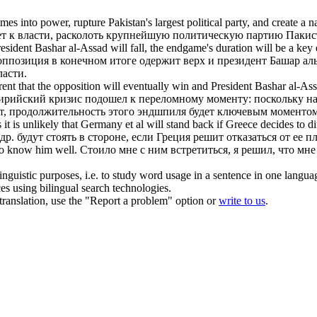
mes into power
, rupture Pakistan's largest political party, and create a 
т к власти
, расколоть крупнейшую политическую партию Пакис
President Bashar al-Assad will fall, the endgame's duration will be a k
ппозиция в конечном итоге одержит верх и президент Башар аль
ласти
.
parent that the opposition will eventually win and President Bashar al-A
сирийский кризис подошел к переломному моменту: поскольку н
т, продолжительность этого эндшпиля будет ключевым моментом 
t is unlikely that Germany et al will stand back if Greece decides to dit
др. будут стоять
в
стороне, если Греция решит отказаться от ее п
to know him well.
Стоило мне с ним встретиться, я решил, что мне
inguistic purposes, i.e. to study word usage in a sentence in one langua
ces using bilingual search technologies.
r translation, use the "Report a problem" option or
write to us
.