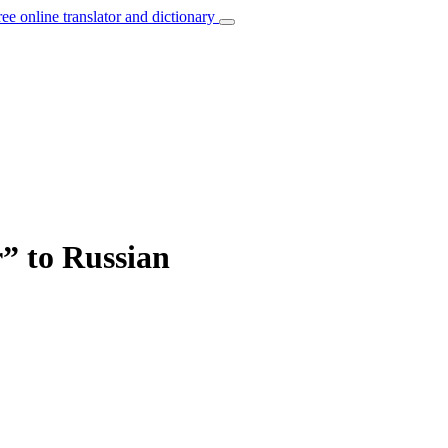
ree online translator and dictionary
” to Russian