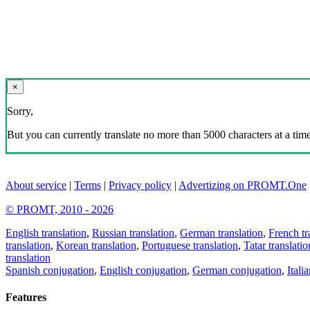
×
Sorry,
But you can currently translate no more than 5000 characters at a time
About service
|
Terms
|
Privacy policy
|
Advertizing on PROMT.One
© PROMT, 2010 - 2026
English translation
,
Russian translation
,
German translation
,
French tr
translation
,
Korean translation
,
Portuguese translation
,
Tatar translatio
translation
Spanish conjugation
,
English conjugation
,
German conjugation
,
Itali
Features