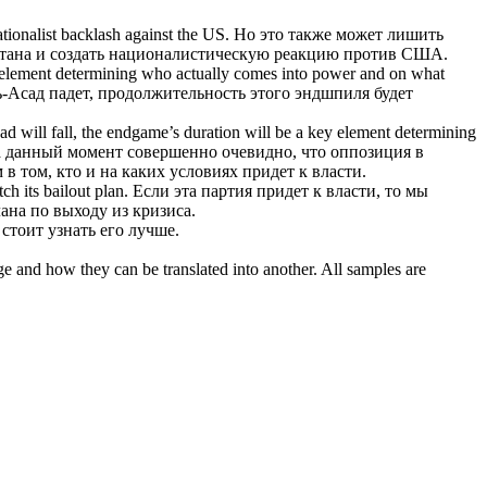
nationalist backlash against the US.
Но это также может лишить
тана и создать националистическую реакцию против США.
ey element determining who actually
comes into power
and on what
-Асад падет, продолжительность этого эндшпиля будет
ssad will fall, the endgame’s duration will be a key element determining
а данный момент совершенно очевидно, что оппозиция в
в том, кто и на каких условиях
придет к власти
.
ch its bailout plan.
Если эта партия придет к власти, то мы
лана по выходу из кризиса.
 стоит узнать его лучше.
ge and how they can be translated into another. All samples are