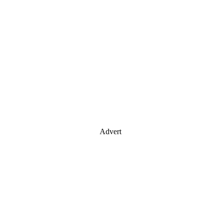
Advert