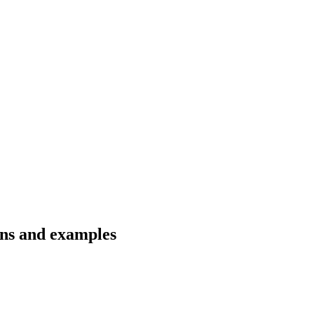
ons and examples