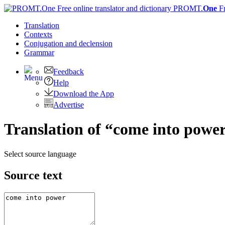
PROMT.
One
F
Translation
Contexts
Conjugation
and declension
Grammar
Feedback
Help
Download the App
Advertise
Translation of “come into power
Select source language
Source text