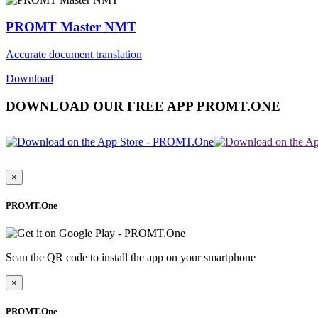
PROMT Master NMT
Accurate document translation
Download
DOWNLOAD OUR FREE APP PROMT.ONE
×
PROMT.One
Scan the QR code to install the app on your smartphone
×
PROMT.One