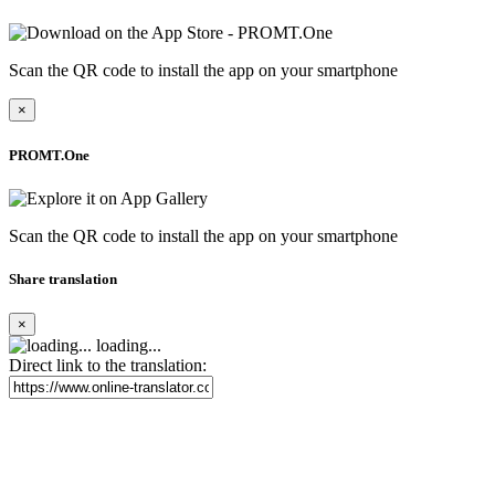
Scan the QR code to install the app on your smartphone
×
PROMT.One
Scan the QR code to install the app on your smartphone
Share translation
×
loading...
Direct link to the translation: