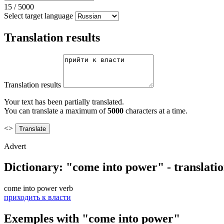
15
/
5000
Select target language
Translation results
Translation results
Your text has been partially translated.
You can translate a maximum of
5000
characters at a time.
<>
Advert
Dictionary: "come into power" - translati
come into power
verb
приходить к власти
Exemples with "come into power"