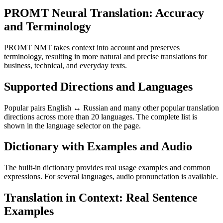
PROMT Neural Translation: Accuracy
and Terminology
PROMT NMT takes context into account and preserves
terminology, resulting in more natural and precise translations for
business, technical, and everyday texts.
Supported Directions and Languages
Popular pairs English ↔ Russian and many other popular translation
directions across more than 20 languages. The complete list is
shown in the language selector on the page.
Dictionary with Examples and Audio
The built-in dictionary provides real usage examples and common
expressions. For several languages, audio pronunciation is available.
Translation in Context: Real Sentence
Examples