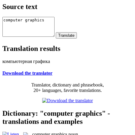
Source text
Translation results
компьютерная графика
Download the translator
Translator, dictionary and phrasebook,
20+ languages, favorite translations.
Dictionary: "computer graphics" -
translations and examples
computer graphics
noun