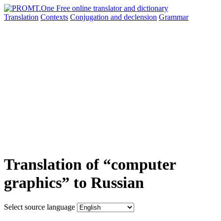
Translation
Contexts
Conjugation
and declension
Grammar
Translation of “computer
graphics” to Russian
Select source language