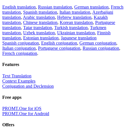
English translation
,
Russian translation
,
German translation
,
French
translation
,
Spanish translation
,
Italian translation
,
Azerbaijani
translation
,
Arabic translation
,
Hebrew translation
,
Kazakh
translation
,
Chinese translation
,
Korean translation
,
Portuguese
translation
,
Tatar translation
,
Turkish translation
,
Turkmen
translation
,
Uzbek translation
,
Ukrainian translation
,
Finnish
translation
,
Estonian translation
,
Japanese translation
Spanish conjugation
,
English conjugation
,
German conjugation
,
Italian conjugation
,
Portuguese conjugation
,
Russian conjugation
,
French conjugation
.
Features
Text Translation
Context Examples
Conjugation and Declension
Free apps
PROMT.One for iOS
PROMT.One for Android
Offers