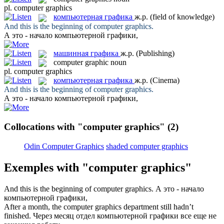
pl.
computer graphics
компьютерная графика
ж.р.
(field of knowledge)
And this is the beginning of
computer graphics
.
А это - начало
компьютерной графики
,
машинная графика
ж.р.
(Publishing)
computer graphic
noun
pl.
computer graphics
компьютерная графика
ж.р.
(Cinema)
And this is the beginning of
computer graphics
.
А это - начало
компьютерной графики
,
Collocations with "computer graphics"
(2)
Odin Computer Graphics
shaded computer graphics
Exemples with "computer graphics"
And this is the beginning of
computer graphics
.
А это - начало
компьютерной графики
,
After a month, the
computer graphics
department still hadn’t
finished.
Через месяц отдел
компьютерной графики
все еще не