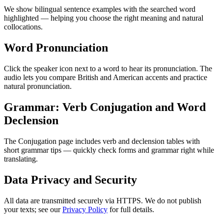
We show bilingual sentence examples with the searched word
highlighted — helping you choose the right meaning and natural
collocations.
Word Pronunciation
Click the speaker icon next to a word to hear its pronunciation. The
audio lets you compare British and American accents and practice
natural pronunciation.
Grammar: Verb Conjugation and Word
Declension
The Conjugation page includes verb and declension tables with
short grammar tips — quickly check forms and grammar right while
translating.
Data Privacy and Security
All data are transmitted securely via HTTPS. We do not publish
your texts; see our
Privacy Policy
for full details.