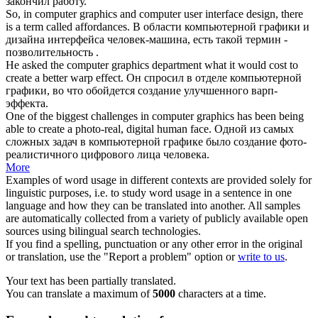
закончил работу.
So, in
computer graphics
and computer user interface design, there
is a term called affordances.
В области
компьютерной графики
и
дизайна интерфейса человек-машина, есть такой термин -
позволительность .
He asked the
computer graphics
department what it would cost to
create a better warp effect.
Он спросил в отделе
компьютерной
графики
, во что обойдется создание улучшенного варп-
эффекта.
One of the biggest challenges in
computer graphics
has been being
able to create a photo-real, digital human face.
Одной из самых
сложных задач в
компьютерной графике
было создание фото-
реалистичного цифрового лица человека.
More
Examples of word usage in different contexts are provided solely for
linguistic purposes, i.e. to study word usage in a sentence in one
language and how they can be translated into another. All samples
are automatically collected from a variety of publicly available open
sources using bilingual search technologies.
If you find a spelling, punctuation or any other error in the original
or translation, use the "Report a problem" option or
write to us
.
Your text has been partially translated.
You can translate a maximum of
5000
characters at a time.