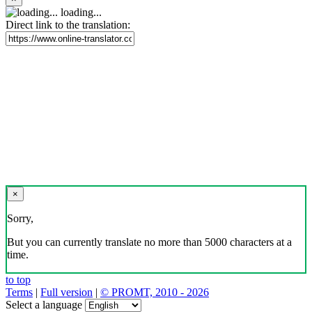
loading...
Direct link to the translation:
×
Sorry,
But you can currently translate no more than 5000 characters at a
time.
to top
Terms
|
Full version
|
© PROMT, 2010 - 2026
Select a language