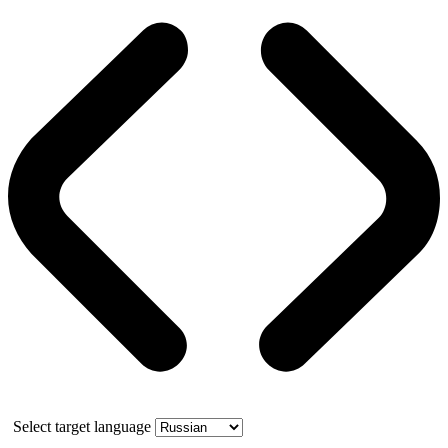
Select target language