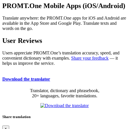
PROMT.One Mobile Apps (iOS/Android)
Translate anywhere: the PROMT.One apps for iOS and Android are
available in the App Store and Google Play. Translate texts and
words on the go.
User Reviews
Users appreciate PROMT.One’s translation accuracy, speed, and
convenient dictionary with examples.
Share your feedback
— it
helps us improve the service.
Download the translator
Translator, dictionary and phrasebook,
20+ languages, favorite translations.
Share translation
×