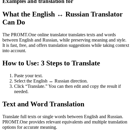
Examples and translation for
What the English ↔ Russian Translator
Can Do
The PROMT.One online translator translates texts and words
between English and Russian, while preserving meaning and style.
It is fast, free, and offers translation suggestions while taking context
into account.
How to Use: 3 Steps to Translate
Paste your text.
Select the English ↔ Russian direction.
Click “Translate.” You can then edit and copy the result if
needed.
Text and Word Translation
Translate full texts or single words between English and Russian.
PROMT.One provides relevant equivalents and multiple translation
options for accurate meaning.