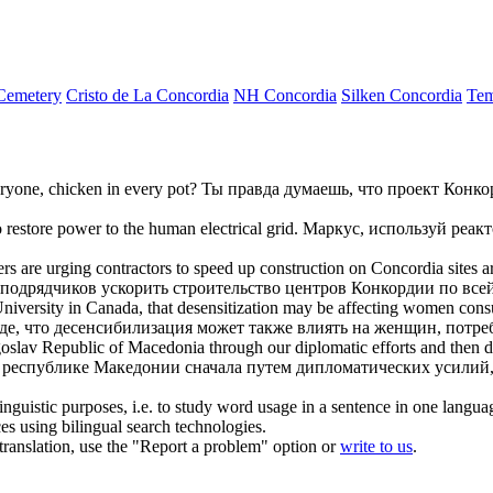
Cemetery
Cristo de La Concordia
NH Concordia
Silken Concordia
Tem
eryone, chicken in every pot?
Ты правда думаешь, что проект
Конко
o restore power to the human electrical grid.
Маркус, используй реак
rs are urging contractors to speed up construction on
Concordia
sites a
 подрядчиков ускорить строительство центров
Конкордии
по всей
niversity in Canada, that desensitization may be affecting women cons
де, что десенсибилизация может также влиять на женщин, потр
Yugoslav Republic of Macedonia through our diplomatic efforts and then
республике Македонии сначала путем дипломатических усилий, 
inguistic purposes, i.e. to study word usage in a sentence in one langua
ces using bilingual search technologies.
r translation, use the "Report a problem" option or
write to us
.