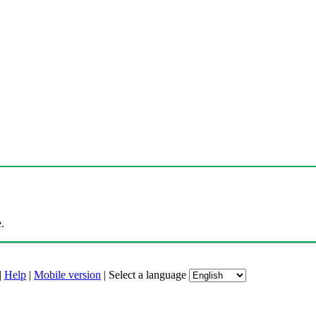
.
|
Help
|
Mobile version
|
Select a language