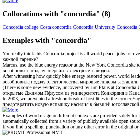
Collocations with "concordia"
(8)
Concordia college
Costa concordia
Concordia University
Concordia 
Exemples with "concordia"
You really think this
Concordia
project is all world peace, jobs for ev
каждой тарелке?
Marcus, use the blue energy reactor at the New York
Concordia
site t
возобновить подачу энергии в электросеть людей.
After witnessing how quickly blue energy restored power, world leade
возобновила подачу электричества, мировые лидеры заставили
(There is some new evidence, uncovered by Jim Pfaus at
Concordia
U
открытые Джимом Пфаусом из университета
Конкордия
в Кана
In 2003, we prevented a fresh outbreak of hostilities in the former 
предотвратить новую вспышку насилия в бывшей югославской 
Examples of word usage in different contexts are provided solely for l
automatically collected from a variety of publicly available open sour
If you find a spelling, punctuation or any other error in the original o