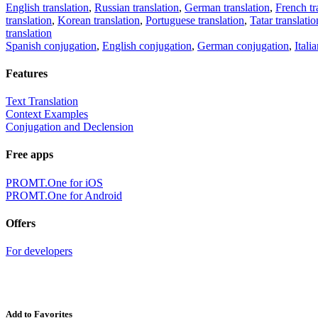
English translation
,
Russian translation
,
German translation
,
French tr
translation
,
Korean translation
,
Portuguese translation
,
Tatar translatio
translation
Spanish conjugation
,
English conjugation
,
German conjugation
,
Itali
Features
Text Translation
Context Examples
Conjugation and Declension
Free apps
PROMT.One for iOS
PROMT.One for Android
Offers
For developers
Add to Favorites