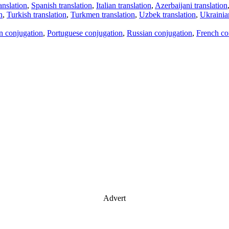
anslation
,
Spanish translation
,
Italian translation
,
Azerbaijani translation
n
,
Turkish translation
,
Turkmen translation
,
Uzbek translation
,
Ukrainian
an conjugation
,
Portuguese conjugation
,
Russian conjugation
,
French co
Advert