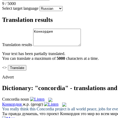
9
/
5000
Select target language
Translation results
Translation results
Your text has been partially translated.
You can translate a maximum of
5000
characters at a time.
<>
Advert
Dictionary: "concordia" - translations an
Concordia
noun
Конкордия
ж.р.
(geogr)
You really think this
Concordia
project is all world peace, jobs for ev
Ты правда думаешь, что проект
Конкордия
это мир во всем мир