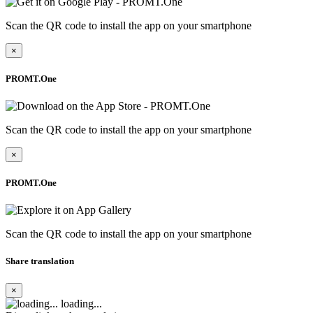
Scan the QR code to install the app on your smartphone
×
PROMT.One
Scan the QR code to install the app on your smartphone
×
PROMT.One
Scan the QR code to install the app on your smartphone
Share translation
×
loading...