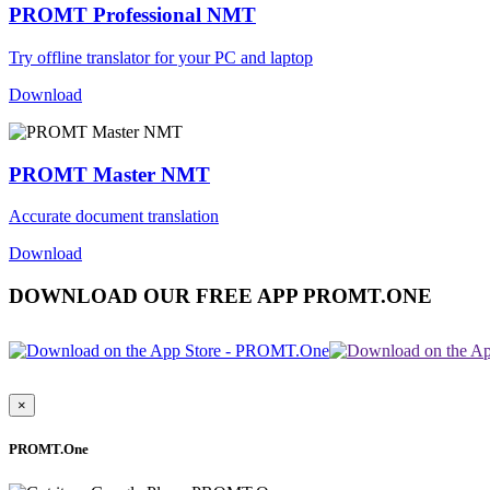
PROMT Professional NMT
Try offline translator for your PC and laptop
Download
PROMT Master NMT
Accurate document translation
Download
DOWNLOAD OUR FREE APP PROMT.ONE
×
PROMT.One