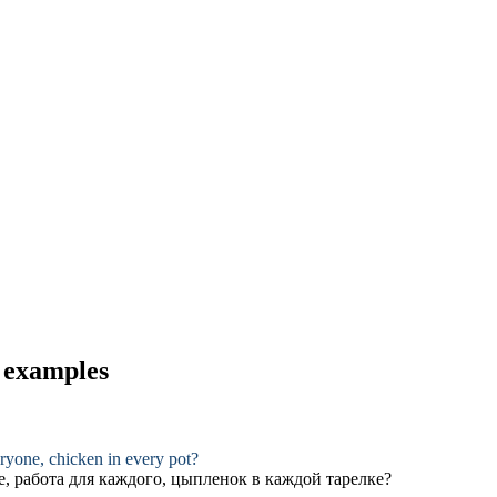
d examples
eryone, chicken in every pot?
е, работа для каждого, цыпленок в каждой тарелке?