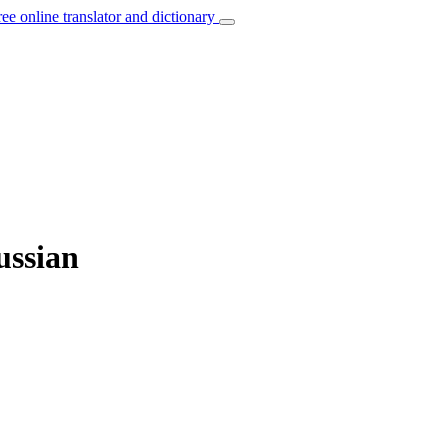
ree online translator and dictionary
ussian