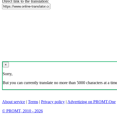
Direct link to the translation:
×
Sorry,
But you can currently translate no more than 5000 characters at a time
About service
|
Terms
|
Privacy policy
|
Advertizing on PROMT.One
© PROMT, 2010 - 2026