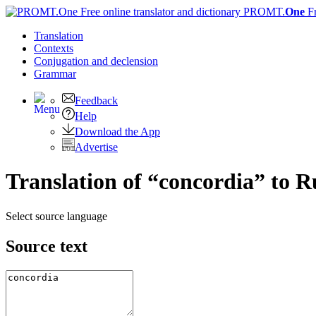
PROMT.
One
F
Translation
Contexts
Conjugation
and declension
Grammar
Feedback
Help
Download the App
Advertise
Translation of “concordia” to R
Select source language
Source text