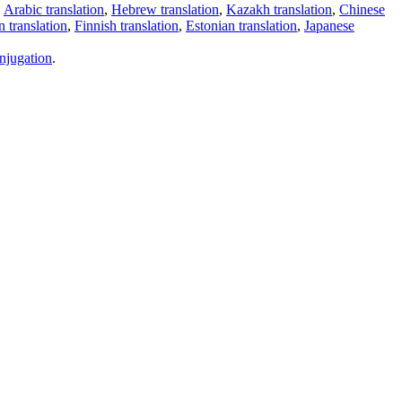
,
Arabic translation
,
Hebrew translation
,
Kazakh translation
,
Chinese
 translation
,
Finnish translation
,
Estonian translation
,
Japanese
njugation
.