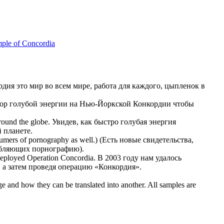
ple of Concordia
рдия
это мир во всем мире, работа для каждого, цыпленок в
тор голубой энергии на Нью-Йоркской
Конкордии
чтобы
round the globe.
Увидев, как быстро голубая энергия
 планете.
umers of pornography as well.)
(Есть новые свидетельства,
ебляющих порнографию).
 deployed Operation
Concordia
.
В 2003 году нам удалось
а затем проведя операцию «
Конкордия
».
ge and how they can be translated into another. All samples are