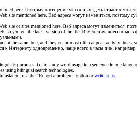
ntioned here.
Поэтому посещение указанных здесь страниц может
 Web
site mentioned here.
Веб-адреса могут измениться, поэтому сущ
 Web
site or sites mentioned here.
Веб-адреса могут измениться, поэ
Web
, so you get the latest version of the file.
Изменения, внесенные в 
туальными.
t at the same time, and they occur most often at peak activity times, 
я к Интернету одновременно, чаще всего в часы пик, например 
inguistic purposes, i.e. to study word usage in a sentence in one langua
ces using bilingual search technologies.
r translation, use the "Report a problem" option or
write to us
.