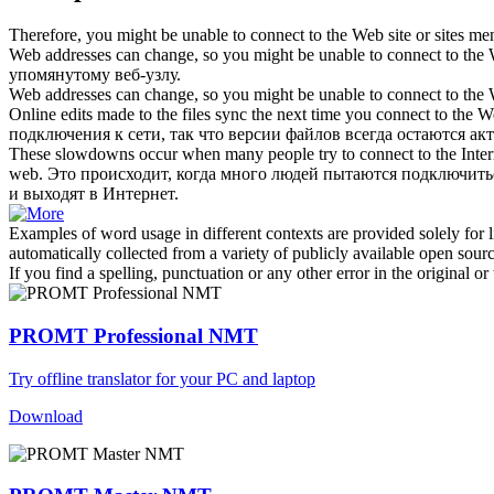
Therefore, you might be unable to
connect to the Web
site or sites me
Web addresses can change, so you might be unable to
connect to the
упомянутому веб-узлу.
Web addresses can change, so you might be unable to
connect to the
Online edits made to the files sync the next time you
connect to the 
подключения к сети, так что версии файлов всегда остаются ак
These slowdowns occur when many people try to connect to the Interne
web
.
Это происходит, когда много людей пытаются подключитьс
и выходят в Интернет.
Examples of word usage in different contexts are provided solely for l
automatically collected from a variety of publicly available open sour
If you find a spelling, punctuation or any other error in the original o
PROMT Professional NMT
Try offline translator for your PC and laptop
Download