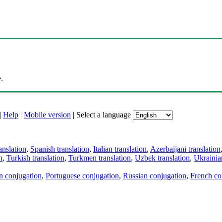
.
|
Help
|
Mobile version
|
Select a language
anslation
,
Spanish translation
,
Italian translation
,
Azerbaijani translation
n
,
Turkish translation
,
Turkmen translation
,
Uzbek translation
,
Ukrainian
an conjugation
,
Portuguese conjugation
,
Russian conjugation
,
French co