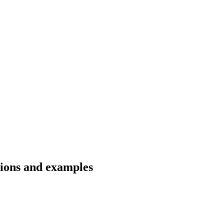
tions and examples