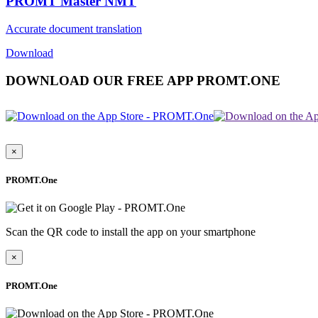
PROMT Master NMT
Accurate document translation
Download
DOWNLOAD OUR FREE APP PROMT.ONE
×
PROMT.One
Scan the QR code to install the app on your smartphone
×
PROMT.One