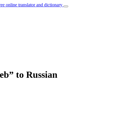
ree online translator and dictionary
web” to Russian