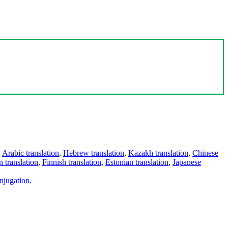
,
Arabic translation
,
Hebrew translation
,
Kazakh translation
,
Chinese
 translation
,
Finnish translation
,
Estonian translation
,
Japanese
njugation
.