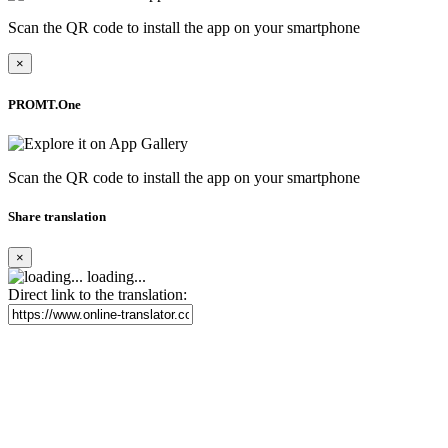
Scan the QR code to install the app on your smartphone
×
PROMT.One
Scan the QR code to install the app on your smartphone
Share translation
×
loading...
Direct link to the translation: