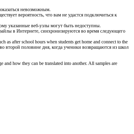
 оказаться невозможным.
ествует вероятность, что вам не удастся подключиться к
тому указанные веб-узлы могут быть недоступны.
файлы в Интернете, синхронизируются во время следующего
such as after school hours when students get home and
connect to the
во второй половине дня, когда ученики возвращаются из школ
ge and how they can be translated into another. All samples are