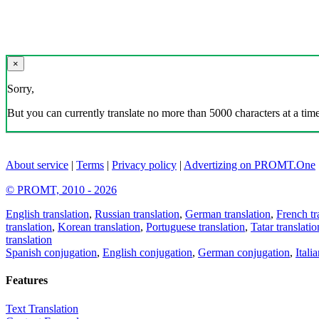
×
Sorry,
But you can currently translate no more than 5000 characters at a time
About service
|
Terms
|
Privacy policy
|
Advertizing on PROMT.One
© PROMT, 2010 - 2026
English translation
,
Russian translation
,
German translation
,
French tr
translation
,
Korean translation
,
Portuguese translation
,
Tatar translatio
translation
Spanish conjugation
,
English conjugation
,
German conjugation
,
Itali
Features
Text Translation