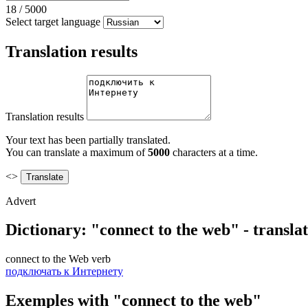
18
/
5000
Select target language
Translation results
Translation results
Your text has been partially translated.
You can translate a maximum of
5000
characters at a time.
<>
Advert
Dictionary: "connect to the web" - transla
connect to the Web
verb
подключать к Интернету
Exemples with "connect to the web"