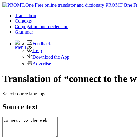
PROMT.
One
F
Translation
Contexts
Conjugation
and declension
Grammar
Feedback
Help
Download the App
Advertise
Translation of “connect to the 
Select source language
Source text