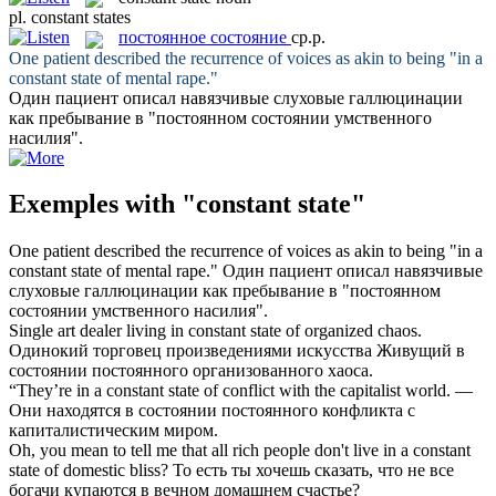
pl.
constant states
постоянное состояние
ср.р.
One patient described the recurrence of voices as akin to being "in a
constant state
of mental rape."
Один пациент описал навязчивые слуховые галлюцинации
как пребывание в "
постоянном состоянии
умственного
насилия".
Exemples with "constant state"
One patient described the recurrence of voices as akin to being "in a
constant state
of mental rape."
Один пациент описал навязчивые
слуховые галлюцинации как пребывание в "
постоянном
состоянии
умственного насилия".
Single art dealer living in
constant state
of organized chaos.
Одинокий торговец произведениями искусства Живущий в
состоянии постоянного организованного хаоса.
“They’re in a
constant state
of conflict with the capitalist world.
—
Они находятся в состоянии постоянного конфликта с
капиталистическим миром.
Oh, you mean to tell me that all rich people don't live in a
constant
state
of domestic bliss?
То есть ты хочешь сказать, что не все
богачи купаются в вечном домашнем счастье?