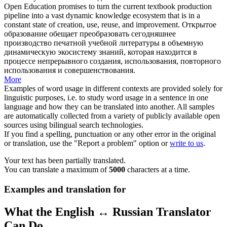
Open Education promises to turn the current textbook production
pipeline into a vast dynamic knowledge ecosystem that is in a
constant state
of creation, use, reuse, and improvement.
Открытое
образование обещает преобразовать сегодняшнее
производство печатной учебной литературы в объемную
динамическую экосистему знаний, которая находится в
процессе непрерывного создания, использования, повторного
использования и совершенствования.
More
Examples of word usage in different contexts are provided solely for
linguistic purposes, i.e. to study word usage in a sentence in one
language and how they can be translated into another. All samples
are automatically collected from a variety of publicly available open
sources using bilingual search technologies.
If you find a spelling, punctuation or any other error in the original
or translation, use the "Report a problem" option or
write to us
.
Your text has been partially translated.
You can translate a maximum of
5000
characters at a time.
Examples and translation for
What the English ↔ Russian Translator
Can Do