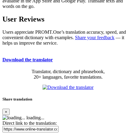
available in the App Store and Google Play. Translate texts and
words on the go.
User Reviews
Users appreciate PROMT.One’s translation accuracy, speed, and
convenient dictionary with examples.
Share your feedback
— it
helps us improve the service.
Download the translator
Translator, dictionary and phrasebook,
20+ languages, favorite translations.
Share translation
×
loading...
Direct link to the translation: