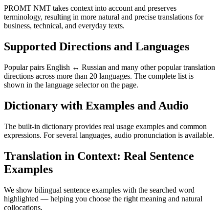
PROMT NMT takes context into account and preserves
terminology, resulting in more natural and precise translations for
business, technical, and everyday texts.
Supported Directions and Languages
Popular pairs English ↔ Russian and many other popular translation
directions across more than 20 languages. The complete list is
shown in the language selector on the page.
Dictionary with Examples and Audio
The built-in dictionary provides real usage examples and common
expressions. For several languages, audio pronunciation is available.
Translation in Context: Real Sentence
Examples
We show bilingual sentence examples with the searched word
highlighted — helping you choose the right meaning and natural
collocations.