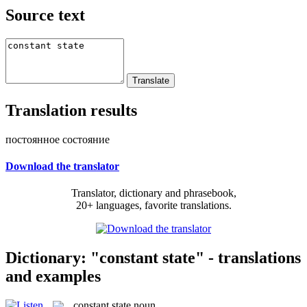
Source text
Translation results
постоянное состояние
Download the translator
Translator, dictionary and phrasebook,
20+ languages, favorite translations.
Dictionary: "constant state" - translations
and examples
constant state
noun