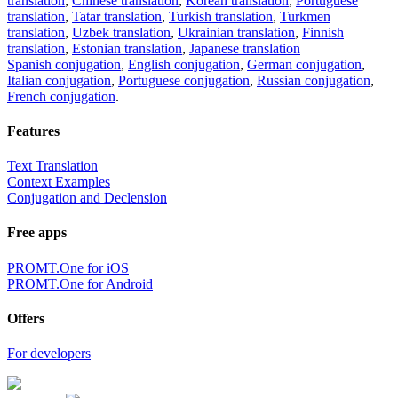
translation
,
Chinese translation
,
Korean translation
,
Portuguese
translation
,
Tatar translation
,
Turkish translation
,
Turkmen
translation
,
Uzbek translation
,
Ukrainian translation
,
Finnish
translation
,
Estonian translation
,
Japanese translation
Spanish conjugation
,
English conjugation
,
German conjugation
,
Italian conjugation
,
Portuguese conjugation
,
Russian conjugation
,
French conjugation
.
Features
Text Translation
Context Examples
Conjugation and Declension
Free apps
PROMT.One for iOS
PROMT.One for Android
Offers
For developers