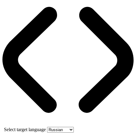
Select target language