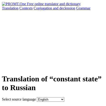
Translation
Contexts
Conjugation
and declension
Grammar
Translation of “constant state”
to Russian
Select source language