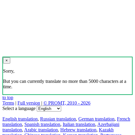
×
Sorry,
But you can currently translate no more than 5000 characters at a
time.
to top
Terms
|
Full version
|
© PROMT, 2010 - 2026
Select a language
English translation
,
Russian translation
,
German translation
,
French
translation
,
Spanish translation
,
Italian translation
,
Azerbaijani
translation
,
Arabic translation
,
Hebrew translation
,
Kazakh