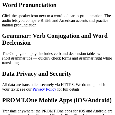
Word Pronunciation
Click the speaker icon next to a word to hear its pronunciation. The
audio lets you compare British and American accents and practice
natural pronunciation.
Grammar: Verb Conjugation and Word
Declension
The Conjugation page includes verb and declension tables with
short grammar tips — quickly check forms and grammar right while
translating.
Data Privacy and Security
All data are transmitted securely via HTTPS. We do not publish
your texts; see our
Privacy Policy
for full details.
PROMT.One Mobile Apps (iOS/Android)
Translate anywhere: the PROMT.One apps for iOS and Android are