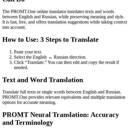
The PROMT.One online translator translates texts and words
between English and Russian, while preserving meaning and style.
It is fast, free, and offers translation suggestions while taking context
into account.
How to Use: 3 Steps to Translate
Paste your text.
Select the English ↔ Russian direction.
Click “Translate.” You can then edit and copy the result if
needed.
Text and Word Translation
Translate full texts or single words between English and Russian.
PROMT.One provides relevant equivalents and multiple translation
options for accurate meaning.
PROMT Neural Translation: Accuracy
and Terminology