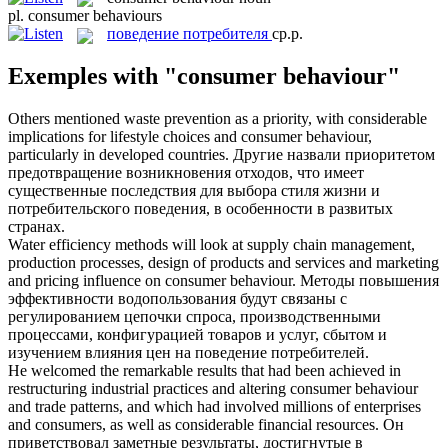
pl.
consumer behaviours
поведение потребителя
ср.р.
Exemples with "consumer behaviour"
Others mentioned waste prevention as a priority, with considerable
implications for lifestyle choices and
consumer behaviour
,
particularly in developed countries.
Другие назвали приоритетом
предотвращение возникновения отходов, что имеет
существенные последствия для выбора стиля жизни и
потребительского поведения, в особенности в развитых
странах.
Water efficiency methods will look at supply chain management,
production processes, design of products and services and marketing
and pricing influence on
consumer behaviour
.
Методы повышения
эффективности водопользования будут связаны с
регулированием цепочки спроса, производственными
процессами, конфигурацией товаров и услуг, сбытом и
изучением влияния цен на поведение потребителей.
He welcomed the remarkable results that had been achieved in
restructuring industrial practices and altering
consumer behaviour
and trade patterns, and which had involved millions of enterprises
and consumers, as well as considerable financial resources.
Он
приветствовал заметные результаты, достигнутые в