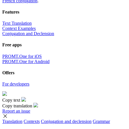
French conjugation
.
Features
Text Translation
Context Examples
Conjugation and Declension
Free apps
PROMT.One for iOS
PROMT.One for Android
Offers
For developers
Copy text
Copy translation
Report an issue
Translation
Contexts
Conjugation
and declension
Grammar