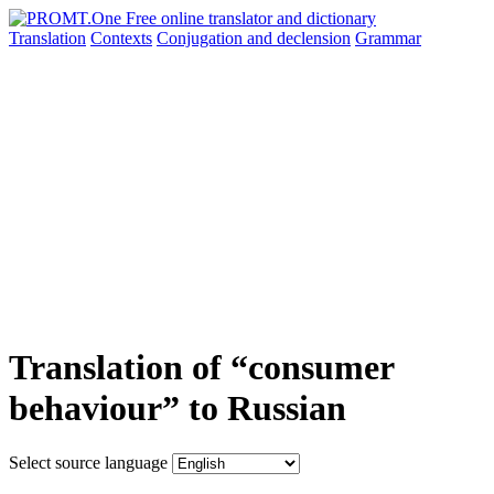
Translation
Contexts
Conjugation
and declension
Grammar
Translation of “consumer
behaviour” to Russian
Select source language