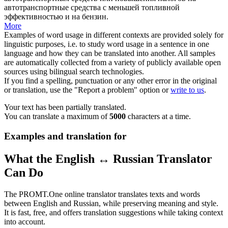
автотранспортные средства с меньшей топливной
эффективностью и на бензин.
More
Examples of word usage in different contexts are provided solely for
linguistic purposes, i.e. to study word usage in a sentence in one
language and how they can be translated into another. All samples
are automatically collected from a variety of publicly available open
sources using bilingual search technologies.
If you find a spelling, punctuation or any other error in the original
or translation, use the "Report a problem" option or
write to us
.
Your text has been partially translated.
You can translate a maximum of
5000
characters at a time.
Examples and translation for
What the English ↔ Russian Translator
Can Do
The PROMT.One online translator translates texts and words
between English and Russian, while preserving meaning and style.
It is fast, free, and offers translation suggestions while taking context
into account.