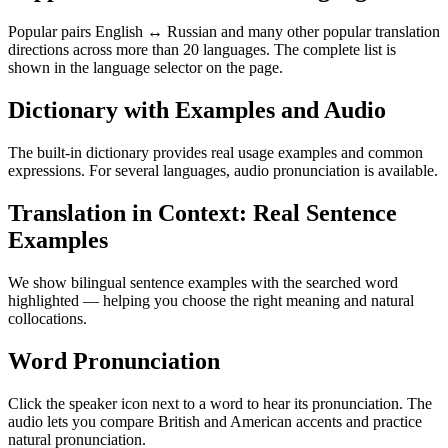
Popular pairs English ↔ Russian and many other popular translation
directions across more than 20 languages. The complete list is
shown in the language selector on the page.
Dictionary with Examples and Audio
The built-in dictionary provides real usage examples and common
expressions. For several languages, audio pronunciation is available.
Translation in Context: Real Sentence
Examples
We show bilingual sentence examples with the searched word
highlighted — helping you choose the right meaning and natural
collocations.
Word Pronunciation
Click the speaker icon next to a word to hear its pronunciation. The
audio lets you compare British and American accents and practice
natural pronunciation.