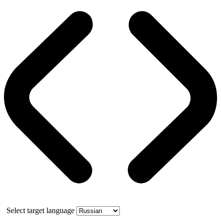
Select target language