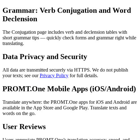
Grammar: Verb Conjugation and Word
Declension
The Conjugation page includes verb and declension tables with
short grammar tips — quickly check forms and grammar right while
translating.
Data Privacy and Security
All data are transmitted securely via HTTPS. We do not publish
your texts; see our
Privacy Policy
for full details.
PROMT.One Mobile Apps (iOS/Android)
Translate anywhere: the PROMT.One apps for iOS and Android are
available in the App Store and Google Play. Translate texts and
words on the go.
User Reviews
Users appreciate PROMT.One’s translation accuracy, speed, and