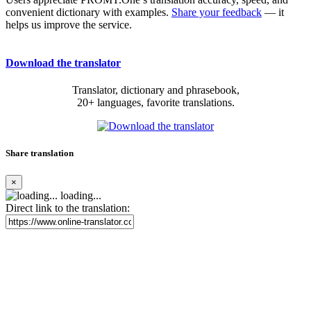
convenient dictionary with examples.
Share your feedback
— it
helps us improve the service.
Download the translator
Translator, dictionary and phrasebook,
20+ languages, favorite translations.
Share translation
×
loading...
Direct link to the translation: