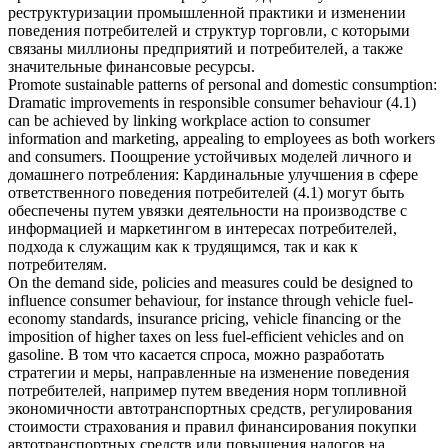
реструктуризации промышленной практики и изменении
поведения потребителей и структур торговли, с которыми
связаны миллионы предприятий и потребителей, а также
значительные финансовые ресурсы.
Promote sustainable patterns of personal and domestic consumption:
Dramatic improvements in responsible
consumer behaviour
(4.1)
can be achieved by linking workplace action to consumer
information and marketing, appealing to employees as both workers
and consumers.
Поощрение устойчивых моделей личного и
домашнего потребления: Кардинальные улучшения в сфере
ответственного поведения потребителей (4.1) могут быть
обеспечены путем увязки деятельности на производстве с
информацией и маркетингом в интересах потребителей,
подхода к служащим как к трудящимся, так и как к
потребителям.
On the demand side, policies and measures could be designed to
influence
consumer behaviour
, for instance through vehicle fuel-
economy standards, insurance pricing, vehicle financing or the
imposition of higher taxes on less fuel-efficient vehicles and on
gasoline.
В том что касается спроса, можно разработать
стратегии и меры, направленные на изменение поведения
потребителей, например путем введения норм топливной
экономичности автотранспортных средств, регулирования
стоимости страхования и правил финансирования покупки
автотранспортных средств или повышения налогов на