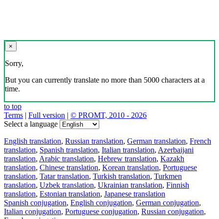
×
Sorry,
But you can currently translate no more than 5000 characters at a
time.
to top
Terms
|
Full version
|
© PROMT, 2010 - 2026
Select a language
English translation
,
Russian translation
,
German translation
,
French
translation
,
Spanish translation
,
Italian translation
,
Azerbaijani
translation
,
Arabic translation
,
Hebrew translation
,
Kazakh
translation
,
Chinese translation
,
Korean translation
,
Portuguese
translation
,
Tatar translation
,
Turkish translation
,
Turkmen
translation
,
Uzbek translation
,
Ukrainian translation
,
Finnish
translation
,
Estonian translation
,
Japanese translation
Spanish conjugation
,
English conjugation
,
German conjugation
,
Italian conjugation
,
Portuguese conjugation
,
Russian conjugation
,