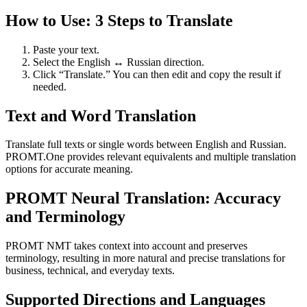
How to Use: 3 Steps to Translate
Paste your text.
Select the English ↔ Russian direction.
Click “Translate.” You can then edit and copy the result if
needed.
Text and Word Translation
Translate full texts or single words between English and Russian.
PROMT.One provides relevant equivalents and multiple translation
options for accurate meaning.
PROMT Neural Translation: Accuracy
and Terminology
PROMT NMT takes context into account and preserves
terminology, resulting in more natural and precise translations for
business, technical, and everyday texts.
Supported Directions and Languages