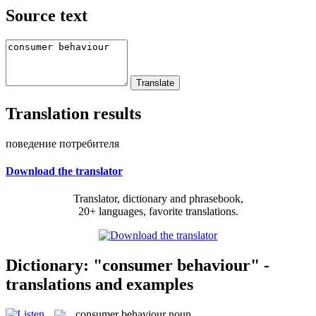
Source text
Translation results
поведение потребителя
Download the translator
Translator, dictionary and phrasebook,
20+ languages, favorite translations.
Dictionary: "consumer behaviour" -
translations and examples
consumer behaviour
noun