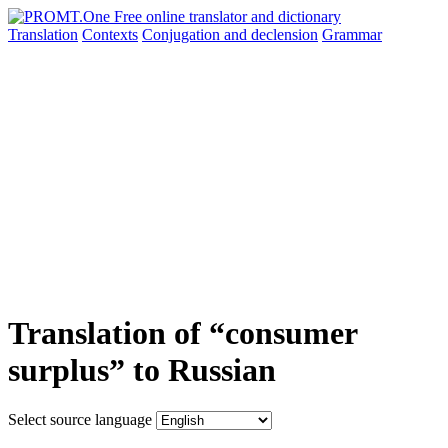
Translation
Contexts
Conjugation
and declension
Grammar
Translation of “consumer
surplus” to Russian
Select source language