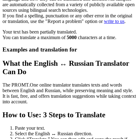
are automatically collected from a variety of publicly available open
sources using bilingual search technologies.
If you find a spelling, punctuation or any other error in the original
or translation, use the "Report a problem" option or
write to us
.
Your text has been partially translated.
You can translate a maximum of
5000
characters at a time.
Examples and translation for
What the English ↔ Russian Translator
Can Do
The PROMT.One online translator translates texts and words
between English and Russian, while preserving meaning and style.
It is fast, free, and offers translation suggestions while taking context
into account.
How to Use: 3 Steps to Translate
Paste your text.
Select the English ↔ Russian direction.