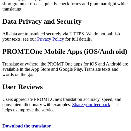
short grammar tips — quickly check forms and grammar right while
translating.
Data Privacy and Security
All data are transmitted securely via HTTPS. We do not publish
your texts; see our
Privacy Policy
for full details.
PROMT.One Mobile Apps (iOS/Android)
Translate anywhere: the PROMT.One apps for iOS and Android are
available in the App Store and Google Play. Translate texts and
words on the go.
User Reviews
Users appreciate PROMT.One’s translation accuracy, speed, and
convenient dictionary with examples.
Share your feedback
— it
helps us improve the service.
Download the translator