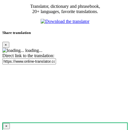
Translator, dictionary and phrasebook,
20+ languages, favorite translations.
Share translation
×
loading...
Direct link to the translation:
×