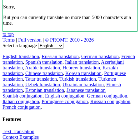
Sorry,
But you can currently translate no more than 5000 characters at a
time.
to top
Terms
|
Full version
|
© PROMT, 2010 - 2026
Select a language
English translation
,
Russian translation
,
German translation
,
French
translation
,
Spanish translation
,
Italian translation
,
Azerbaijani
translation
,
Arabic translation
,
Hebrew translation
,
Kazakh
translation
,
Chinese translation
,
Korean translation
,
Portuguese
translation
,
Tatar translation
,
Turkish translation
,
Turkmen
translation
,
Uzbek translation
,
Ukrainian translation
,
Finnish
translation
,
Estonian translation
,
Japanese translation
Spanish conjugation
,
English conjugation
,
German conjugation
,
Italian conjugation
,
Portuguese conjugation
,
Russian conjugation
,
French conjugation
.
Features
Text Translation
Context Examples