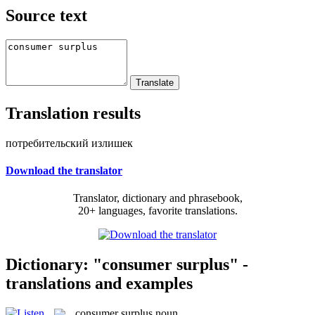
Source text
Translation results
потребительский излишек
Download the translator
Translator, dictionary and phrasebook,
20+ languages, favorite translations.
Dictionary: "consumer surplus" -
translations and examples
consumer surplus
noun