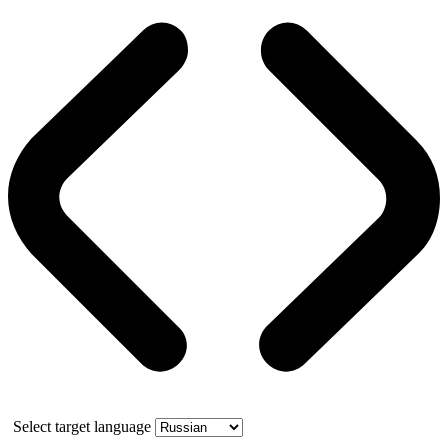
Select target language