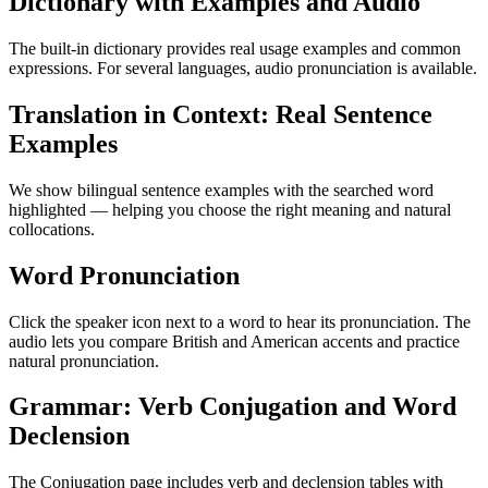
Dictionary with Examples and Audio
The built-in dictionary provides real usage examples and common
expressions. For several languages, audio pronunciation is available.
Translation in Context: Real Sentence
Examples
We show bilingual sentence examples with the searched word
highlighted — helping you choose the right meaning and natural
collocations.
Word Pronunciation
Click the speaker icon next to a word to hear its pronunciation. The
audio lets you compare British and American accents and practice
natural pronunciation.
Grammar: Verb Conjugation and Word
Declension
The Conjugation page includes verb and declension tables with