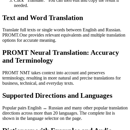
Click “Translate.” You can then edit and copy the result if
needed.
Text and Word Translation
Translate full texts or single words between English and Russian.
PROMT.One provides relevant equivalents and multiple translation
options for accurate meaning.
PROMT Neural Translation: Accuracy
and Terminology
PROMT NMT takes context into account and preserves
terminology, resulting in more natural and precise translations for
business, technical, and everyday texts.
Supported Directions and Languages
Popular pairs English ↔ Russian and many other popular translation
directions across more than 20 languages. The complete list is
shown in the language selector on the page.