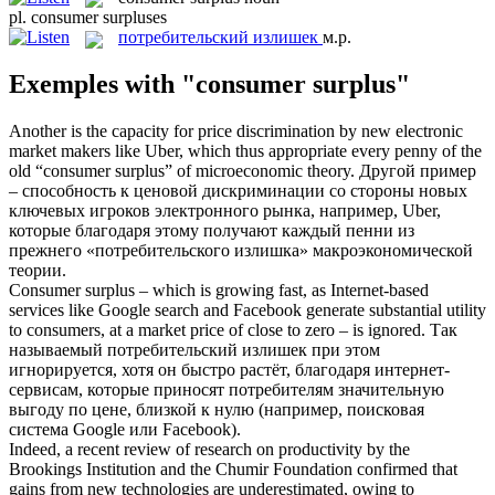
pl.
consumer surpluses
потребительский излишек
м.р.
Exemples with "consumer surplus"
Another is the capacity for price discrimination by new electronic
market makers like Uber, which thus appropriate every penny of the
old “
consumer surplus
” of microeconomic theory.
Другой пример
– способность к ценовой дискриминации со стороны новых
ключевых игроков электронного рынка, например, Uber,
которые благодаря этому получают каждый пенни из
прежнего «
потребительского излишка
» макроэкономической
теории.
Consumer surplus
– which is growing fast, as Internet-based
services like Google search and Facebook generate substantial utility
to consumers, at a market price of close to zero – is ignored.
Так
называемый
потребительский излишек
при этом
игнорируется, хотя он быстро растёт, благодаря интернет-
сервисам, которые приносят потребителям значительную
выгоду по цене, близкой к нулю (например, поисковая
система Google или Facebook).
Indeed, a recent review of research on productivity by the
Brookings Institution and the Chumir Foundation confirmed that
gains from new technologies are underestimated, owing to