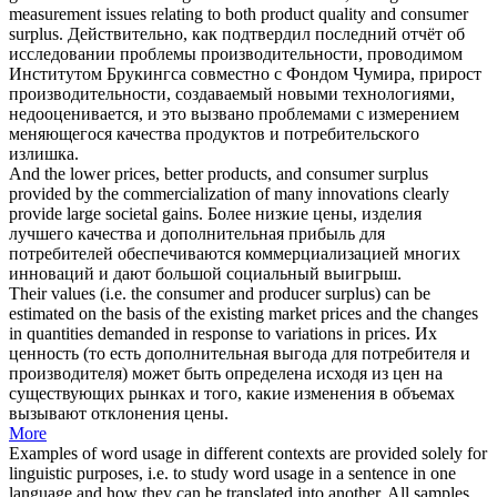
measurement issues relating to both product quality and
consumer
surplus
.
Действительно, как подтвердил последний отчёт об
исследовании проблемы производительности, проводимом
Институтом Брукингса совместно с Фондом Чумира, прирост
производительности, создаваемый новыми технологиями,
недооценивается, и это вызвано проблемами с измерением
меняющегося качества продуктов и
потребительского
излишка
.
And the lower prices, better products, and
consumer surplus
provided by the commercialization of many innovations clearly
provide large societal gains.
Более низкие цены, изделия
лучшего качества и дополнительная прибыль для
потребителей обеспечиваются коммерциализацией многих
инноваций и дают большой социальный выигрыш.
Their values (i.e. the
consumer
and producer
surplus
) can be
estimated on the basis of the existing market prices and the changes
in quantities demanded in response to variations in prices.
Их
ценность (то есть дополнительная выгода для
потребителя
и
производителя) может быть определена исходя из цен на
существующих рынках и того, какие изменения в объемах
вызывают отклонения цены.
More
Examples of word usage in different contexts are provided solely for
linguistic purposes, i.e. to study word usage in a sentence in one
language and how they can be translated into another. All samples