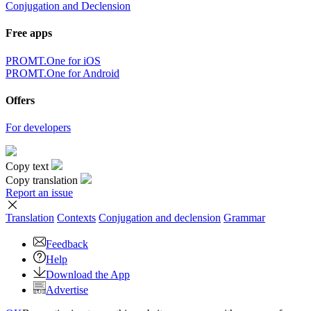
Conjugation and Declension
Free apps
PROMT.One for iOS
PROMT.One for Android
Offers
For developers
Copy text
Copy translation
Report an issue
Translation
Contexts
Conjugation
and declension
Grammar
Feedback
Help
Download the App
Advertise