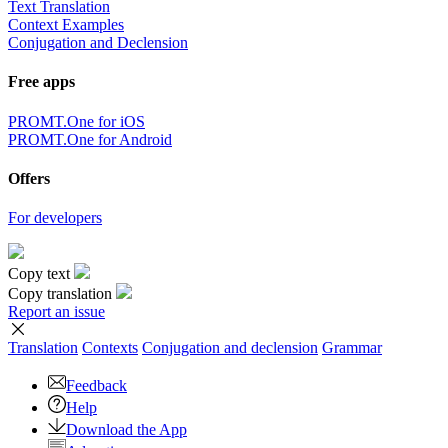
Text Translation
Context Examples
Conjugation and Declension
Free apps
PROMT.One for iOS
PROMT.One for Android
Offers
For developers
Copy text
Copy translation
Report an issue
Translation
Contexts
Conjugation
and declension
Grammar
Feedback
Help
Download the App