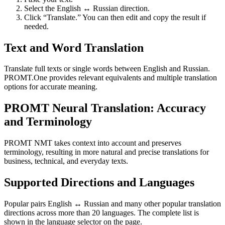
Select the English ↔ Russian direction.
Click “Translate.” You can then edit and copy the result if
needed.
Text and Word Translation
Translate full texts or single words between English and Russian.
PROMT.One provides relevant equivalents and multiple translation
options for accurate meaning.
PROMT Neural Translation: Accuracy
and Terminology
PROMT NMT takes context into account and preserves
terminology, resulting in more natural and precise translations for
business, technical, and everyday texts.
Supported Directions and Languages
Popular pairs English ↔ Russian and many other popular translation
directions across more than 20 languages. The complete list is
shown in the language selector on the page.