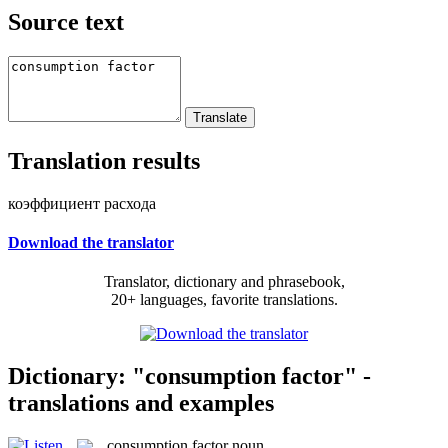
Source text
Translation results
коэффициент расхода
Download the translator
Translator, dictionary and phrasebook,
20+ languages, favorite translations.
Dictionary: "consumption factor" -
translations and examples
consumption factor
noun