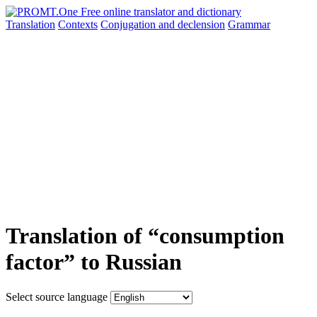
Translation
Contexts
Conjugation
and declension
Grammar
Translation of “consumption
factor” to Russian
Select source language