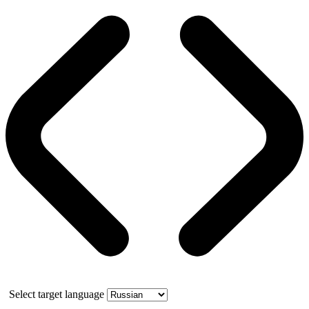
Select target language