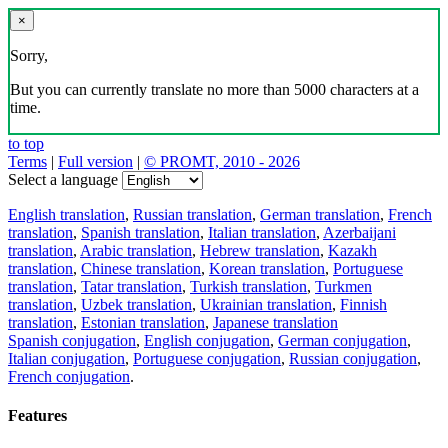
×
Sorry,
But you can currently translate no more than 5000 characters at a
time.
to top
Terms
|
Full version
|
© PROMT, 2010 - 2026
Select a language
English translation
,
Russian translation
,
German translation
,
French
translation
,
Spanish translation
,
Italian translation
,
Azerbaijani
translation
,
Arabic translation
,
Hebrew translation
,
Kazakh
translation
,
Chinese translation
,
Korean translation
,
Portuguese
translation
,
Tatar translation
,
Turkish translation
,
Turkmen
translation
,
Uzbek translation
,
Ukrainian translation
,
Finnish
translation
,
Estonian translation
,
Japanese translation
Spanish conjugation
,
English conjugation
,
German conjugation
,
Italian conjugation
,
Portuguese conjugation
,
Russian conjugation
,
French conjugation
.
Features