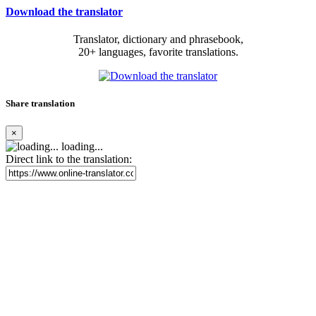
Download the translator
Translator, dictionary and phrasebook,
20+ languages, favorite translations.
Share translation
×
loading...
Direct link to the translation: