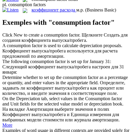
pl.
consumption factors
коэффициент расхода
м.р.
(Business Basic)
Exemples with "consumption factor"
Click New to create a
consumption factor
.
Щелкните Создать для
создания коэффициента выпуска/пробега.
A
consumption factor
is used to calculate depreciation proposals.
Коэффициент выпуска/пробега используется для расчета
предложений по амортизации.
The following
consumption factor
is set up for January 31:
Следующий коэффициент выпуска/пробега настроен для 31
января:
Determine whether to set up the
consumption factor
as a percentage
or quantity, and enter values in the appropriate field.
Определите,
задавать ли коэффициент выпуска/пробега как процент или
количество, и введите значения в соответствующее поле.
On the Depreciation tab, select values in the
Consumption factor
and Unit fields for the selected value model or depreciation book.
На вкладке Амортизация выберите значения в полях
Коэффициент выпуска/пробега и Единица измерения для
выбранных модели стоимости или журнала амортизации.
More
Examples of word usage in different contexts are provided solely for