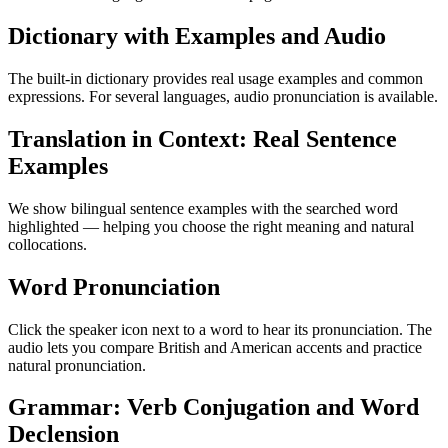
Dictionary with Examples and Audio
The built-in dictionary provides real usage examples and common
expressions. For several languages, audio pronunciation is available.
Translation in Context: Real Sentence
Examples
We show bilingual sentence examples with the searched word
highlighted — helping you choose the right meaning and natural
collocations.
Word Pronunciation
Click the speaker icon next to a word to hear its pronunciation. The
audio lets you compare British and American accents and practice
natural pronunciation.
Grammar: Verb Conjugation and Word
Declension