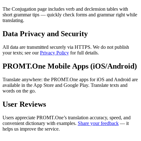
The Conjugation page includes verb and declension tables with
short grammar tips — quickly check forms and grammar right while
translating.
Data Privacy and Security
All data are transmitted securely via HTTPS. We do not publish
your texts; see our
Privacy Policy
for full details.
PROMT.One Mobile Apps (iOS/Android)
Translate anywhere: the PROMT.One apps for iOS and Android are
available in the App Store and Google Play. Translate texts and
words on the go.
User Reviews
Users appreciate PROMT.One’s translation accuracy, speed, and
convenient dictionary with examples.
Share your feedback
— it
helps us improve the service.