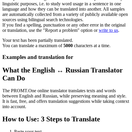
linguistic purposes, i.e. to study word usage in a sentence in one
language and how they can be translated into another. All samples
are automatically collected from a variety of publicly available open
sources using bilingual search technologies.
If you find a spelling, punctuation or any other error in the original
or translation, use the "Report a problem" option or
write to us
.
Your text has been partially translated.
You can translate a maximum of
5000
characters at a time.
Examples and translation for
What the English ↔ Russian Translator
Can Do
The PROMT.One online translator translates texts and words
between English and Russian, while preserving meaning and style.
It is fast, free, and offers translation suggestions while taking context
into account.
How to Use: 3 Steps to Translate
Paste your text.