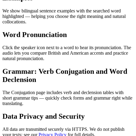
We show bilingual sentence examples with the searched word
highlighted — helping you choose the right meaning and natural
collocations.
Word Pronunciation
Click the speaker icon next to a word to hear its pronunciation. The
audio lets you compare British and American accents and practice
natural pronunciation.
Grammar: Verb Conjugation and Word
Declension
The Conjugation page includes verb and declension tables with
short grammar tips — quickly check forms and grammar right while
translating.
Data Privacy and Security
All data are transmitted securely via HTTPS. We do not publish
your texts; see our
Privacy Policy
for full details.