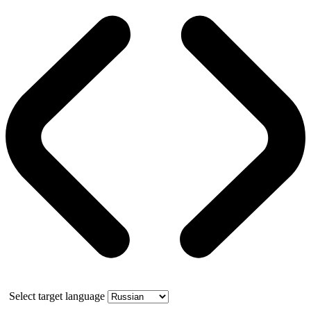
Select target language