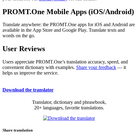
PROMT.One Mobile Apps (iOS/Android)
Translate anywhere: the PROMT.One apps for iOS and Android are
available in the App Store and Google Play. Translate texts and
words on the go.
User Reviews
Users appreciate PROMT.One’s translation accuracy, speed, and
convenient dictionary with examples.
Share your feedback
— it
helps us improve the service.
Download the translator
Translator, dictionary and phrasebook,
20+ languages, favorite translations.
Share translation