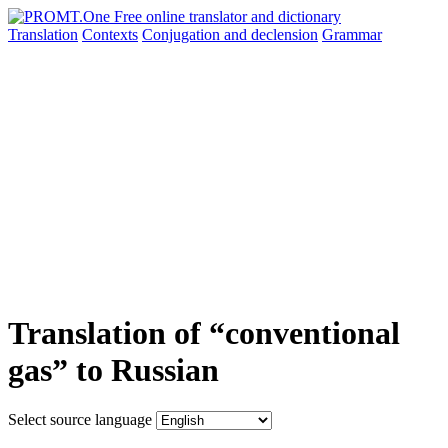
Translation
Contexts
Conjugation
and declension
Grammar
Translation of “conventional
gas” to Russian
Select source language