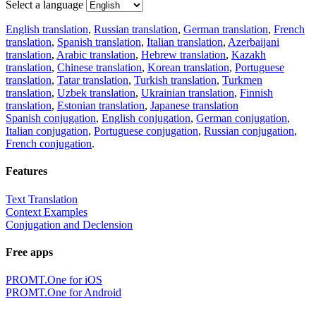
Select a language
English translation
,
Russian translation
,
German translation
,
French
translation
,
Spanish translation
,
Italian translation
,
Azerbaijani
translation
,
Arabic translation
,
Hebrew translation
,
Kazakh
translation
,
Chinese translation
,
Korean translation
,
Portuguese
translation
,
Tatar translation
,
Turkish translation
,
Turkmen
translation
,
Uzbek translation
,
Ukrainian translation
,
Finnish
translation
,
Estonian translation
,
Japanese translation
Spanish conjugation
,
English conjugation
,
German conjugation
,
Italian conjugation
,
Portuguese conjugation
,
Russian conjugation
,
French conjugation
.
Features
Text Translation
Context Examples
Conjugation and Declension
Free apps
PROMT.One for iOS
PROMT.One for Android