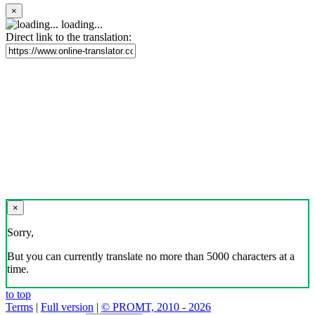
×
loading...
Direct link to the translation:
×
Sorry,
But you can currently translate no more than 5000 characters at a
time.
to top
Terms
|
Full version
|
© PROMT, 2010 - 2026