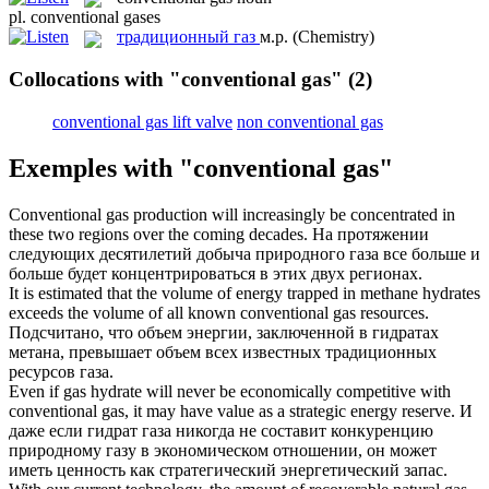
pl.
conventional gases
традиционный газ
м.р.
(Chemistry)
Collocations with "conventional gas"
(2)
conventional gas lift valve
non conventional gas
Exemples with "conventional gas"
Conventional gas
production will increasingly be concentrated in
these two regions over the coming decades.
На протяжении
следующих десятилетий добыча природного газа все больше и
больше будет концентрироваться в этих двух регионах.
It is estimated that the volume of energy trapped in methane hydrates
exceeds the volume of all known
conventional gas
resources.
Подсчитано, что объем энергии, заключенной в гидратах
метана, превышает объем всех известных традиционных
ресурсов газа.
Even if gas hydrate will never be economically competitive with
conventional gas
, it may have value as a strategic energy reserve.
И
даже если гидрат газа никогда не составит конкуренцию
природному газу в экономическом отношении, он может
иметь ценность как стратегический энергетический запас.