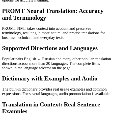
options for accurate meaning.
PROMT Neural Translation: Accuracy
and Terminology
PROMT NMT takes context into account and preserves
terminology, resulting in more natural and precise translations for
business, technical, and everyday texts.
Supported Directions and Languages
Popular pairs English ↔ Russian and many other popular translation
directions across more than 20 languages. The complete list is
shown in the language selector on the page.
Dictionary with Examples and Audio
The built-in dictionary provides real usage examples and common
expressions. For several languages, audio pronunciation is available.
Translation in Context: Real Sentence
Examples