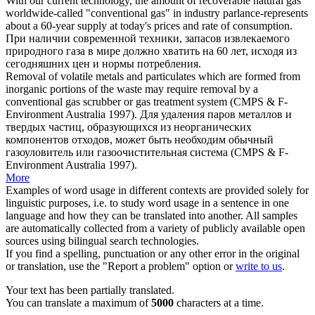
With our current technology, the amount of recoverable natural gas
worldwide-called "
conventional gas
" in industry parlance-represents
about a 60-year supply at today's prices and rate of consumption.
При наличии современной техники, запасов извлекаемого
природного газа в мире должно хватить на 60 лет, исходя из
сегодняшних цен и нормы потребления.
Removal of volatile metals and particulates which are formed from
inorganic portions of the waste may require removal by a
conventional gas
scrubber or gas treatment system (CMPS & F-
Environment Australia 1997).
Для удаления паров металлов и
твердых частиц, образующихся из неорганических
компонентов отходов, может быть необходим обычный
газоуловитель или газоочистительная система (CMPS & F-
Environment Australia 1997).
More
Examples of word usage in different contexts are provided solely for
linguistic purposes, i.e. to study word usage in a sentence in one
language and how they can be translated into another. All samples
are automatically collected from a variety of publicly available open
sources using bilingual search technologies.
If you find a spelling, punctuation or any other error in the original
or translation, use the "Report a problem" option or
write to us
.
Your text has been partially translated.
You can translate a maximum of
5000
characters at a time.