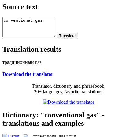
Source text
Translation results
традиционный газ
Download the translator
Translator, dictionary and phrasebook,
20+ languages, favorite translations.
Dictionary: "conventional gas" -
translations and examples
conventional gas
noun