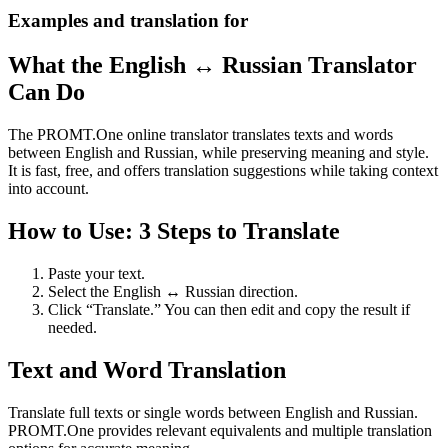
Examples and translation for
What the English ↔ Russian Translator
Can Do
The PROMT.One online translator translates texts and words
between English and Russian, while preserving meaning and style.
It is fast, free, and offers translation suggestions while taking context
into account.
How to Use: 3 Steps to Translate
Paste your text.
Select the English ↔ Russian direction.
Click “Translate.” You can then edit and copy the result if
needed.
Text and Word Translation
Translate full texts or single words between English and Russian.
PROMT.One provides relevant equivalents and multiple translation