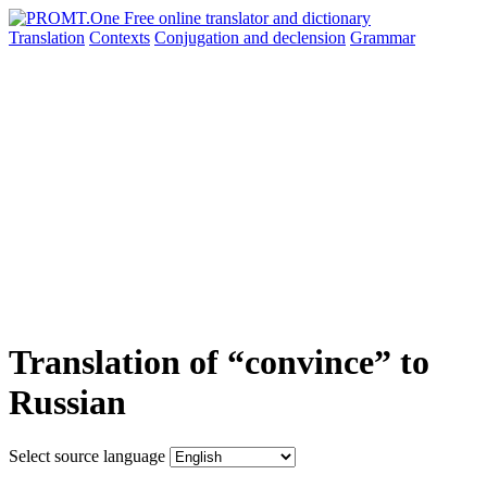
Translation
Contexts
Conjugation
and declension
Grammar
Translation of “convince” to
Russian
Select source language