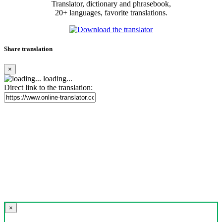
Translator, dictionary and phrasebook,
20+ languages, favorite translations.
Share translation
×
loading...
Direct link to the translation:
×