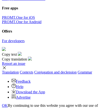
Free apps
PROMT.One for iOS
PROMT.One for Android
Offers
For developers
Copy text
Copy translation
Report an issue
Translation
Contexts
Conjugation
and declension
Grammar
Feedback
Help
Download the App
Advertise
OK
By continuing to use this website you agree with our use of