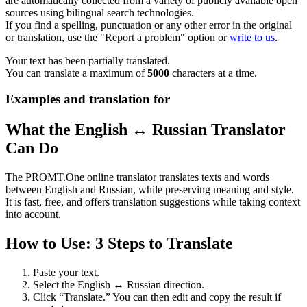
are automatically collected from a variety of publicly available open
sources using bilingual search technologies.
If you find a spelling, punctuation or any other error in the original
or translation, use the "Report a problem" option or
write to us
.
Your text has been partially translated.
You can translate a maximum of
5000
characters at a time.
Examples and translation for
What the English ↔ Russian Translator
Can Do
The PROMT.One online translator translates texts and words
between English and Russian, while preserving meaning and style.
It is fast, free, and offers translation suggestions while taking context
into account.
How to Use: 3 Steps to Translate
Paste your text.
Select the English ↔ Russian direction.
Click “Translate.” You can then edit and copy the result if