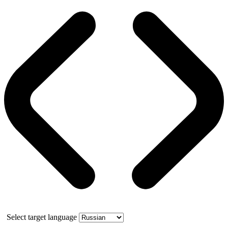
Select target language