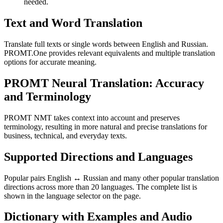
needed.
Text and Word Translation
Translate full texts or single words between English and Russian.
PROMT.One provides relevant equivalents and multiple translation
options for accurate meaning.
PROMT Neural Translation: Accuracy
and Terminology
PROMT NMT takes context into account and preserves
terminology, resulting in more natural and precise translations for
business, technical, and everyday texts.
Supported Directions and Languages
Popular pairs English ↔ Russian and many other popular translation
directions across more than 20 languages. The complete list is
shown in the language selector on the page.
Dictionary with Examples and Audio