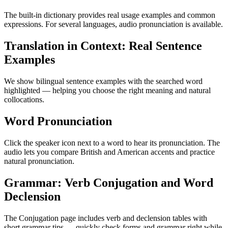
The built-in dictionary provides real usage examples and common
expressions. For several languages, audio pronunciation is available.
Translation in Context: Real Sentence
Examples
We show bilingual sentence examples with the searched word
highlighted — helping you choose the right meaning and natural
collocations.
Word Pronunciation
Click the speaker icon next to a word to hear its pronunciation. The
audio lets you compare British and American accents and practice
natural pronunciation.
Grammar: Verb Conjugation and Word
Declension
The Conjugation page includes verb and declension tables with
short grammar tips — quickly check forms and grammar right while