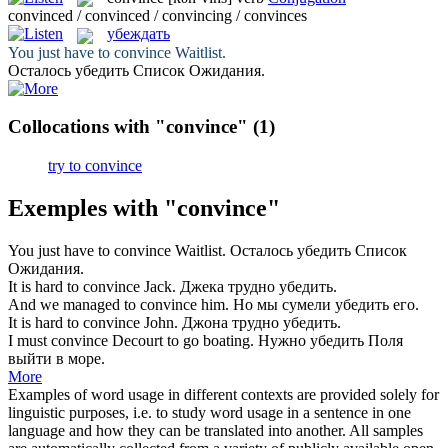
convinced / convinced / convincing / convinces
убеждать
You just have to
convince
Waitlist.
Осталось
убедить
Список Ожидания.
Collocations with "convince"
(1)
try to convince
Exemples with "convince"
You just have to
convince
Waitlist.
Осталось
убедить
Список
Ожидания.
It is hard to
convince
Jack.
Джека трудно
убедить
.
And we managed to
convince
him.
Но мы сумели
убедить
его.
It is hard to
convince
John.
Джона трудно
убедить
.
I must
convince
Decourt to go boating.
Нужно
убедить
Поля
выйти в море.
More
Examples of word usage in different contexts are provided solely for
linguistic purposes, i.e. to study word usage in a sentence in one
language and how they can be translated into another. All samples