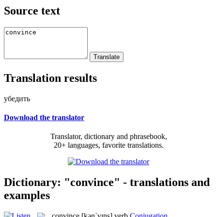
Source text
Translation results
убедить
Download the translator
Translator, dictionary and phrasebook,
20+ languages, favorite translations.
Dictionary: "convince" - translations and
examples
convince
[kənˈvɪns]
verb
Conjugation