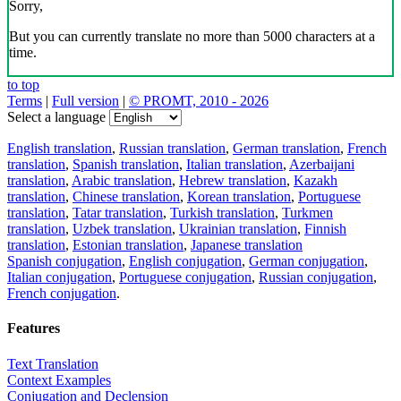
Sorry,
But you can currently translate no more than 5000 characters at a
time.
to top
Terms
|
Full version
|
© PROMT, 2010 - 2026
Select a language
English translation
,
Russian translation
,
German translation
,
French
translation
,
Spanish translation
,
Italian translation
,
Azerbaijani
translation
,
Arabic translation
,
Hebrew translation
,
Kazakh
translation
,
Chinese translation
,
Korean translation
,
Portuguese
translation
,
Tatar translation
,
Turkish translation
,
Turkmen
translation
,
Uzbek translation
,
Ukrainian translation
,
Finnish
translation
,
Estonian translation
,
Japanese translation
Spanish conjugation
,
English conjugation
,
German conjugation
,
Italian conjugation
,
Portuguese conjugation
,
Russian conjugation
,
French conjugation
.
Features
Text Translation
Context Examples
Conjugation and Declension