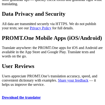
translating.
Data Privacy and Security
All data are transmitted securely via HTTPS. We do not publish
your texts; see our
Privacy Policy
for full details.
PROMT.One Mobile Apps (iOS/Android)
Translate anywhere: the PROMT.One apps for iOS and Android are
available in the App Store and Google Play. Translate texts and
words on the go.
User Reviews
Users appreciate PROMT.One’s translation accuracy, speed, and
convenient dictionary with examples.
Share your feedback
— it
helps us improve the service.
Download the translator