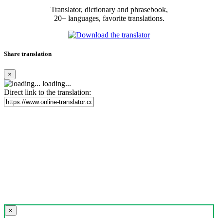
Translator, dictionary and phrasebook,
20+ languages, favorite translations.
Share translation
×
loading...
Direct link to the translation:
×