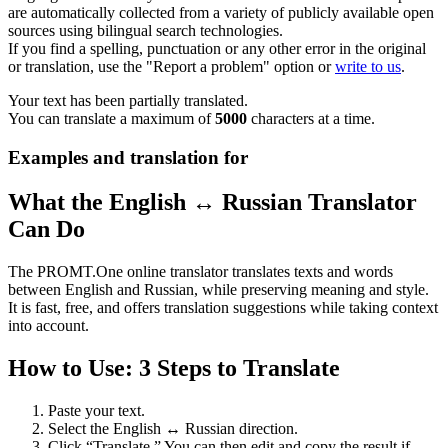
are automatically collected from a variety of publicly available open
sources using bilingual search technologies.
If you find a spelling, punctuation or any other error in the original
or translation, use the "Report a problem" option or
write to us
.
Your text has been partially translated.
You can translate a maximum of
5000
characters at a time.
Examples and translation for
What the English ↔ Russian Translator
Can Do
The PROMT.One online translator translates texts and words
between English and Russian, while preserving meaning and style.
It is fast, free, and offers translation suggestions while taking context
into account.
How to Use: 3 Steps to Translate
Paste your text.
Select the English ↔ Russian direction.
Click “Translate.” You can then edit and copy the result if