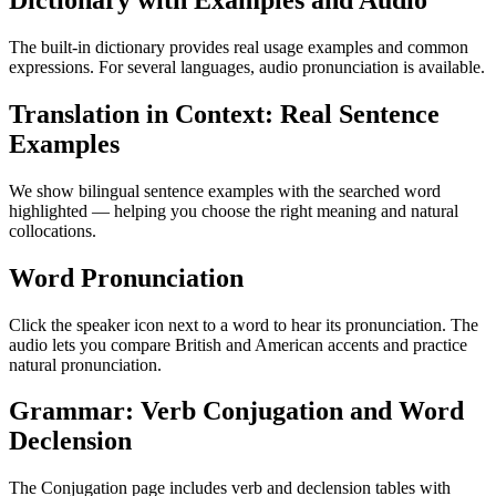
Dictionary with Examples and Audio
The built-in dictionary provides real usage examples and common
expressions. For several languages, audio pronunciation is available.
Translation in Context: Real Sentence
Examples
We show bilingual sentence examples with the searched word
highlighted — helping you choose the right meaning and natural
collocations.
Word Pronunciation
Click the speaker icon next to a word to hear its pronunciation. The
audio lets you compare British and American accents and practice
natural pronunciation.
Grammar: Verb Conjugation and Word
Declension
The Conjugation page includes verb and declension tables with