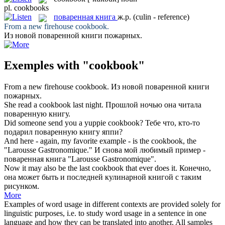
pl.
cookbooks
поваренная книга
ж.р.
(culin - reference)
From a new firehouse
cookbook
.
Из новой
поваренной книги
пожарных.
Exemples with "cookbook"
From a new firehouse
cookbook
.
Из новой
поваренной книги
пожарных.
She read a
cookbook
last night.
Прошлой ночью она читала
поваренную книгу
.
Did someone send you a yuppie
cookbook
?
Тебе что, кто-то
подарил
поваренную книгу
яппи?
And here - again, my favorite example - is the
cookbook
, the
"Larousse Gastronomique."
И снова мой любимый пример -
поваренная книга
"Larousse Gastronomique".
Now it may also be the last
cookbook
that ever does it.
Конечно,
она может быть и последней кулинарной книгой с таким
рисунком.
More
Examples of word usage in different contexts are provided solely for
linguistic purposes, i.e. to study word usage in a sentence in one
language and how they can be translated into another. All samples