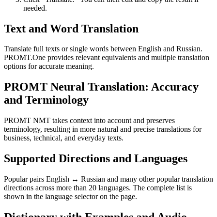
needed.
Text and Word Translation
Translate full texts or single words between English and Russian.
PROMT.One provides relevant equivalents and multiple translation
options for accurate meaning.
PROMT Neural Translation: Accuracy
and Terminology
PROMT NMT takes context into account and preserves
terminology, resulting in more natural and precise translations for
business, technical, and everyday texts.
Supported Directions and Languages
Popular pairs English ↔ Russian and many other popular translation
directions across more than 20 languages. The complete list is
shown in the language selector on the page.