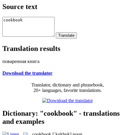
Source text
Translation results
поваренная книга
Download the translator
Translator, dictionary and phrasebook,
20+ languages, favorite translations.
Dictionary: "cookbook" - translations
and examples
cookbook
[ˈkukbuk]
noun