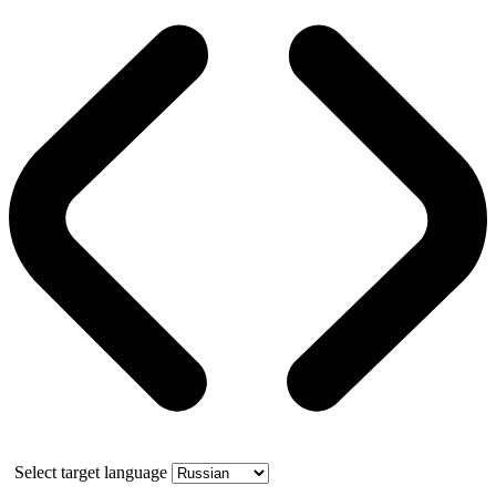
Select target language