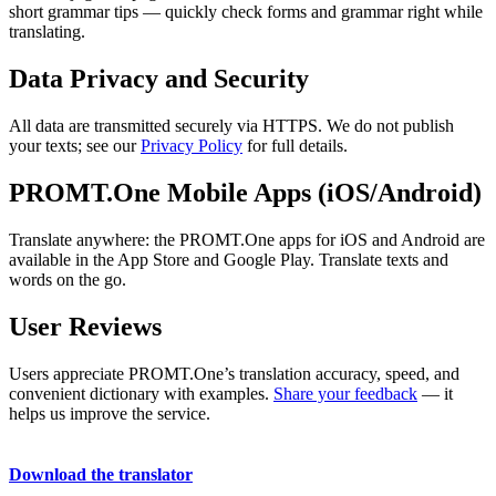
short grammar tips — quickly check forms and grammar right while
translating.
Data Privacy and Security
All data are transmitted securely via HTTPS. We do not publish
your texts; see our
Privacy Policy
for full details.
PROMT.One Mobile Apps (iOS/Android)
Translate anywhere: the PROMT.One apps for iOS and Android are
available in the App Store and Google Play. Translate texts and
words on the go.
User Reviews
Users appreciate PROMT.One’s translation accuracy, speed, and
convenient dictionary with examples.
Share your feedback
— it
helps us improve the service.
Download the translator