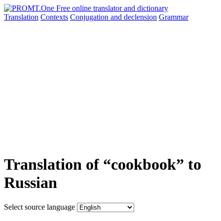
Translation
Contexts
Conjugation
and declension
Grammar
Translation of “cookbook” to
Russian
Select source language