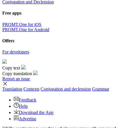
Conjugation and Declension
Free apps
PROMT.One for iOS
PROMT.One for Android
Offers
For developers
Copy text
Copy translation
Report an issue
Translation
Contexts
Conjugation
and declension
Grammar
Feedback
Help
Download the App
Advertise