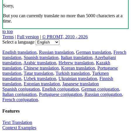
Sorry,
But you can currently translate no more than 5000 characters at a
time.
to top
Terms
|
Full version
|
© PROMT, 2010 - 2026
Select a language
English translation
,
Russian translation
,
German translation
,
French
translation
,
Spanish translation
,
Italian translation
,
Azerbaijani
translation
,
Arabic translation
,
Hebrew translation
,
Kazakh
translation
,
Chinese translation
,
Korean translation
,
Portuguese
translation
,
Tatar translation
,
Turkish translation
,
Turkmen
translation
,
Uzbek translation
,
Ukrainian translation
,
Finnish
translation
,
Estonian translation
,
Japanese translation
Spanish conjugation
,
English conjugation
,
German conjugation
,
Italian conjugation
,
Portuguese conjugation
,
Russian conjugation
,
French conjugation
.
Features
Text Translation
Context Examples