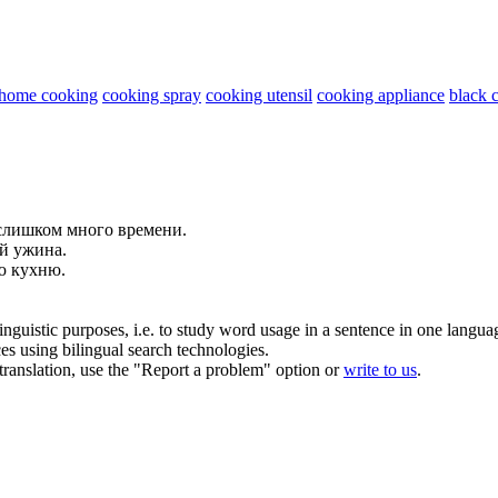
home cooking
cooking spray
cooking utensil
cooking appliance
black 
лишком много времени.
ой
ужина.
ую
кухню
.
inguistic purposes, i.e. to study word usage in a sentence in one langua
ces using bilingual search technologies.
r translation, use the "Report a problem" option or
write to us
.