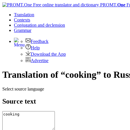
PROMT.
One
F
Translation
Contexts
Conjugation
and declension
Grammar
Feedback
Help
Download the App
Advertise
Translation of “cooking” to Rus
Select source language
Source text