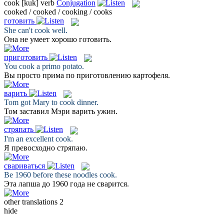
cook
[kuk]
verb
Conjugation
cooked / cooked / cooking / cooks
готовить
She can't
cook
well.
Она не умеет хорошо
готовить
.
приготовить
You
cook
a primo potato.
Вы просто прима по
приготовлению
картофеля.
варить
Tom got Mary to
cook
dinner.
Том заставил Мэри
варить
ужин.
стряпать
I'm an excellent
cook
.
Я превосходно
стряпаю
.
свариваться
Be 1960 before these noodles
cook
.
Эта лапша до 1960 года не
сварится
.
other translations
2
hide