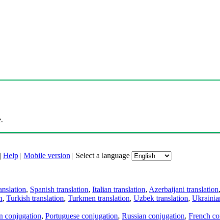
.
|
Help
|
Mobile version
|
Select a language
anslation
,
Spanish translation
,
Italian translation
,
Azerbaijani translation
n
,
Turkish translation
,
Turkmen translation
,
Uzbek translation
,
Ukrainian
an conjugation
,
Portuguese conjugation
,
Russian conjugation
,
French co