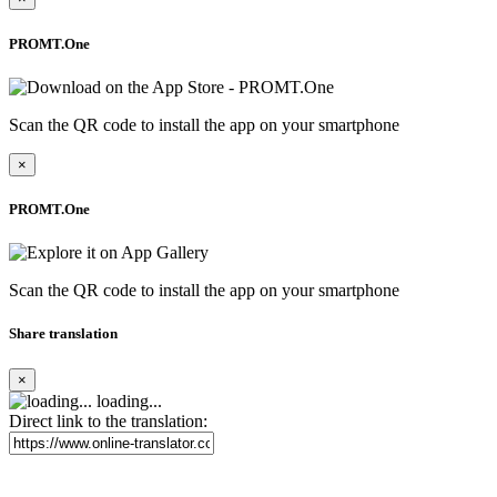
PROMT.One
Scan the QR code to install the app on your smartphone
×
PROMT.One
Scan the QR code to install the app on your smartphone
Share translation
×
loading...
Direct link to the translation: