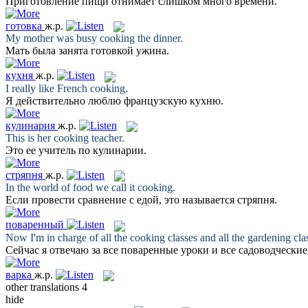
Приготовление
пищи отнимает слишком много времени.
готовка
ж.р.
My mother was busy
cooking
the dinner.
Мать была занята
готовкой
ужина.
кухня
ж.р.
I really like French
cooking
.
Я действительно люблю французскую
кухню
.
кулинария
ж.р.
This is her
cooking
teacher.
Это ее учитель по
кулинарии
.
стряпня
ж.р.
In the world of food we call it
cooking
.
Если провести сравнение с едой, это называется
стряпня
.
поваренный
Now I'm in charge of all the
cooking
classes and all the gardening clas
Сейчас я отвечаю за все
поваренные
уроки и все садоводчески
варка
ж.р.
other translations
4
hide