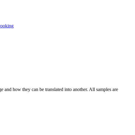
cooking
ge and how they can be translated into another. All samples are