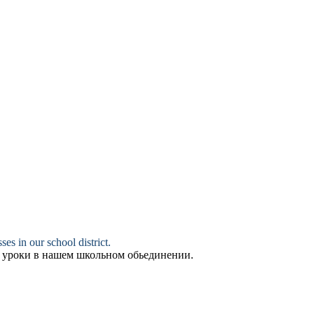
ses in our school district.
е уроки в нашем школьном обьединении.