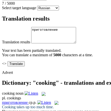
7
/
5000
Select target language
Translation results
Translation results
Your text has been partially translated.
You can translate a maximum of
5000
characters at a time.
<>
Advert
Dictionary: "cooking" - translations and 
cooking
noun
pl.
cookings
приготовление
ср.р.
Cooking
takes up too much time.