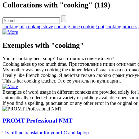
Collocations with "cooking"
(119)
cooking oil
cooking stove
cooking time
cooking pot
cooking process
Exemples with "cooking"
You're
cooking
beef soup?
Ты
готовишь
говяжий суп?
Cooking
takes up too much time.
Приготовление
пищи отнимает с
My mother was busy
cooking
the dinner.
Мать была занята
готовк
I really like French
cooking
.
Я действительно люблю французск
This is her
cooking
teacher.
Это ее учитель по
кулинарии
.
Examples of word usage in different contexts are provided solely for l
automatically collected from a variety of publicly available open sour
If you find a spelling, punctuation or any other error in the original o
PROMT Professional NMT
Try offline translator for your PC and laptop