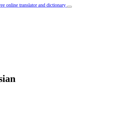
ree online translator and dictionary
sian