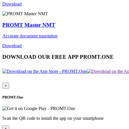
Download
PROMT Master NMT
Accurate document translation
Download
DOWNLOAD OUR FREE APP PROMT.ONE
×
PROMT.One
Scan the QR code to install the app on your smartphone
×