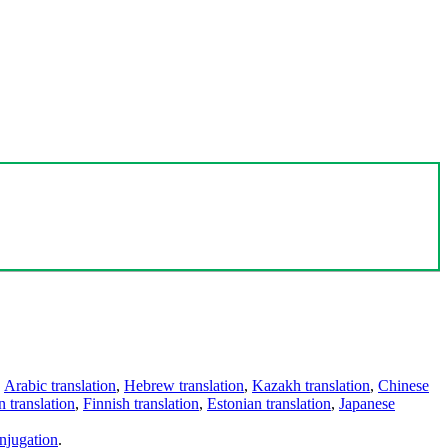
,
Arabic translation
,
Hebrew translation
,
Kazakh translation
,
Chinese
 translation
,
Finnish translation
,
Estonian translation
,
Japanese
njugation
.