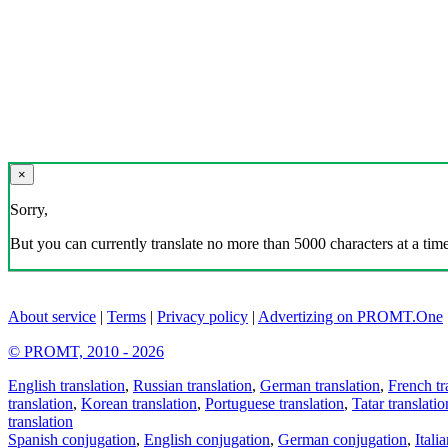
×
Sorry,
But you can currently translate no more than 5000 characters at a time
About service
|
Terms
|
Privacy policy
|
Advertizing on PROMT.One
© PROMT, 2010 - 2026
English translation
,
Russian translation
,
German translation
,
French tr
translation
,
Korean translation
,
Portuguese translation
,
Tatar translatio
translation
Spanish conjugation
,
English conjugation
,
German conjugation
,
Itali