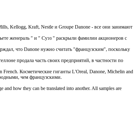
ills, Kellogg, Kraft, Nestle и Groupe
Danone
- все они занимают
сьете женераль " и " Суэз " раскрыли фамилии акционеров с
ерждал, что
Danone
нужно считать "французским", поскольку
еллоне продала часть своих предприятий, в частности по
an French.
Косметические гиганты L'Oreal,
Danone
, Michelin and
ародными, чем французскими.
ge and how they can be translated into another. All samples are