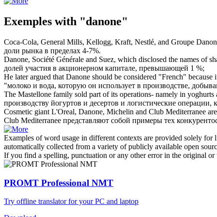
Exemples with "danone"
Coca-Cola, General Mills, Kellogg, Kraft, Nestlé, and Groupe
Danon
доли рынка в пределах 4-7%.
Danone
, Société Générale and Suez, which disclosed the names of shar
долей участия в акционерном капитале, превышающей 1 %;
He later argued that
Danone
should be considered "French" because its
"молоко и вода, которую он использует в производстве, добыв
The Mastellone family sold part of its operations- namely in yoghurts a
производству йогуртов и десертов и логистические операции,
Cosmetic giant L'Oreal,
Danone
, Michelin and Club Mediterranee are
Club Mediterranee представляют собой примеры тех конкурент
Examples of word usage in different contexts are provided solely for l
automatically collected from a variety of publicly available open sour
If you find a spelling, punctuation or any other error in the original o
PROMT Professional NMT
Try offline translator for your PC and laptop