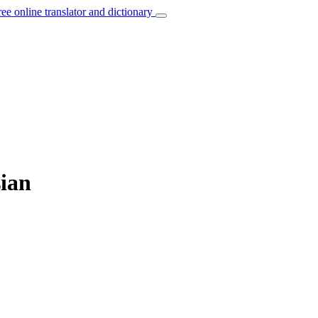
ree online translator and dictionary
sian