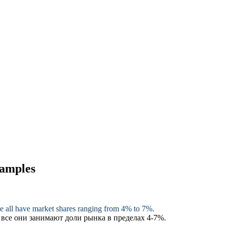
xamples
e
all have market shares ranging from 4% to 7%.
 все они занимают доли рынка в пределах 4-7%.