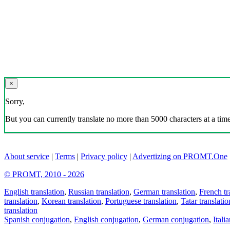
×
Sorry,
But you can currently translate no more than 5000 characters at a time
About service
|
Terms
|
Privacy policy
|
Advertizing on PROMT.One
© PROMT, 2010 - 2026
English translation
,
Russian translation
,
German translation
,
French tr
translation
,
Korean translation
,
Portuguese translation
,
Tatar translatio
translation
Spanish conjugation
,
English conjugation
,
German conjugation
,
Itali