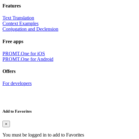
Features
Text Translation
Context Examples
Conjugation and Declension
Free apps
PROMT.One for iOS
PROMT.One for Android
Offers
For developers
Add to Favorites
×
You must be logged in to add to Favorites