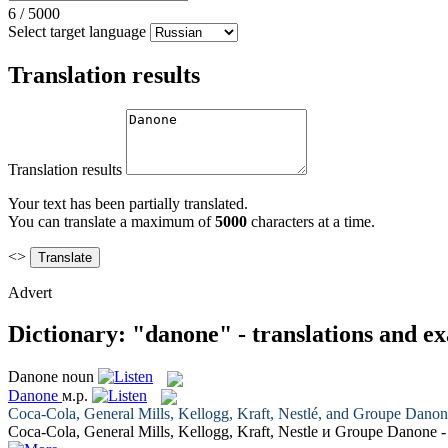
6
/
5000
Select target language
Translation results
Translation results
Your text has been partially translated.
You can translate a maximum of
5000
characters at a time.
<>
Advert
Dictionary: "danone" - translations and e
Danone
noun
Danone
м.р.
Coca-Cola, General Mills, Kellogg, Kraft, Nestlé, and Groupe
Danon
Coca-Cola, General Mills, Kellogg, Kraft, Nestle и Groupe
Danone
-