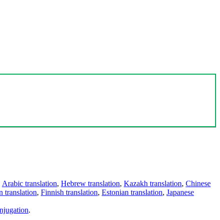
,
Arabic translation
,
Hebrew translation
,
Kazakh translation
,
Chinese
 translation
,
Finnish translation
,
Estonian translation
,
Japanese
njugation
.