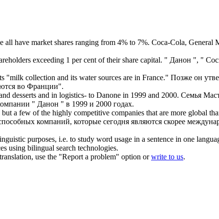
e
all have market shares ranging from 4% to 7%.
Coca-Cola, General M
eholders exceeding 1 per cent of their share capital.
"
Данон
", " Со
 "milk collection and its water sources are in France."
Позже он утв
аются во Франции".
nd desserts and in logistics- to
Danone
in 1999 and 2000.
Семья Маст
 компании "
Данон
" в 1999 и 2000 годах.
 but a few of the highly competitive companies that are more global th
оспособных компаний, которые сегодня являются скорее междун
inguistic purposes, i.e. to study word usage in a sentence in one langua
ces using bilingual search technologies.
r translation, use the "Report a problem" option or
write to us
.