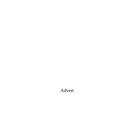
Advert