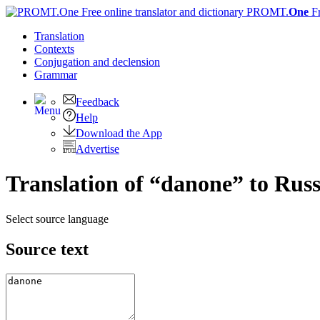
PROMT.
One
F
Translation
Contexts
Conjugation
and declension
Grammar
Feedback
Help
Download the App
Advertise
Translation of “danone” to Rus
Select source language
Source text