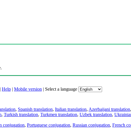
.
|
Help
|
Mobile version
|
Select a language
anslation
,
Spanish translation
,
Italian translation
,
Azerbaijani translation
n
,
Turkish translation
,
Turkmen translation
,
Uzbek translation
,
Ukrainian
an conjugation
,
Portuguese conjugation
,
Russian conjugation
,
French co