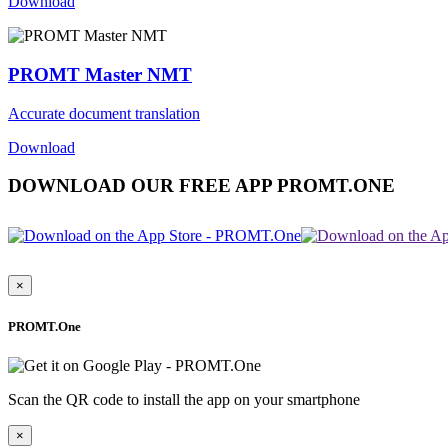
Download
PROMT Master NMT
Accurate document translation
Download
DOWNLOAD OUR FREE APP PROMT.ONE
×
PROMT.One
Scan the QR code to install the app on your smartphone
×