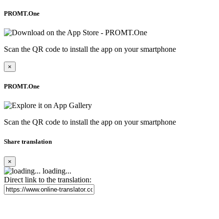
PROMT.One
Scan the QR code to install the app on your smartphone
×
PROMT.One
Scan the QR code to install the app on your smartphone
Share translation
×
loading...
Direct link to the translation: