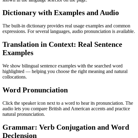
Dictionary with Examples and Audio
The built-in dictionary provides real usage examples and common
expressions. For several languages, audio pronunciation is available.
Translation in Context: Real Sentence
Examples
We show bilingual sentence examples with the searched word
highlighted — helping you choose the right meaning and natural
collocations.
Word Pronunciation
Click the speaker icon next to a word to hear its pronunciation. The
audio lets you compare British and American accents and practice
natural pronunciation.
Grammar: Verb Conjugation and Word
Declension