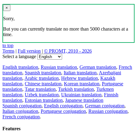
×
Sorry,
But you can currently translate no more than 5000 characters at a
time.
to top
Terms
|
Full version
|
© PROMT, 2010 - 2026
Select a language
English translation
,
Russian translation
,
German translation
,
French
translation
,
Spanish translation
,
Italian translation
,
Azerbaijani
translation
,
Arabic translation
,
Hebrew translation
,
Kazakh
translation
,
Chinese translation
,
Korean translation
,
Portuguese
translation
,
Tatar translation
,
Turkish translation
,
Turkmen
translation
,
Uzbek translation
,
Ukrainian translation
,
Finnish
translation
,
Estonian translation
,
Japanese translation
Spanish conjugation
,
English conjugation
,
German conjugation
,
Italian conjugation
,
Portuguese conjugation
,
Russian conjugation
,
French conjugation
.
Features