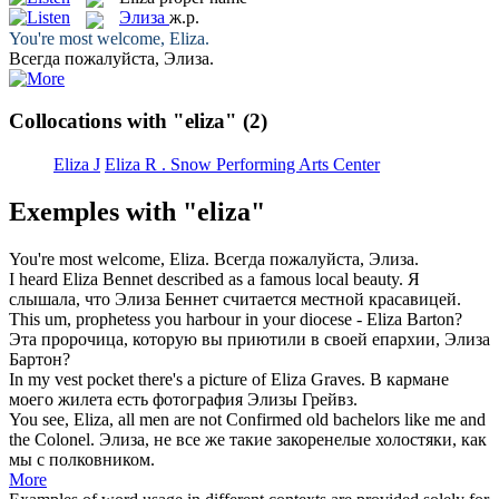
Элиза
ж.р.
You're most welcome,
Eliza
.
Всегда пожалуйста,
Элиза
.
Collocations with "eliza"
(2)
Eliza J
Eliza R . Snow Performing Arts Center
Exemples with "eliza"
You're most welcome,
Eliza
.
Всегда пожалуйста,
Элиза
.
I heard
Eliza
Bennet described as a famous local beauty.
Я
слышала, что
Элиза
Беннет считается местной красавицей.
This um, prophetess you harbour in your diocese -
Eliza
Barton?
Эта пророчица, которую вы приютили в своей епархии,
Элиза
Бартон?
In my vest pocket there's a picture of
Eliza
Graves.
В кармане
моего жилета есть фотография
Элизы
Грейвз.
You see,
Eliza
, all men are not Confirmed old bachelors like me and
the Colonel.
Элиза
, не все же такие закоренелые холостяки, как
мы с полковником.
More