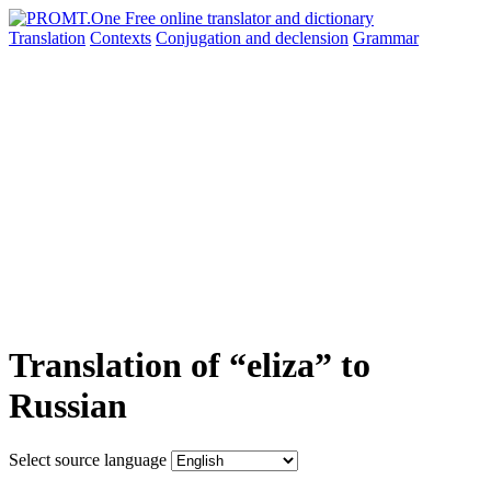
Translation
Contexts
Conjugation
and declension
Grammar
Translation of “eliza” to
Russian
Select source language