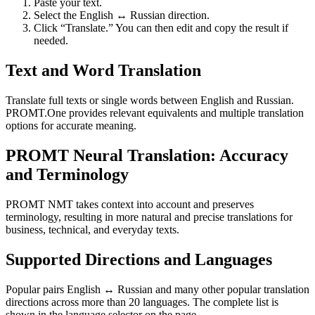
Paste your text.
Select the English ↔ Russian direction.
Click “Translate.” You can then edit and copy the result if
needed.
Text and Word Translation
Translate full texts or single words between English and Russian.
PROMT.One provides relevant equivalents and multiple translation
options for accurate meaning.
PROMT Neural Translation: Accuracy
and Terminology
PROMT NMT takes context into account and preserves
terminology, resulting in more natural and precise translations for
business, technical, and everyday texts.
Supported Directions and Languages
Popular pairs English ↔ Russian and many other popular translation
directions across more than 20 languages. The complete list is
shown in the language selector on the page.