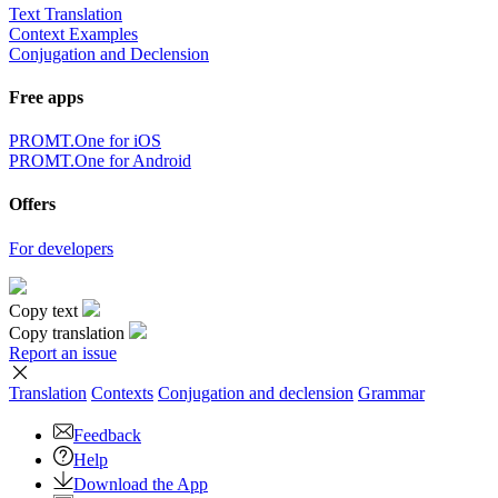
Text Translation
Context Examples
Conjugation and Declension
Free apps
PROMT.One for iOS
PROMT.One for Android
Offers
For developers
Copy text
Copy translation
Report an issue
Translation
Contexts
Conjugation
and declension
Grammar
Feedback
Help
Download the App