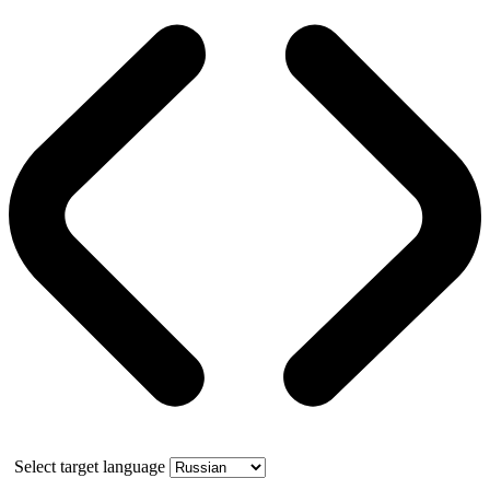
Select target language