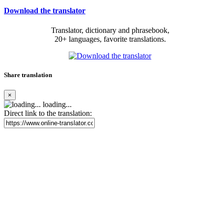
Download the translator
Translator, dictionary and phrasebook,
20+ languages, favorite translations.
Share translation
×
loading...
Direct link to the translation: