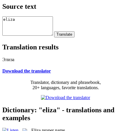
Source text
Translation results
Элиза
Download the translator
Translator, dictionary and phrasebook,
20+ languages, favorite translations.
Dictionary: "eliza" - translations and
examples
Eliza
proper name