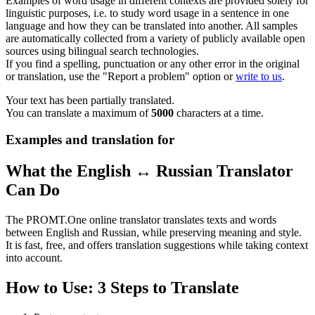
Examples of word usage in different contexts are provided solely for
linguistic purposes, i.e. to study word usage in a sentence in one
language and how they can be translated into another. All samples
are automatically collected from a variety of publicly available open
sources using bilingual search technologies.
If you find a spelling, punctuation or any other error in the original
or translation, use the "Report a problem" option or
write to us
.
Your text has been partially translated.
You can translate a maximum of
5000
characters at a time.
Examples and translation for
What the English ↔ Russian Translator
Can Do
The PROMT.One online translator translates texts and words
between English and Russian, while preserving meaning and style.
It is fast, free, and offers translation suggestions while taking context
into account.
How to Use: 3 Steps to Translate