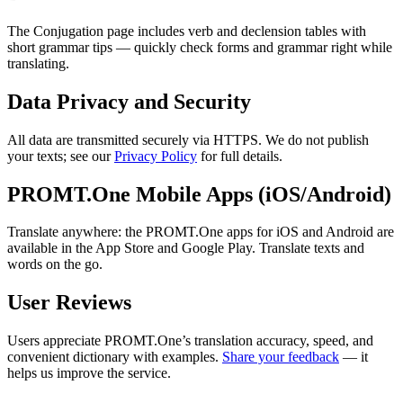
The Conjugation page includes verb and declension tables with
short grammar tips — quickly check forms and grammar right while
translating.
Data Privacy and Security
All data are transmitted securely via HTTPS. We do not publish
your texts; see our
Privacy Policy
for full details.
PROMT.One Mobile Apps (iOS/Android)
Translate anywhere: the PROMT.One apps for iOS and Android are
available in the App Store and Google Play. Translate texts and
words on the go.
User Reviews
Users appreciate PROMT.One’s translation accuracy, speed, and
convenient dictionary with examples.
Share your feedback
— it
helps us improve the service.