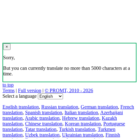
×
Sorry,
But you can currently translate no more than 5000 characters at a
time.
to top
Terms
|
Full version
|
© PROMT, 2010 - 2026
Select a language
English translation
,
Russian translation
,
German translation
,
French
translation
,
Spanish translation
,
Italian translation
,
Azerbaijani
translation
,
Arabic translation
,
Hebrew translation
,
Kazakh
translation
,
Chinese translation
,
Korean translation
,
Portuguese
translation
,
Tatar translation
,
Turkish translation
,
Turkmen
translation
,
Uzbek translation
,
Ukrainian translation
,
Finnish