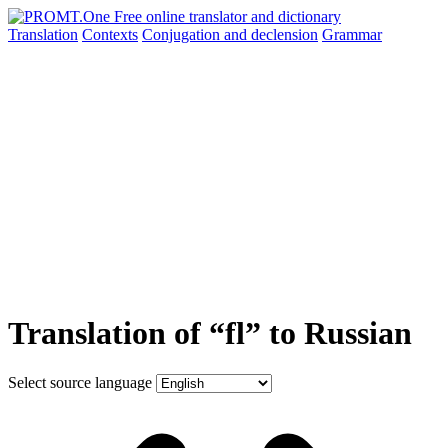
Translation
Contexts
Conjugation
and declension
Grammar
Translation of “fl” to Russian
Select source language