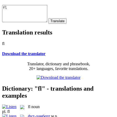
Translation results
fl
Download the translator
Translator, dictionary and phrasebook,
20+ languages, favorite translations.
Dictionary: "fl" - translations and
examples
fl
noun
pl.
fl
фут-ламберт
м.р.