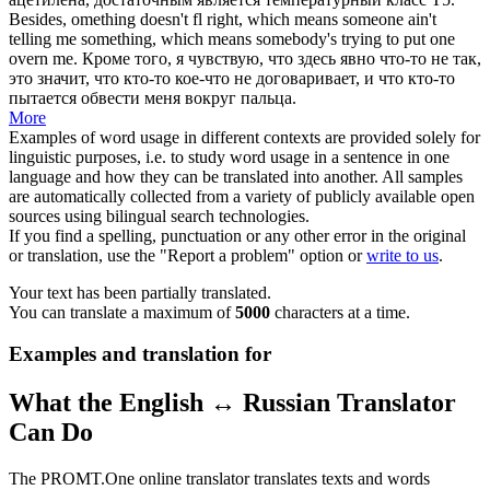
Besides, omething doesn't
fl
right, which means someone ain't
telling me something, which means somebody's trying to put one
overn me.
Кроме того, я чувствую, что здесь явно что-то не так,
это значит, что кто-то кое-что не договаривает, и что кто-то
пытается обвести меня вокруг пальца.
More
Examples of word usage in different contexts are provided solely for
linguistic purposes, i.e. to study word usage in a sentence in one
language and how they can be translated into another. All samples
are automatically collected from a variety of publicly available open
sources using bilingual search technologies.
If you find a spelling, punctuation or any other error in the original
or translation, use the "Report a problem" option or
write to us
.
Your text has been partially translated.
You can translate a maximum of
5000
characters at a time.
Examples and translation for
What the English ↔ Russian Translator
Can Do
The PROMT.One online translator translates texts and words