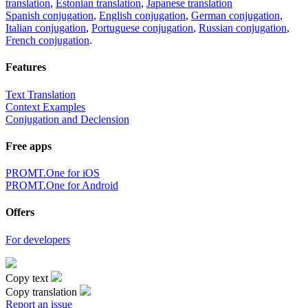
translation
,
Estonian translation
,
Japanese translation
Spanish conjugation
,
English conjugation
,
German conjugation
,
Italian conjugation
,
Portuguese conjugation
,
Russian conjugation
,
French conjugation
.
Features
Text Translation
Context Examples
Conjugation and Declension
Free apps
PROMT.One for iOS
PROMT.One for Android
Offers
For developers
Copy text
Copy translation
Report an issue