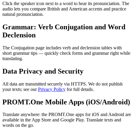
Click the speaker icon next to a word to hear its pronunciation. The
audio lets you compare British and American accents and practice
natural pronunciation.
Grammar: Verb Conjugation and Word
Declension
The Conjugation page includes verb and declension tables with
short grammar tips — quickly check forms and grammar right while
translating.
Data Privacy and Security
All data are transmitted securely via HTTPS. We do not publish
your texts; see our
Privacy Policy
for full details.
PROMT.One Mobile Apps (iOS/Android)
Translate anywhere: the PROMT.One apps for iOS and Android are
available in the App Store and Google Play. Translate texts and
words on the go.