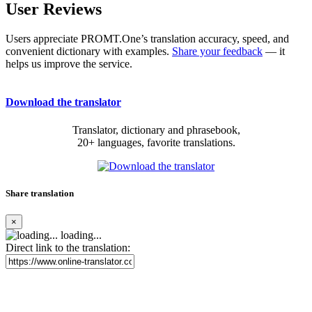
User Reviews
Users appreciate PROMT.One’s translation accuracy, speed, and
convenient dictionary with examples.
Share your feedback
— it
helps us improve the service.
Download the translator
Translator, dictionary and phrasebook,
20+ languages, favorite translations.
Share translation
×
loading...
Direct link to the translation: