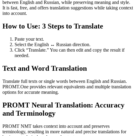
between English and Russian, while preserving meaning and style.
It is fast, free, and offers translation suggestions while taking context
into account.
How to Use: 3 Steps to Translate
Paste your text.
Select the English ↔ Russian direction.
Click “Translate.” You can then edit and copy the result if
needed.
Text and Word Translation
Translate full texts or single words between English and Russian.
PROMT.One provides relevant equivalents and multiple translation
options for accurate meaning.
PROMT Neural Translation: Accuracy
and Terminology
PROMT NMT takes context into account and preserves
terminology, resulting in more natural and precise translations for