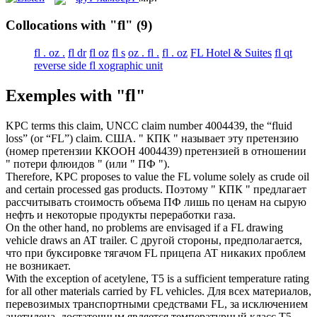
Collocations with "fl"
(9)
fl . oz .
fl dr
fl oz
fl s
oz . fl .
fl . oz
FL Hotel & Suites
fl qt
reverse side fl xographic unit
Exemples with "fl"
KPC terms this claim, UNCC claim number 4004439, the “fluid
loss” (or “
FL
”) claim.
США. " КПК " называет эту претензию
(номер претензии ККООН 4004439) претензией в отношении
" потери флюидов " (или " ПФ ").
Therefore, KPC proposes to value the
FL
volume solely as crude oil
and certain processed gas products.
Поэтому " КПК " предлагает
рассчитывать стоимость объема ПФ лишь по ценам на сырую
нефть и некоторые продукты переработки газа.
On the other hand, no problems are envisaged if a
FL
drawing
vehicle draws an AT trailer.
С другой стороны, предполагается,
что при буксировке тягачом FL прицепа AT никаких проблем
не возникает.
With the exception of acetylene, T5 is a sufficient temperature rating
for all other materials carried by
FL
vehicles.
Для всех материалов,
перевозимых транспортными средствами FL, за исключением
ацетилена, достаточным является температурный класс Т5.