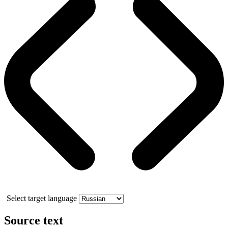
Select target language
Source text