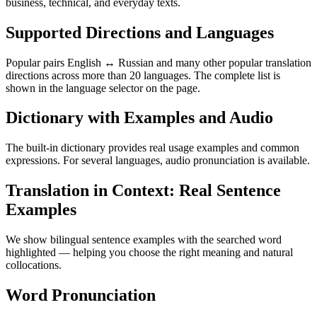
business, technical, and everyday texts.
Supported Directions and Languages
Popular pairs English ↔ Russian and many other popular translation
directions across more than 20 languages. The complete list is
shown in the language selector on the page.
Dictionary with Examples and Audio
The built-in dictionary provides real usage examples and common
expressions. For several languages, audio pronunciation is available.
Translation in Context: Real Sentence
Examples
We show bilingual sentence examples with the searched word
highlighted — helping you choose the right meaning and natural
collocations.
Word Pronunciation