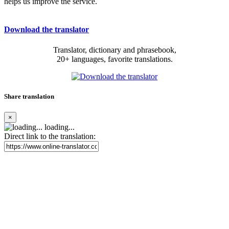
helps us improve the service.
Download the translator
Translator, dictionary and phrasebook,
20+ languages, favorite translations.
Share translation
×
loading...
Direct link to the translation: