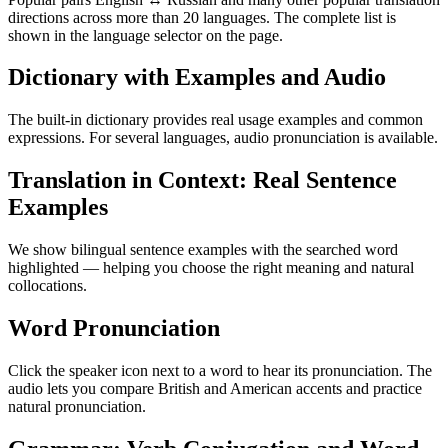
directions across more than 20 languages. The complete list is
shown in the language selector on the page.
Dictionary with Examples and Audio
The built-in dictionary provides real usage examples and common
expressions. For several languages, audio pronunciation is available.
Translation in Context: Real Sentence
Examples
We show bilingual sentence examples with the searched word
highlighted — helping you choose the right meaning and natural
collocations.
Word Pronunciation
Click the speaker icon next to a word to hear its pronunciation. The
audio lets you compare British and American accents and practice
natural pronunciation.