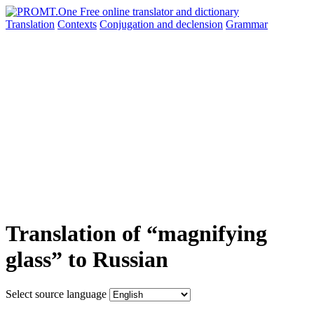
Translation
Contexts
Conjugation
and declension
Grammar
Translation of “magnifying
glass” to Russian
Select source language