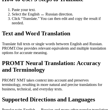
Paste your text.
Select the English ↔ Russian direction.
Click “Translate.” You can then edit and copy the result if
needed.
Text and Word Translation
Translate full texts or single words between English and Russian.
PROMT.One provides relevant equivalents and multiple translation
options for accurate meaning.
PROMT Neural Translation: Accuracy
and Terminology
PROMT NMT takes context into account and preserves
terminology, resulting in more natural and precise translations for
business, technical, and everyday texts.
Supported Directions and Languages
Popular pairs English ↔ Russian and many other popular translation