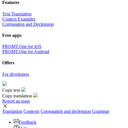
Features
Text Translation
Context Examples
Conjugation and Declension
Free apps
PROMT.One for iOS
PROMT.One for Android
Offers
For developers
Copy text
Copy translation
Report an issue
Translation
Contexts
Conjugation
and declension
Grammar
Feedback