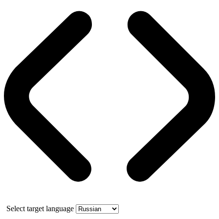
Select target language