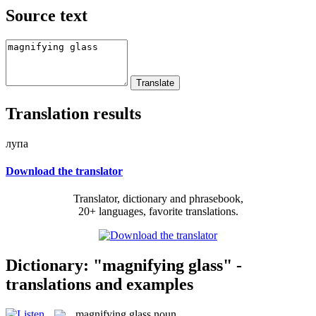
Source text
Translation results
лупа
Download the translator
Translator, dictionary and phrasebook,
20+ languages, favorite translations.
Dictionary: "magnifying glass" -
translations and examples
magnifying glass
noun