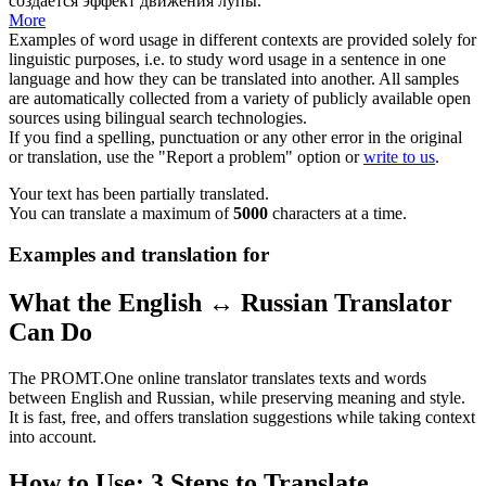
создается эффект движения
лупы
.
More
Examples of word usage in different contexts are provided solely for
linguistic purposes, i.e. to study word usage in a sentence in one
language and how they can be translated into another. All samples
are automatically collected from a variety of publicly available open
sources using bilingual search technologies.
If you find a spelling, punctuation or any other error in the original
or translation, use the "Report a problem" option or
write to us
.
Your text has been partially translated.
You can translate a maximum of
5000
characters at a time.
Examples and translation for
What the English ↔ Russian Translator
Can Do
The PROMT.One online translator translates texts and words
between English and Russian, while preserving meaning and style.
It is fast, free, and offers translation suggestions while taking context
into account.
How to Use: 3 Steps to Translate