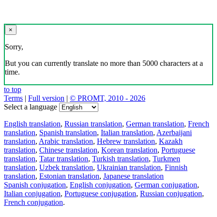
×
Sorry,
But you can currently translate no more than 5000 characters at a
time.
to top
Terms
|
Full version
|
© PROMT, 2010 - 2026
Select a language
English translation
,
Russian translation
,
German translation
,
French
translation
,
Spanish translation
,
Italian translation
,
Azerbaijani
translation
,
Arabic translation
,
Hebrew translation
,
Kazakh
translation
,
Chinese translation
,
Korean translation
,
Portuguese
translation
,
Tatar translation
,
Turkish translation
,
Turkmen
translation
,
Uzbek translation
,
Ukrainian translation
,
Finnish
translation
,
Estonian translation
,
Japanese translation
Spanish conjugation
,
English conjugation
,
German conjugation
,
Italian conjugation
,
Portuguese conjugation
,
Russian conjugation
,
French conjugation
.