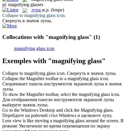
pl.
magnifying glasses
лупа
ж.р.
(loupe)
Collapse to
magnifying glass
icon.
Свернуть в значок
лупы
.
Collocations with "magnifying glass"
(1)
magnifying glass icon
Exemples with "magnifying glass"
Collapse to
magnifying glass
icon.
Свернуть в значок
лупы
.
Collapse the Magnifier toolbar to a
magnifying glass
icon.
Сворачивает панель инструментов экранной
лупы
в значок
лупы.
To show the Magnifier toolbar, select the
magnifying glass
icon.
Для отображения панели инструментов экранной
лупы
выберите значок лупы.
Go to the Windows Desktop and click the
Magnifying glass
.
Перейдите на рабочий стол Windows и щелкните
лупу
.
Lens view is like moving a
magnifying glass
around the screen.
В
режиме Увеличение во время перемещения по экрану