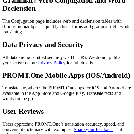
Grammar: Verb Conjugation and Word
Declension
The Conjugation page includes verb and declension tables with
short grammar tips — quickly check forms and grammar right while
translating.
Data Privacy and Security
All data are transmitted securely via HTTPS. We do not publish
your texts; see our
Privacy Policy
for full details.
PROMT.One Mobile Apps (iOS/Android)
Translate anywhere: the PROMT.One apps for iOS and Android are
available in the App Store and Google Play. Translate texts and
words on the go.
User Reviews
Users appreciate PROMT.One’s translation accuracy, speed, and
convenient dictionary with examples.
Share your feedback
— it