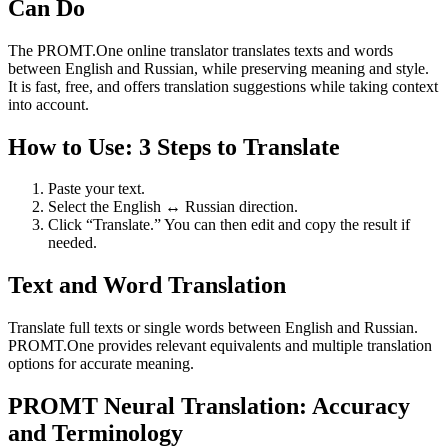
Can Do
The PROMT.One online translator translates texts and words
between English and Russian, while preserving meaning and style.
It is fast, free, and offers translation suggestions while taking context
into account.
How to Use: 3 Steps to Translate
Paste your text.
Select the English ↔ Russian direction.
Click “Translate.” You can then edit and copy the result if
needed.
Text and Word Translation
Translate full texts or single words between English and Russian.
PROMT.One provides relevant equivalents and multiple translation
options for accurate meaning.
PROMT Neural Translation: Accuracy
and Terminology