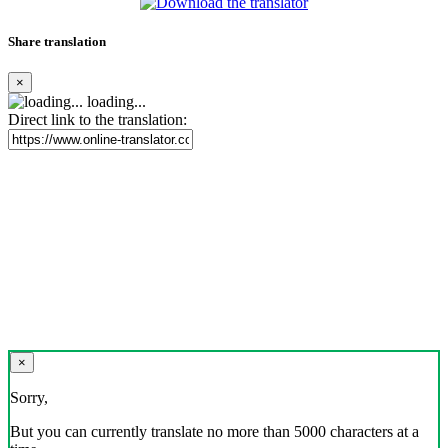
Share translation
×
loading...
Direct link to the translation:
×
Sorry,
But you can currently translate no more than 5000 characters at a