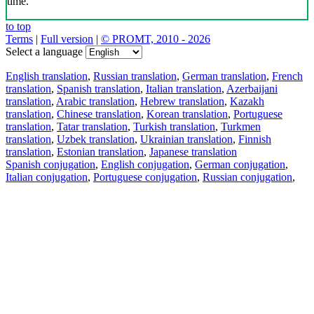
time.
to top
Terms
|
Full version
|
© PROMT, 2010 - 2026
Select a language
English translation
,
Russian translation
,
German translation
,
French
translation
,
Spanish translation
,
Italian translation
,
Azerbaijani
translation
,
Arabic translation
,
Hebrew translation
,
Kazakh
translation
,
Chinese translation
,
Korean translation
,
Portuguese
translation
,
Tatar translation
,
Turkish translation
,
Turkmen
translation
,
Uzbek translation
,
Ukrainian translation
,
Finnish
translation
,
Estonian translation
,
Japanese translation
Spanish conjugation
,
English conjugation
,
German conjugation
,
Italian conjugation
,
Portuguese conjugation
,
Russian conjugation
,
French conjugation
.
Features
Text Translation
Context Examples
Conjugation and Declension
Free apps