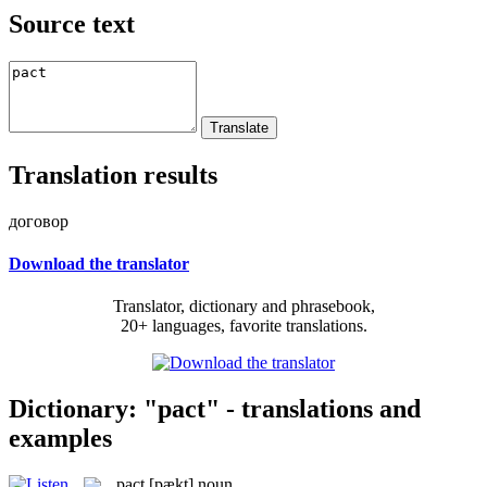
Source text
Translation results
договор
Download the translator
Translator, dictionary and phrasebook,
20+ languages, favorite translations.
Dictionary: "pact" - translations and
examples
pact
[pækt]
noun