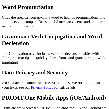
Word Pronunciation
Click the speaker icon next to a word to hear its pronunciation. The
audio lets you compare British and American accents and practice
natural pronunciation.
Grammar: Verb Conjugation and Word
Declension
The Conjugation page includes verb and declension tables with
short grammar tips — quickly check forms and grammar right while
translating.
Data Privacy and Security
All data are transmitted securely via HTTPS. We do not publish
your texts; see our
Privacy Policy
for full details.
PROMT.One Mobile Apps (iOS/Android)
Translate anywhere: the PROMT.One apps for iOS and Android are