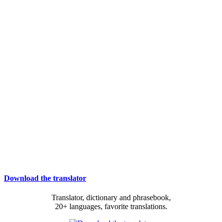
Download the translator
Translator, dictionary and phrasebook,
20+ languages, favorite translations.