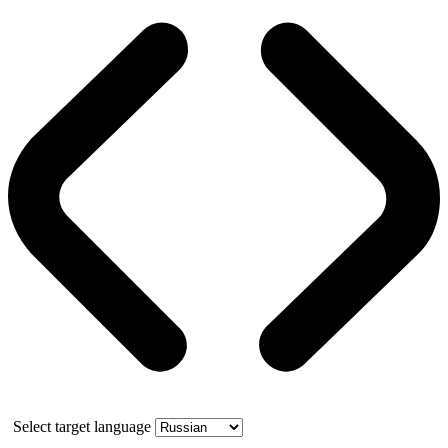
Select target language