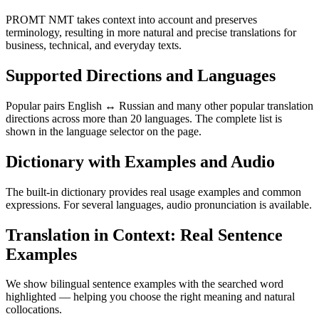
PROMT NMT takes context into account and preserves
terminology, resulting in more natural and precise translations for
business, technical, and everyday texts.
Supported Directions and Languages
Popular pairs English ↔ Russian and many other popular translation
directions across more than 20 languages. The complete list is
shown in the language selector on the page.
Dictionary with Examples and Audio
The built-in dictionary provides real usage examples and common
expressions. For several languages, audio pronunciation is available.
Translation in Context: Real Sentence
Examples
We show bilingual sentence examples with the searched word
highlighted — helping you choose the right meaning and natural
collocations.