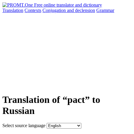
Translation
Contexts
Conjugation
and declension
Grammar
Translation of “pact” to
Russian
Select source language