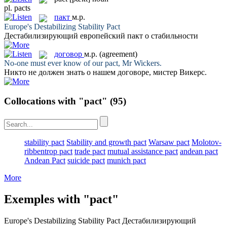
pl.
pacts
пакт
м.р.
Europe's Destabilizing Stability
Pact
Дестабилизирующий европейский
пакт
о стабильности
договор
м.р.
(agreement)
No-one must ever know of our
pact
, Mr Wickers.
Никто не должен знать о нашем
договоре
, мистер Викерс.
Collocations with "pact"
(95)
stability pact
Stability and growth pact
Warsaw pact
Molotov-
ribbentrop pact
trade pact
mutual assistance pact
andean pact
Andean Pact
suicide pact
munich pact
More
Exemples with "pact"
Europe's Destabilizing Stability
Pact
Дестабилизирующий