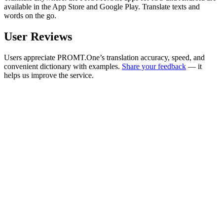
available in the App Store and Google Play. Translate texts and
words on the go.
User Reviews
Users appreciate PROMT.One’s translation accuracy, speed, and
convenient dictionary with examples.
Share your feedback
— it
helps us improve the service.