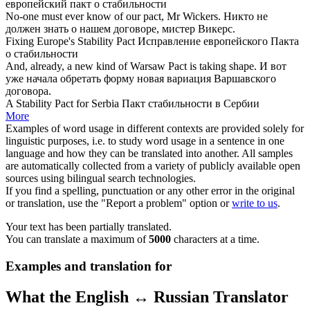
европейский
пакт
о стабильности
No-one must ever know of our
pact
, Mr Wickers.
Никто не
должен знать о нашем
договоре
, мистер Викерс.
Fixing Europe's Stability
Pact
Исправление европейского
Пакта
о стабильности
And, already, a new kind of Warsaw
Pact
is taking shape.
И вот
уже начала обретать форму новая вариация Варшавского
договора
.
A Stability
Pact
for Serbia
Пакт
стабильности в Сербии
More
Examples of word usage in different contexts are provided solely for
linguistic purposes, i.e. to study word usage in a sentence in one
language and how they can be translated into another. All samples
are automatically collected from a variety of publicly available open
sources using bilingual search technologies.
If you find a spelling, punctuation or any other error in the original
or translation, use the "Report a problem" option or
write to us
.
Your text has been partially translated.
You can translate a maximum of
5000
characters at a time.
Examples and translation for
What the English ↔ Russian Translator