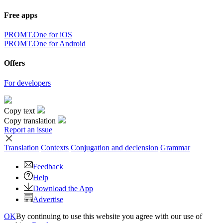
Free apps
PROMT.One for iOS
PROMT.One for Android
Offers
For developers
Copy text
Copy translation
Report an issue
Translation
Contexts
Conjugation
and declension
Grammar
Feedback
Help
Download the App
Advertise
OK
By continuing to use this website you agree with our use of