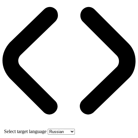
Select target language