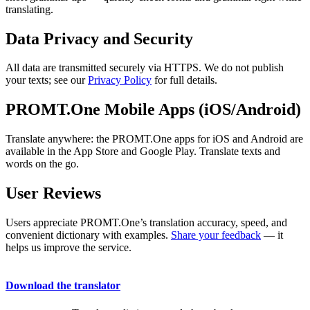
translating.
Data Privacy and Security
All data are transmitted securely via HTTPS. We do not publish
your texts; see our
Privacy Policy
for full details.
PROMT.One Mobile Apps (iOS/Android)
Translate anywhere: the PROMT.One apps for iOS and Android are
available in the App Store and Google Play. Translate texts and
words on the go.
User Reviews
Users appreciate PROMT.One’s translation accuracy, speed, and
convenient dictionary with examples.
Share your feedback
— it
helps us improve the service.
Download the translator