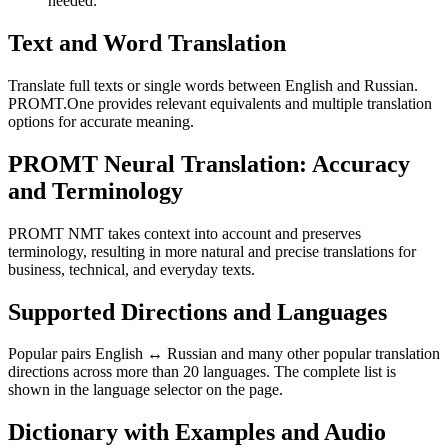
needed.
Text and Word Translation
Translate full texts or single words between English and Russian.
PROMT.One provides relevant equivalents and multiple translation
options for accurate meaning.
PROMT Neural Translation: Accuracy
and Terminology
PROMT NMT takes context into account and preserves
terminology, resulting in more natural and precise translations for
business, technical, and everyday texts.
Supported Directions and Languages
Popular pairs English ↔ Russian and many other popular translation
directions across more than 20 languages. The complete list is
shown in the language selector on the page.
Dictionary with Examples and Audio