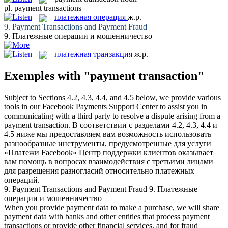
pl.
payment transactions
платежная операция
ж.р.
9.
Payment Transactions
and Payment Fraud
9.
Платежные операции
и мошенничество
платежная транзакция
ж.р.
Exemples with "payment transaction"
Subject to Sections 4.2, 4.3, 4.4, and 4.5 below, we provide various
tools in our Facebook Payments Support Center to assist you in
communicating with a third party to resolve a dispute arising from a
payment transaction
.
В соответствии с разделами 4.2, 4.3, 4.4 и
4.5 ниже мы предоставляем вам возможность использовать
разнообразные инструменты, предусмотренные для услуги
«Платежи Facebook» Центр поддержки клиентов оказывает
вам помощь в вопросах взаимодействия с третьими лицами
для разрешения разногласий относительно
платежных
операций
.
9.
Payment Transactions
and Payment Fraud
9.
Платежные
операции
и мошенничество
When you provide payment data to make a purchase, we will share
payment data with banks and other entities that process
payment
transactions
or provide other financial services, and for fraud