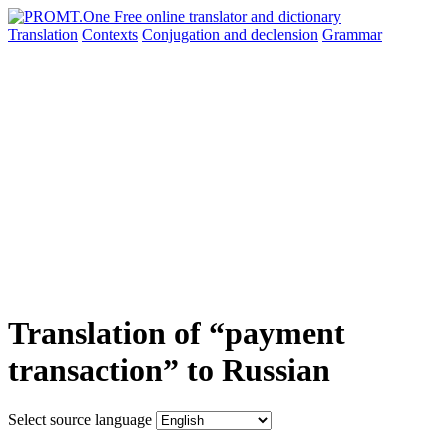
Translation
Contexts
Conjugation
and declension
Grammar
Translation of “payment
transaction” to Russian
Select source language