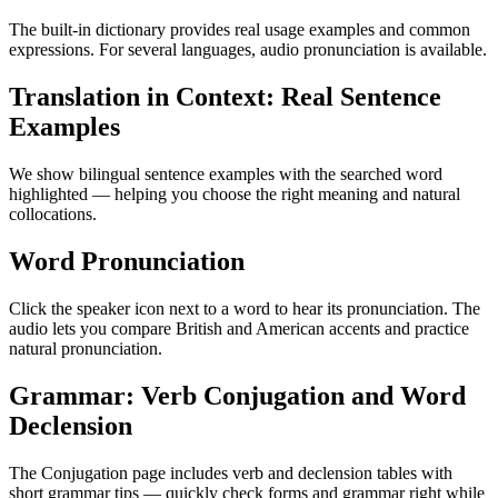
The built-in dictionary provides real usage examples and common
expressions. For several languages, audio pronunciation is available.
Translation in Context: Real Sentence
Examples
We show bilingual sentence examples with the searched word
highlighted — helping you choose the right meaning and natural
collocations.
Word Pronunciation
Click the speaker icon next to a word to hear its pronunciation. The
audio lets you compare British and American accents and practice
natural pronunciation.
Grammar: Verb Conjugation and Word
Declension
The Conjugation page includes verb and declension tables with
short grammar tips — quickly check forms and grammar right while