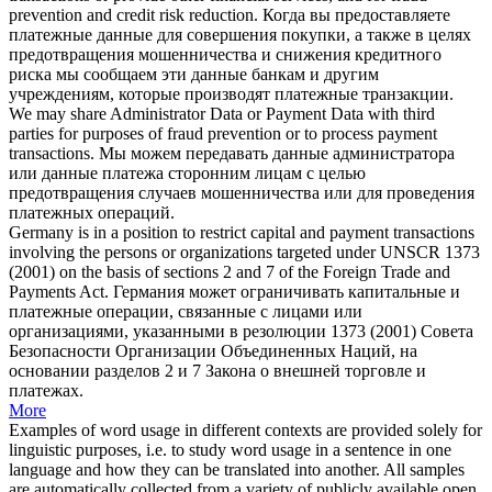
prevention and credit risk reduction.
Когда вы предоставляете
платежные данные для совершения покупки, а также в целях
предотвращения мошенничества и снижения кредитного
риска мы сообщаем эти данные банкам и другим
учреждениям, которые производят
платежные транзакции
.
We may share Administrator Data or Payment Data with third
parties for purposes of fraud prevention or to process
payment
transactions
.
Мы можем передавать данные администратора
или данные платежа сторонним лицам с целью
предотвращения случаев мошенничества или для проведения
платежных операций
.
Germany is in a position to restrict capital and
payment transactions
involving the persons or organizations targeted under UNSCR 1373
(2001) on the basis of sections 2 and 7 of the Foreign Trade and
Payments Act.
Германия может ограничивать капитальные и
платежные операции
, связанные с лицами или
организациями, указанными в резолюции 1373 (2001) Совета
Безопасности Организации Объединенных Наций, на
основании разделов 2 и 7 Закона о внешней торговле и
платежах.
More
Examples of word usage in different contexts are provided solely for
linguistic purposes, i.e. to study word usage in a sentence in one
language and how they can be translated into another. All samples
are automatically collected from a variety of publicly available open