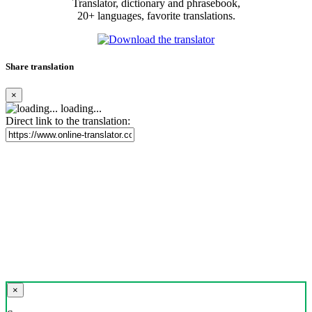
Translator, dictionary and phrasebook,
20+ languages, favorite translations.
Share translation
×
loading...
Direct link to the translation:
×