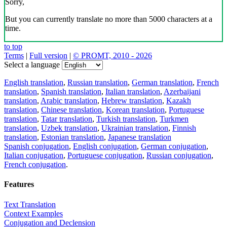
Sorry,
But you can currently translate no more than 5000 characters at a
time.
to top
Terms
|
Full version
|
© PROMT, 2010 - 2026
Select a language
English translation
,
Russian translation
,
German translation
,
French
translation
,
Spanish translation
,
Italian translation
,
Azerbaijani
translation
,
Arabic translation
,
Hebrew translation
,
Kazakh
translation
,
Chinese translation
,
Korean translation
,
Portuguese
translation
,
Tatar translation
,
Turkish translation
,
Turkmen
translation
,
Uzbek translation
,
Ukrainian translation
,
Finnish
translation
,
Estonian translation
,
Japanese translation
Spanish conjugation
,
English conjugation
,
German conjugation
,
Italian conjugation
,
Portuguese conjugation
,
Russian conjugation
,
French conjugation
.
Features
Text Translation
Context Examples
Conjugation and Declension