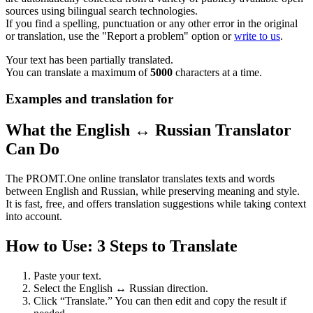
sources using bilingual search technologies.
If you find a spelling, punctuation or any other error in the original
or translation, use the "Report a problem" option or
write to us
.
Your text has been partially translated.
You can translate a maximum of
5000
characters at a time.
Examples and translation for
What the English ↔ Russian Translator
Can Do
The PROMT.One online translator translates texts and words
between English and Russian, while preserving meaning and style.
It is fast, free, and offers translation suggestions while taking context
into account.
How to Use: 3 Steps to Translate
Paste your text.
Select the English ↔ Russian direction.
Click “Translate.” You can then edit and copy the result if