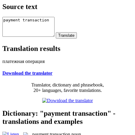
Source text
Translation results
платежная операция
Download the translator
Translator, dictionary and phrasebook,
20+ languages, favorite translations.
Dictionary: "payment transaction" -
translations and examples
payment transaction
noun