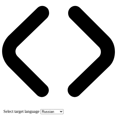
Select target language