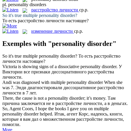
pl.
personality disorders
расстройство личности
ср.р.
So it's true multiple
personality disorder
?
То есть
расстройство личности
настоящее?
изменение личности
ср.р.
Exemples with "personality disorder"
So it's true multiple
personality disorder
?
То есть
расстройство
личности
настоящее?
Victoria is showing signs of a dissociative
personality disorder
.
У
Виктории все признаки диссоциативного
расстройства
личности
.
Andi was diagnosed with multiple
personality disorder
When she
was 7.
Энди диагностировали диссоциативное
расстройство
личности
в 7 лет.
There, the cause is not a
personality disorder
; it’s money.
Там
причина заключается не в
расстройстве личности
, а в деньгах.
So, Agent Coors, I hope the books I gave you on multiple
personality disorder
helped.
Итак, агент Корс, надеюсь, книги,
которые я вам дал о множественном
расстройстве личности
,
помогли.
More