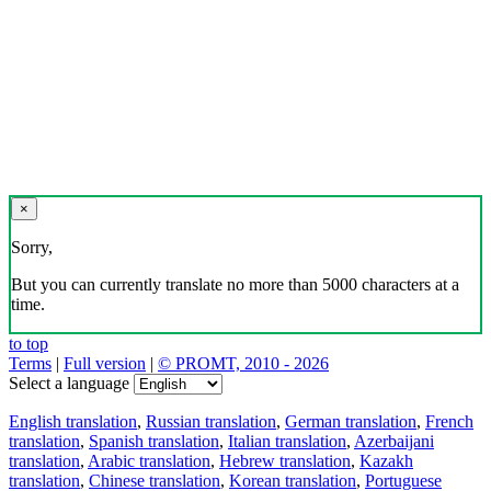
×
Sorry,
But you can currently translate no more than 5000 characters at a
time.
to top
Terms
|
Full version
|
© PROMT, 2010 - 2026
Select a language
English translation
,
Russian translation
,
German translation
,
French
translation
,
Spanish translation
,
Italian translation
,
Azerbaijani
translation
,
Arabic translation
,
Hebrew translation
,
Kazakh
translation
,
Chinese translation
,
Korean translation
,
Portuguese