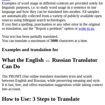
Examples of word usage in different contexts are provided solely for
linguistic purposes, i.e. to study word usage in a sentence in one
language and how they can be translated into another. All samples
are automatically collected from a variety of publicly available open
sources using bilingual search technologies.
If you find a spelling, punctuation or any other error in the original
or translation, use the "Report a problem" option or
write to us
.
Your text has been partially translated.
You can translate a maximum of
5000
characters at a time.
Examples and translation for
What the English ↔ Russian Translator
Can Do
The PROMT.One online translator translates texts and words
between English and Russian, while preserving meaning and style.
It is fast, free, and offers translation suggestions while taking context
into account.
How to Use: 3 Steps to Translate