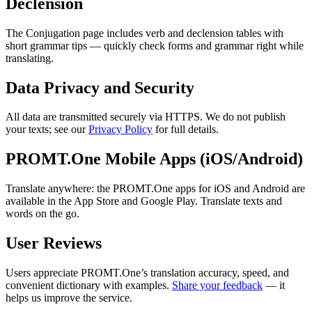
Declension
The Conjugation page includes verb and declension tables with
short grammar tips — quickly check forms and grammar right while
translating.
Data Privacy and Security
All data are transmitted securely via HTTPS. We do not publish
your texts; see our
Privacy Policy
for full details.
PROMT.One Mobile Apps (iOS/Android)
Translate anywhere: the PROMT.One apps for iOS and Android are
available in the App Store and Google Play. Translate texts and
words on the go.
User Reviews
Users appreciate PROMT.One’s translation accuracy, speed, and
convenient dictionary with examples.
Share your feedback
— it
helps us improve the service.