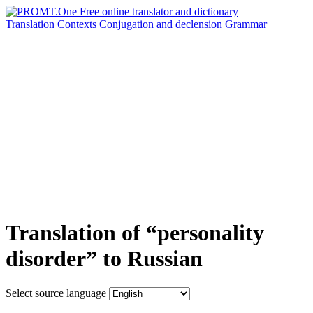
Translation
Contexts
Conjugation
and declension
Grammar
Translation of “personality
disorder” to Russian
Select source language