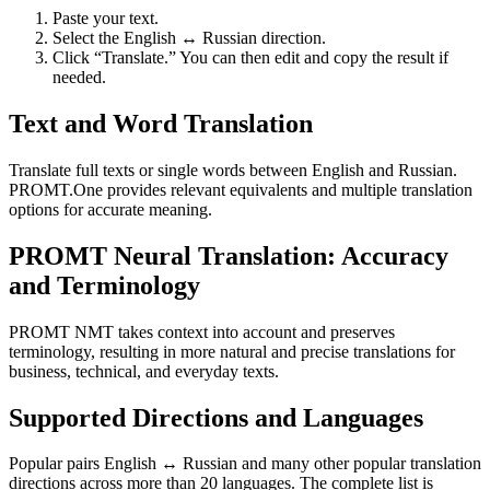
Paste your text.
Select the English ↔ Russian direction.
Click “Translate.” You can then edit and copy the result if
needed.
Text and Word Translation
Translate full texts or single words between English and Russian.
PROMT.One provides relevant equivalents and multiple translation
options for accurate meaning.
PROMT Neural Translation: Accuracy
and Terminology
PROMT NMT takes context into account and preserves
terminology, resulting in more natural and precise translations for
business, technical, and everyday texts.
Supported Directions and Languages
Popular pairs English ↔ Russian and many other popular translation
directions across more than 20 languages. The complete list is