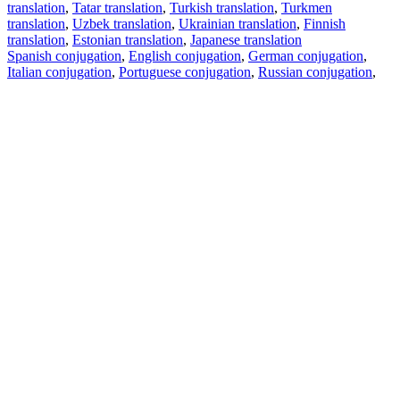
translation
,
Tatar translation
,
Turkish translation
,
Turkmen
translation
,
Uzbek translation
,
Ukrainian translation
,
Finnish
translation
,
Estonian translation
,
Japanese translation
Spanish conjugation
,
English conjugation
,
German conjugation
,
Italian conjugation
,
Portuguese conjugation
,
Russian conjugation
,
French conjugation
.
Features
Text Translation
Context Examples
Conjugation and Declension
Free apps
PROMT.One for iOS
PROMT.One for Android
Offers
For developers
Copy text