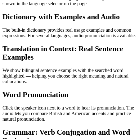
shown in the language selector on the page.
Dictionary with Examples and Audio
The built-in dictionary provides real usage examples and common
expressions. For several languages, audio pronunciation is available.
Translation in Context: Real Sentence
Examples
We show bilingual sentence examples with the searched word
highlighted — helping you choose the right meaning and natural
collocations.
Word Pronunciation
Click the speaker icon next to a word to hear its pronunciation. The
audio lets you compare British and American accents and practice
natural pronunciation.
Grammar: Verb Conjugation and Word