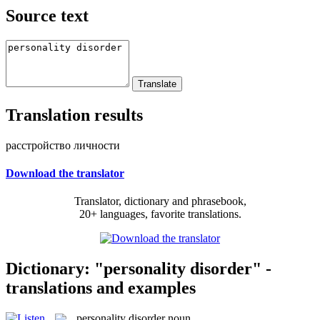
Source text
Translation results
расстройство личности
Download the translator
Translator, dictionary and phrasebook,
20+ languages, favorite translations.
Dictionary: "personality disorder" -
translations and examples
personality disorder
noun