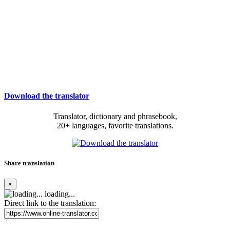
Download the translator
Translator, dictionary and phrasebook,
20+ languages, favorite translations.
Share translation
×
loading...
Direct link to the translation: