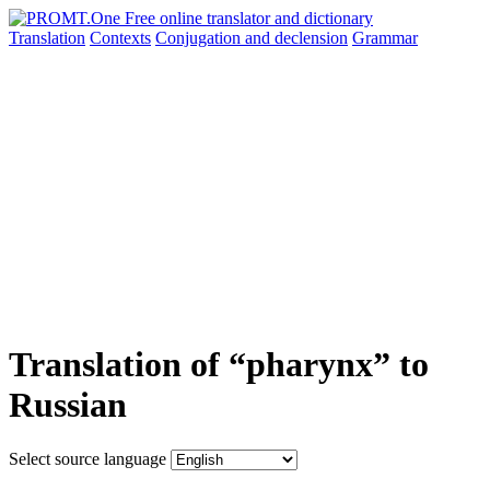
Translation
Contexts
Conjugation
and declension
Grammar
Translation of “pharynx” to
Russian
Select source language