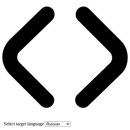
Select target language