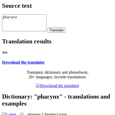
Source text
Translation results
зев
Download the translator
Translator, dictionary and phrasebook,
20+ languages, favorite translations.
Dictionary: "pharynx" - translations and
examples
pharynx
[ˈfærɪŋks]
noun