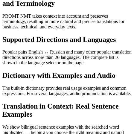
and Terminology
PROMT NMT takes context into account and preserves
terminology, resulting in more natural and precise translations for
business, technical, and everyday texts.
Supported Directions and Languages
Popular pairs English ↔ Russian and many other popular translation
directions across more than 20 languages. The complete list is
shown in the language selector on the page.
Dictionary with Examples and Audio
The built-in dictionary provides real usage examples and common
expressions. For several languages, audio pronunciation is available.
Translation in Context: Real Sentence
Examples
We show bilingual sentence examples with the searched word
highlighted — helping you choose the right meaning and natural