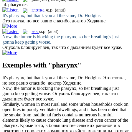
pl.
pharynxes
глотка
ж.р.
(anat)
It's
pharynx
, but thank you all the same, Dr. Hodgins.
Это
глотка
, но все равно спасибо, доктор Ходжинс.
зев
м.р.
(anat)
Now, the tumor is blocking the
pharynx
, so her breathing's just
gonna keep getting worse.
Опухоль блокирует
зев
, так что с дыханием будет все хуже.
Exemples with "pharynx"
It's
pharynx
, but thank you all the same, Dr. Hodgins.
Это
глотка
,
но все равно спасибо, доктор Ходжинс.
Now, the tumor is blocking the
pharynx
, so her breathing's just
gonna keep getting worse.
Опухоль блокирует
зев
, так что с
дыханием будет все хуже.
Similarly, women in most rural and some urban households cook on
open fires in poorly ventilated dwellings, and it has been noted that
the smoke from traditional fuels contains numerous harmful
elements likely to cause chronic lung disease and even cancer of the
pharynx
.
Кроме того, в большинстве сельских районов и в
некоторых городских домашних хозяйствах женщины готовят