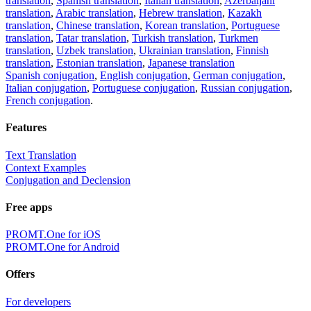
translation
,
Spanish translation
,
Italian translation
,
Azerbaijani
translation
,
Arabic translation
,
Hebrew translation
,
Kazakh
translation
,
Chinese translation
,
Korean translation
,
Portuguese
translation
,
Tatar translation
,
Turkish translation
,
Turkmen
translation
,
Uzbek translation
,
Ukrainian translation
,
Finnish
translation
,
Estonian translation
,
Japanese translation
Spanish conjugation
,
English conjugation
,
German conjugation
,
Italian conjugation
,
Portuguese conjugation
,
Russian conjugation
,
French conjugation
.
Features
Text Translation
Context Examples
Conjugation and Declension
Free apps
PROMT.One for iOS
PROMT.One for Android
Offers
For developers