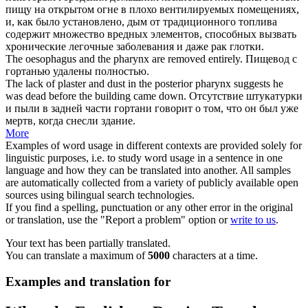
пищу на открытом огне в плохо вентилируемых помещениях,
и, как было установлено, дым от традиционного топлива
содержит множество вредных элементов, способных вызвать
хронические легочные заболевания и даже рак
глотки
.
The oesophagus and the
pharynx
are removed entirely.
Пищевод с
гортанью удалены полностью.
The lack of plaster and dust in the posterior
pharynx
suggests he
was dead before the building came down.
Отсутствие штукатурки
и пыли в задней части гортани говорит о том, что он был уже
мертв, когда снесли здание.
More
Examples of word usage in different contexts are provided solely for
linguistic purposes, i.e. to study word usage in a sentence in one
language and how they can be translated into another. All samples
are automatically collected from a variety of publicly available open
sources using bilingual search technologies.
If you find a spelling, punctuation or any other error in the original
or translation, use the "Report a problem" option or
write to us
.
Your text has been partially translated.
You can translate a maximum of
5000
characters at a time.
Examples and translation for