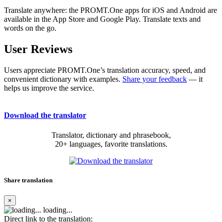
Translate anywhere: the PROMT.One apps for iOS and Android are
available in the App Store and Google Play. Translate texts and
words on the go.
User Reviews
Users appreciate PROMT.One’s translation accuracy, speed, and
convenient dictionary with examples.
Share your feedback
— it
helps us improve the service.
Download the translator
Translator, dictionary and phrasebook,
20+ languages, favorite translations.
Share translation
×
loading...
Direct link to the translation: