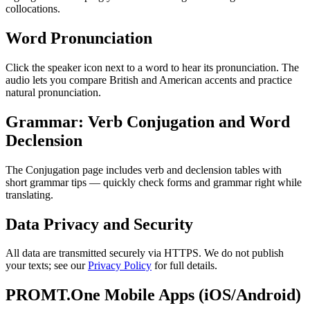
collocations.
Word Pronunciation
Click the speaker icon next to a word to hear its pronunciation. The
audio lets you compare British and American accents and practice
natural pronunciation.
Grammar: Verb Conjugation and Word
Declension
The Conjugation page includes verb and declension tables with
short grammar tips — quickly check forms and grammar right while
translating.
Data Privacy and Security
All data are transmitted securely via HTTPS. We do not publish
your texts; see our
Privacy Policy
for full details.
PROMT.One Mobile Apps (iOS/Android)