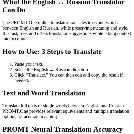
What the English ↔ Russian Translator
Can Do
The PROMT.One online translator translates texts and words
between English and Russian, while preserving meaning and style.
It is fast, free, and offers translation suggestions while taking context
into account.
How to Use: 3 Steps to Translate
Paste your text.
Select the English ↔ Russian direction.
Click “Translate.” You can then edit and copy the result if
needed.
Text and Word Translation
Translate full texts or single words between English and Russian.
PROMT.One provides relevant equivalents and multiple translation
options for accurate meaning.
PROMT Neural Translation: Accuracy