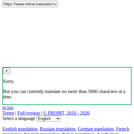
×
Sorry,
But you can currently translate no more than 5000 characters at a
time.
to top
Terms
|
Full version
|
© PROMT, 2010 - 2026
Select a language
English translation
,
Russian translation
,
German translation
,
French