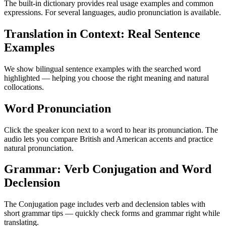
The built-in dictionary provides real usage examples and common
expressions. For several languages, audio pronunciation is available.
Translation in Context: Real Sentence
Examples
We show bilingual sentence examples with the searched word
highlighted — helping you choose the right meaning and natural
collocations.
Word Pronunciation
Click the speaker icon next to a word to hear its pronunciation. The
audio lets you compare British and American accents and practice
natural pronunciation.
Grammar: Verb Conjugation and Word
Declension
The Conjugation page includes verb and declension tables with
short grammar tips — quickly check forms and grammar right while
translating.