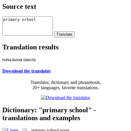
Source text
Translation results
начальная школа
Download the translator
Translator, dictionary and phrasebook,
20+ languages, favorite translations.
Dictionary: "primary school" -
translations and examples
primary school
noun