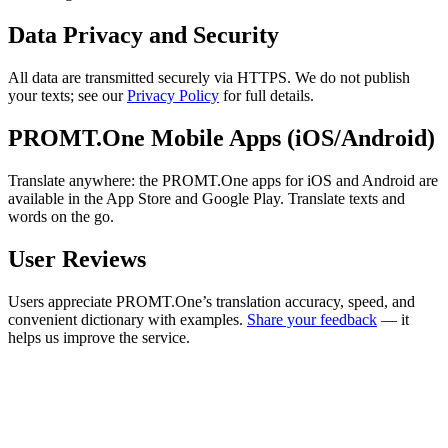
Data Privacy and Security
All data are transmitted securely via HTTPS. We do not publish
your texts; see our
Privacy Policy
for full details.
PROMT.One Mobile Apps (iOS/Android)
Translate anywhere: the PROMT.One apps for iOS and Android are
available in the App Store and Google Play. Translate texts and
words on the go.
User Reviews
Users appreciate PROMT.One’s translation accuracy, speed, and
convenient dictionary with examples.
Share your feedback
— it
helps us improve the service.