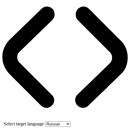
Select target language