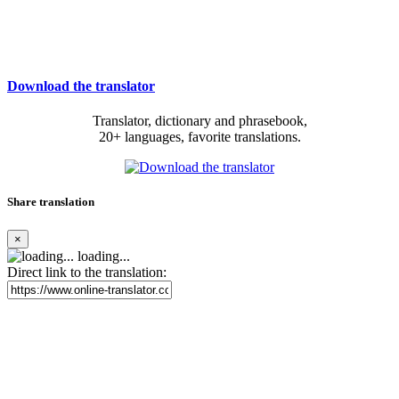
Download the translator
Translator, dictionary and phrasebook,
20+ languages, favorite translations.
Share translation
×
loading...
Direct link to the translation: