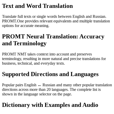
Text and Word Translation
Translate full texts or single words between English and Russian.
PROMT.One provides relevant equivalents and multiple translation
options for accurate meaning.
PROMT Neural Translation: Accuracy
and Terminology
PROMT NMT takes context into account and preserves
terminology, resulting in more natural and precise translations for
business, technical, and everyday texts.
Supported Directions and Languages
Popular pairs English ↔ Russian and many other popular translation
directions across more than 20 languages. The complete list is
shown in the language selector on the page.
Dictionary with Examples and Audio