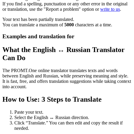
If you find a spelling, punctuation or any other error in the original
or translation, use the "Report a problem" option or
write to us
.
Your text has been partially translated.
You can translate a maximum of
5000
characters at a time.
Examples and translation for
What the English ↔ Russian Translator
Can Do
The PROMT.One online translator translates texts and words
between English and Russian, while preserving meaning and style.
It is fast, free, and offers translation suggestions while taking context
into account.
How to Use: 3 Steps to Translate
Paste your text.
Select the English ↔ Russian direction.
Click “Translate.” You can then edit and copy the result if
needed.