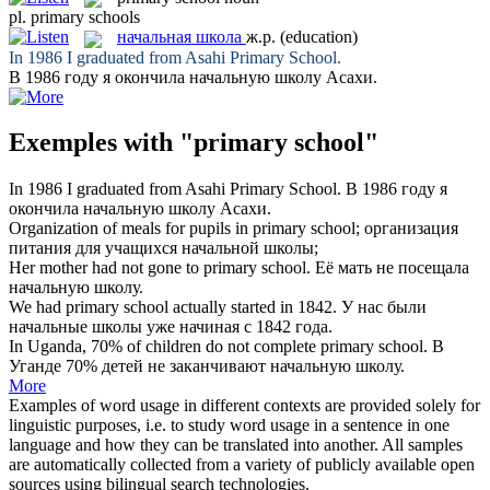
pl.
primary schools
начальная школа
ж.р.
(education)
In 1986 I graduated from Asahi
Primary School
.
В 1986 году я окончила
начальную школу
Асахи.
Exemples with "primary school"
In 1986 I graduated from Asahi
Primary School
.
В 1986 году я
окончила
начальную школу
Асахи.
Organization of meals for pupils in
primary school
;
организация
питания для учащихся
начальной школы
;
Her mother had not gone to
primary school
.
Её мать не посещала
начальную школу
.
We had
primary school
actually started in 1842.
У нас были
начальные школы
уже начиная с 1842 года.
In Uganda, 70% of children do not complete
primary school
.
В
Уганде 70% детей не заканчивают
начальную школу
.
More
Examples of word usage in different contexts are provided solely for
linguistic purposes, i.e. to study word usage in a sentence in one
language and how they can be translated into another. All samples
are automatically collected from a variety of publicly available open
sources using bilingual search technologies.