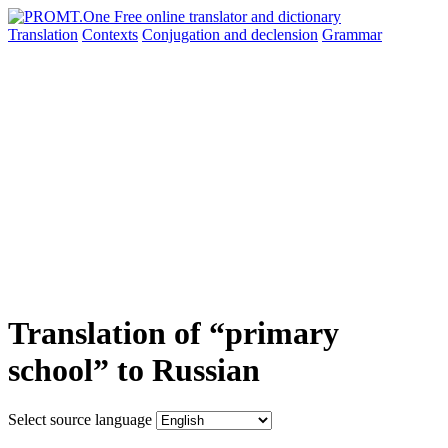
Translation
Contexts
Conjugation
and declension
Grammar
Translation of “primary
school” to Russian
Select source language