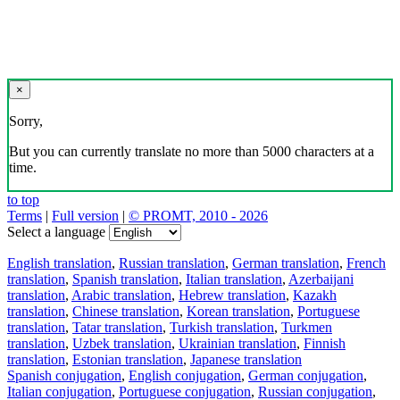
×
Sorry,
But you can currently translate no more than 5000 characters at a
time.
to top
Terms
|
Full version
|
© PROMT, 2010 - 2026
Select a language
English translation
,
Russian translation
,
German translation
,
French
translation
,
Spanish translation
,
Italian translation
,
Azerbaijani
translation
,
Arabic translation
,
Hebrew translation
,
Kazakh
translation
,
Chinese translation
,
Korean translation
,
Portuguese
translation
,
Tatar translation
,
Turkish translation
,
Turkmen
translation
,
Uzbek translation
,
Ukrainian translation
,
Finnish
translation
,
Estonian translation
,
Japanese translation
Spanish conjugation
,
English conjugation
,
German conjugation
,
Italian conjugation
,
Portuguese conjugation
,
Russian conjugation
,