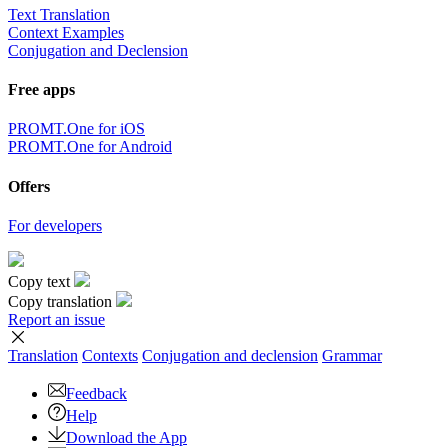
Text Translation
Context Examples
Conjugation and Declension
Free apps
PROMT.One for iOS
PROMT.One for Android
Offers
For developers
Copy text
Copy translation
Report an issue
Translation
Contexts
Conjugation
and declension
Grammar
Feedback
Help
Download the App