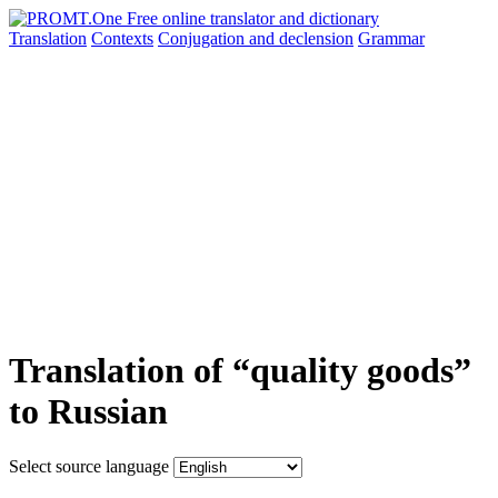
Translation
Contexts
Conjugation
and declension
Grammar
Translation of “quality goods”
to Russian
Select source language