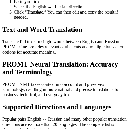
Paste your text.
Select the English ↔ Russian direction.
Click “Translate.” You can then edit and copy the result if
needed.
Text and Word Translation
Translate full texts or single words between English and Russian.
PROMT.One provides relevant equivalents and multiple translation
options for accurate meaning.
PROMT Neural Translation: Accuracy
and Terminology
PROMT NMT takes context into account and preserves
terminology, resulting in more natural and precise translations for
business, technical, and everyday texts.
Supported Directions and Languages
Popular pairs English ↔ Russian and many other popular translation
directions across more than 20 languages. The complete list is