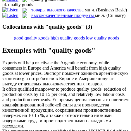
pl.
quality goods
товары высокого качества
мн.ч.
(Business Basic)
высококачественные продукты
мн.ч.
(Culinary)
Collocations with "quality goods"
(3)
good quality goods
high quality goods
low quality goods
Exemples with "quality goods"
Exports will help reactivate the Argentine economy, while
consumers in Europe and America will benefit from
high quality
goods
at lower prices.
Экспорт поможет оживить аргентинскую
экономику, а потребители в Европе и Америке получат
выгоду от дешевых
высококачественных товаров
.
It offers qualified manpower to produce
quality goods
, reduction of
production costs by 10-15 per cent, and relatively low labour costs
and production overheads.
Ее преимущества связаны с наличием
квалифицированной рабочей силы для производства
качественной продукции, сокращением производственных
издержек на 10-15 %, а также с относительно низкими
издержками труда и производственными накладными
расходами.