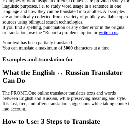
Examples of word usage in different contexts are provided solely for
linguistic purposes, i.e. to study word usage in a sentence in one
language and how they can be translated into another. All samples
are automatically collected from a variety of publicly available open
sources using bilingual search technologies.
If you find a spelling, punctuation or any other error in the original
or translation, use the "Report a problem" option or
write to us
.
Your text has been partially translated.
You can translate a maximum of
5000
characters at a time.
Examples and translation for
What the English ↔ Russian Translator
Can Do
The PROMT.One online translator translates texts and words
between English and Russian, while preserving meaning and style.
It is fast, free, and offers translation suggestions while taking context
into account.
How to Use: 3 Steps to Translate