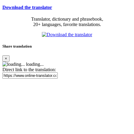
Download the translator
Translator, dictionary and phrasebook,
20+ languages, favorite translations.
Share translation
×
loading...
Direct link to the translation: