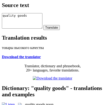
Source text
Translation results
товары высокого качества
Download the translator
Translator, dictionary and phrasebook,
20+ languages, favorite translations.
Dictionary: "quality goods" - translations
and examples
quality goods
noun