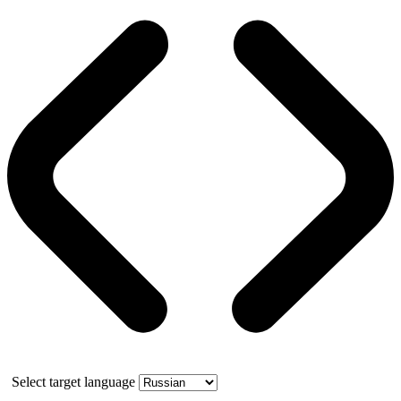
Select target language