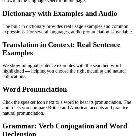
shown in the language selector on the page.
Dictionary with Examples and Audio
The built-in dictionary provides real usage examples and common
expressions. For several languages, audio pronunciation is available.
Translation in Context: Real Sentence
Examples
We show bilingual sentence examples with the searched word
highlighted — helping you choose the right meaning and natural
collocations.
Word Pronunciation
Click the speaker icon next to a word to hear its pronunciation. The
audio lets you compare British and American accents and practice
natural pronunciation.
Grammar: Verb Conjugation and Word
Declension