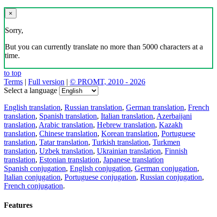
×
Sorry,
But you can currently translate no more than 5000 characters at a
time.
to top
Terms
|
Full version
|
© PROMT, 2010 - 2026
Select a language
English translation
,
Russian translation
,
German translation
,
French
translation
,
Spanish translation
,
Italian translation
,
Azerbaijani
translation
,
Arabic translation
,
Hebrew translation
,
Kazakh
translation
,
Chinese translation
,
Korean translation
,
Portuguese
translation
,
Tatar translation
,
Turkish translation
,
Turkmen
translation
,
Uzbek translation
,
Ukrainian translation
,
Finnish
translation
,
Estonian translation
,
Japanese translation
Spanish conjugation
,
English conjugation
,
German conjugation
,
Italian conjugation
,
Portuguese conjugation
,
Russian conjugation
,
French conjugation
.
Features