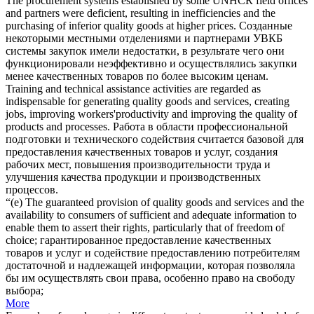
The procurement systems established by some UNHCR field offices
and partners were deficient, resulting in inefficiencies and the
purchasing of inferior
quality goods
at higher prices.
Созданные
некоторыми местными отделениями и партнерами УВКБ
системы закупок имели недостатки, в результате чего они
функционировали неэффективно и осуществлялись закупки
менее качественных товаров по более высоким ценам.
Training and technical assistance activities are regarded as
indispensable for generating
quality goods
and services, creating
jobs, improving workers'productivity and improving the quality of
products and processes.
Работа в области профессиональной
подготовки и технического содействия считается базовой для
предоставления качественных товаров и услуг, создания
рабочих мест, повышения производительности труда и
улучшения качества продукции и производственных
процессов.
“(e) The guaranteed provision of
quality goods
and services and the
availability to consumers of sufficient and adequate information to
enable them to assert their rights, particularly that of freedom of
choice;
гарантированное предоставление качественных
товаров и услуг и содействие предоставлению потребителям
достаточной и надлежащей информации, которая позволяла
бы им осуществлять свои права, особенно право на свободу
выбора;
More