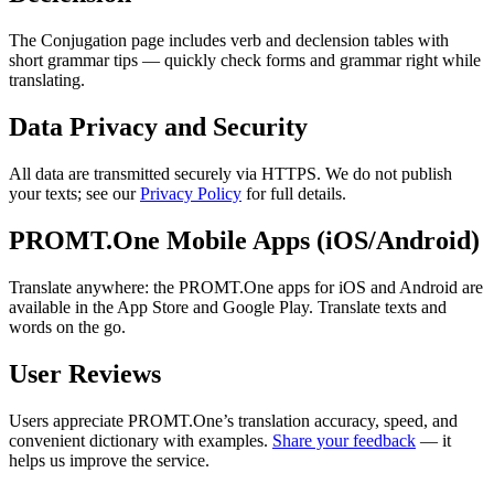
The Conjugation page includes verb and declension tables with
short grammar tips — quickly check forms and grammar right while
translating.
Data Privacy and Security
All data are transmitted securely via HTTPS. We do not publish
your texts; see our
Privacy Policy
for full details.
PROMT.One Mobile Apps (iOS/Android)
Translate anywhere: the PROMT.One apps for iOS and Android are
available in the App Store and Google Play. Translate texts and
words on the go.
User Reviews
Users appreciate PROMT.One’s translation accuracy, speed, and
convenient dictionary with examples.
Share your feedback
— it
helps us improve the service.