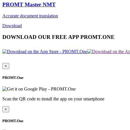
PROMT Master NMT
Accurate document translation
Download
DOWNLOAD OUR FREE APP PROMT.ONE
×
PROMT.One
Scan the QR code to install the app on your smartphone
×
PROMT.One