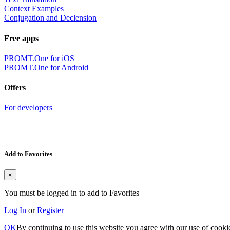
Context Examples
Conjugation and Declension
Free apps
PROMT.One for iOS
PROMT.One for Android
Offers
For developers
Add to Favorites
×
You must be logged in to add to Favorites
Log In
or
Register
OK
By continuing to use this website you agree with our use of cooki