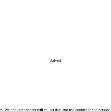
Advert
es. We and our partners will collect data and use cookies for ad perso