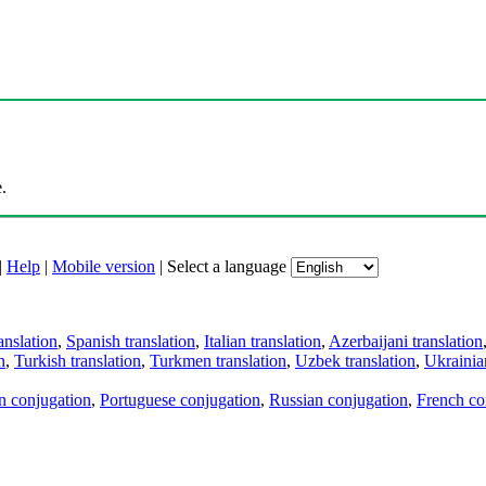
.
|
Help
|
Mobile version
|
Select a language
anslation
,
Spanish translation
,
Italian translation
,
Azerbaijani translation
n
,
Turkish translation
,
Turkmen translation
,
Uzbek translation
,
Ukrainian
an conjugation
,
Portuguese conjugation
,
Russian conjugation
,
French co