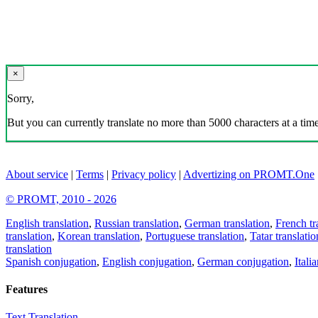
×
Sorry,
But you can currently translate no more than 5000 characters at a time
About service
|
Terms
|
Privacy policy
|
Advertizing on PROMT.One
© PROMT, 2010 - 2026
English translation
,
Russian translation
,
German translation
,
French tr
translation
,
Korean translation
,
Portuguese translation
,
Tatar translatio
translation
Spanish conjugation
,
English conjugation
,
German conjugation
,
Itali
Features
Text Translation