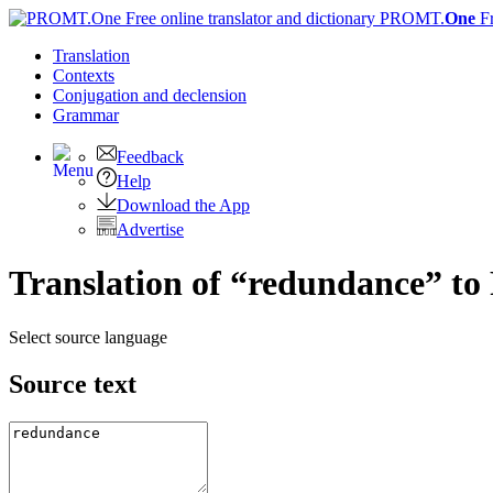
PROMT.
One
F
Translation
Contexts
Conjugation
and declension
Grammar
Feedback
Help
Download the App
Advertise
Translation of “redundance” to
Select source language
Source text