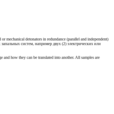
al or mechanical detonators in
redundance
(parallel and independent)
 запальных систем, например двух (2) электрических или
ge and how they can be translated into another. All samples are