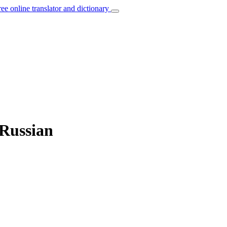
ree online translator and dictionary
 Russian