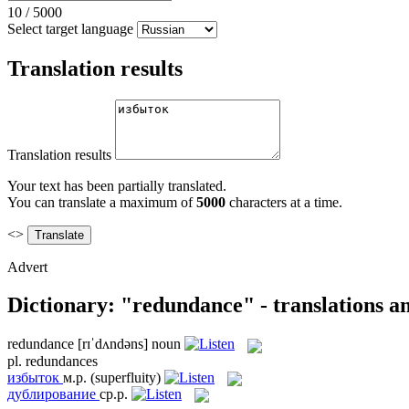
10
/
5000
Select target language
Translation results
Translation results
Your text has been partially translated.
You can translate a maximum of
5000
characters at a time.
<>
Advert
Dictionary: "redundance" - translations a
redundance
[rɪˈdʌndəns]
noun
pl.
redundances
избыток
м.р.
(superfluity)
дублирование
ср.р.