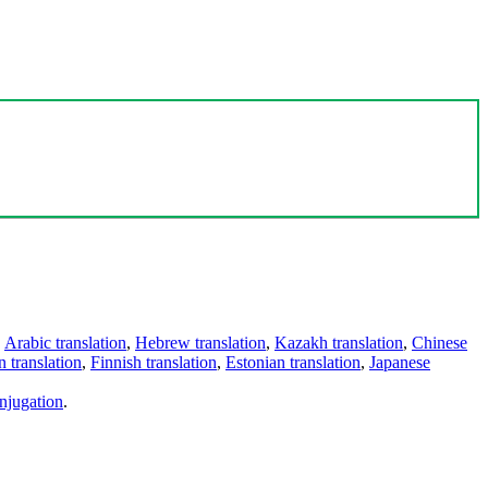
,
Arabic translation
,
Hebrew translation
,
Kazakh translation
,
Chinese
 translation
,
Finnish translation
,
Estonian translation
,
Japanese
njugation
.