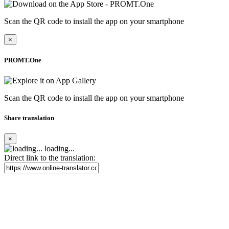
Scan the QR code to install the app on your smartphone
×
PROMT.One
Scan the QR code to install the app on your smartphone
Share translation
×
loading...
Direct link to the translation: