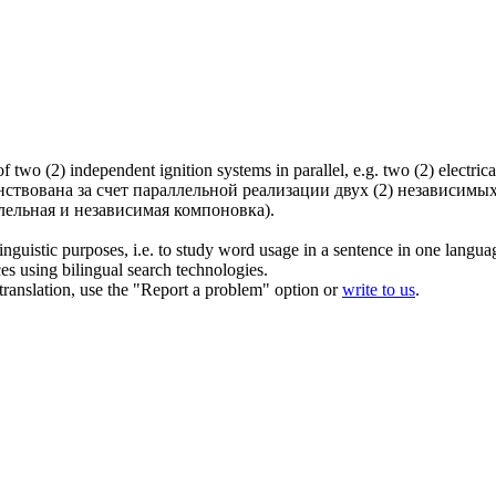
f two (2) independent ignition systems in parallel, e.g. two (2) electric
твована за счет параллельной реализации двух (2) независимых
ельная и независимая компоновка).
inguistic purposes, i.e. to study word usage in a sentence in one langua
ces using bilingual search technologies.
r translation, use the "Report a problem" option or
write to us
.