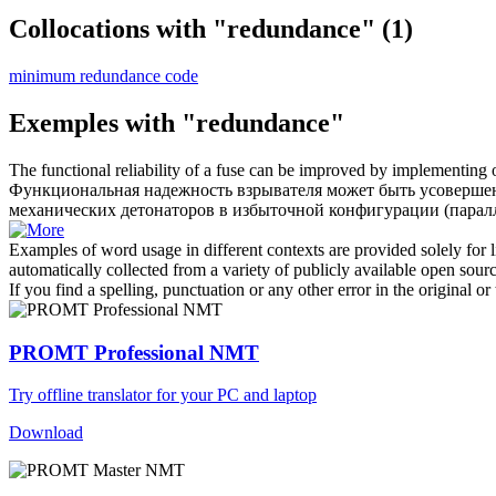
Collocations with "redundance"
(1)
minimum redundance code
Exemples with "redundance"
The functional reliability of a fuse can be improved by implementing o
Функциональная надежность взрывателя может быть усовершенс
механических детонаторов в избыточной конфигурации (паралл
Examples of word usage in different contexts are provided solely for l
automatically collected from a variety of publicly available open sour
If you find a spelling, punctuation or any other error in the original o
PROMT Professional NMT
Try offline translator for your PC and laptop
Download