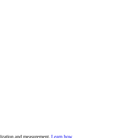
nalization and measurement.
Learn how