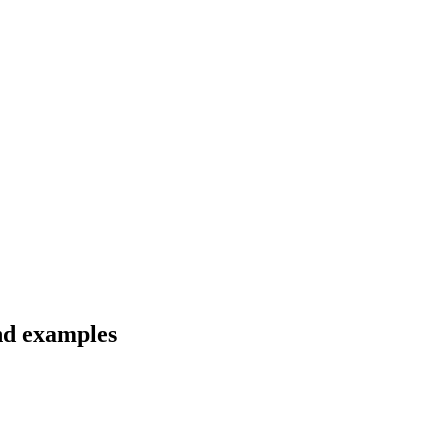
nd examples