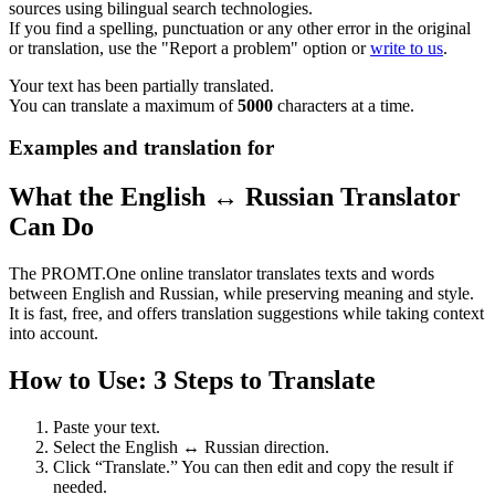
sources using bilingual search technologies.
If you find a spelling, punctuation or any other error in the original
or translation, use the "Report a problem" option or
write to us
.
Your text has been partially translated.
You can translate a maximum of
5000
characters at a time.
Examples and translation for
What the English ↔ Russian Translator
Can Do
The PROMT.One online translator translates texts and words
between English and Russian, while preserving meaning and style.
It is fast, free, and offers translation suggestions while taking context
into account.
How to Use: 3 Steps to Translate
Paste your text.
Select the English ↔ Russian direction.
Click “Translate.” You can then edit and copy the result if
needed.