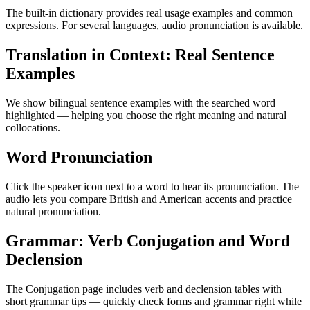
The built-in dictionary provides real usage examples and common
expressions. For several languages, audio pronunciation is available.
Translation in Context: Real Sentence
Examples
We show bilingual sentence examples with the searched word
highlighted — helping you choose the right meaning and natural
collocations.
Word Pronunciation
Click the speaker icon next to a word to hear its pronunciation. The
audio lets you compare British and American accents and practice
natural pronunciation.
Grammar: Verb Conjugation and Word
Declension
The Conjugation page includes verb and declension tables with
short grammar tips — quickly check forms and grammar right while