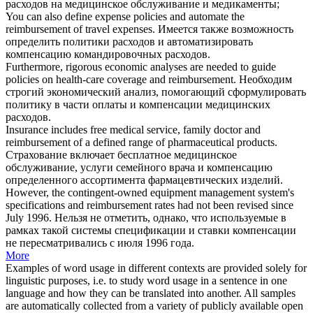
расходов на медицинское обслуживание и медикаменты;
You can also define expense policies and automate the
reimbursement
of travel expenses.
Имеется также возможность
определить политики расходов и автоматизировать
компенсацию
командировочных расходов.
Furthermore, rigorous economic analyses are needed to guide
policies on health-care coverage and
reimbursement
.
Необходим
строгий экономический анализ, помогающий сформулировать
политику в части оплаты и
компенсации
медицинских
расходов.
Insurance includes free medical service, family doctor and
reimbursement
of a defined range of pharmaceutical products.
Страхование включает бесплатное медицинское
обслуживание, услуги семейного врача и
компенсацию
определенного ассортимента фармацевтических изделий.
However, the contingent-owned equipment management system's
specifications and
reimbursement
rates had not been revised since
July 1996.
Нельзя не отметить, однако, что используемые в
рамках такой системы спецификации и ставки
компенсации
не пересматривались с июля 1996 года.
More
Examples of word usage in different contexts are provided solely for
linguistic purposes, i.e. to study word usage in a sentence in one
language and how they can be translated into another. All samples
are automatically collected from a variety of publicly available open