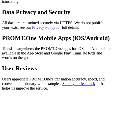
translating.
Data Privacy and Security
All data are transmitted securely via HTTPS. We do not publish
your texts; see our
Privacy Policy
for full details.
PROMT.One Mobile Apps (iOS/Android)
Translate anywhere: the PROMT.One apps for iOS and Android are
available in the App Store and Google Play. Translate texts and
words on the go.
User Reviews
Users appreciate PROMT.One’s translation accuracy, speed, and
convenient dictionary with examples.
Share your feedback
— it
helps us improve the service.