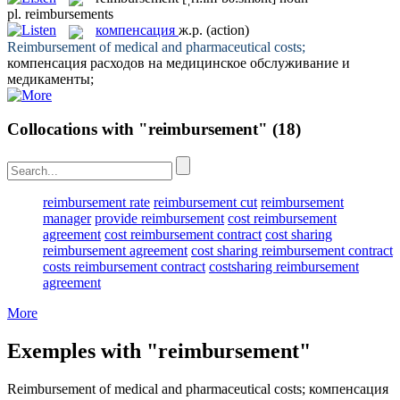
pl.
reimbursements
компенсация
ж.р.
(action)
Reimbursement
of medical and pharmaceutical costs;
компенсация
расходов на медицинское обслуживание и
медикаменты;
Collocations with "reimbursement"
(18)
reimbursement rate
reimbursement cut
reimbursement
manager
provide reimbursement
cost reimbursement
agreement
cost reimbursement contract
cost sharing
reimbursement agreement
cost sharing reimbursement contract
costs reimbursement contract
costsharing reimbursement
agreement
More
Exemples with "reimbursement"
Reimbursement
of medical and pharmaceutical costs;
компенсация