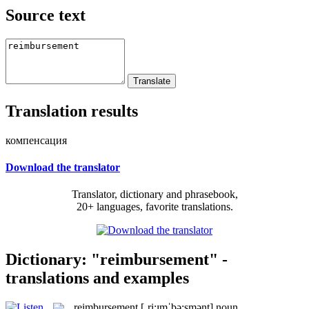
Source text
Translation results
компенсация
Download the translator
Translator, dictionary and phrasebook,
20+ languages, favorite translations.
Dictionary: "reimbursement" -
translations and examples
reimbursement
[ˌri:ɪmˈbə:smənt]
noun