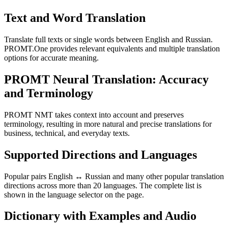
Text and Word Translation
Translate full texts or single words between English and Russian.
PROMT.One provides relevant equivalents and multiple translation
options for accurate meaning.
PROMT Neural Translation: Accuracy
and Terminology
PROMT NMT takes context into account and preserves
terminology, resulting in more natural and precise translations for
business, technical, and everyday texts.
Supported Directions and Languages
Popular pairs English ↔ Russian and many other popular translation
directions across more than 20 languages. The complete list is
shown in the language selector on the page.
Dictionary with Examples and Audio