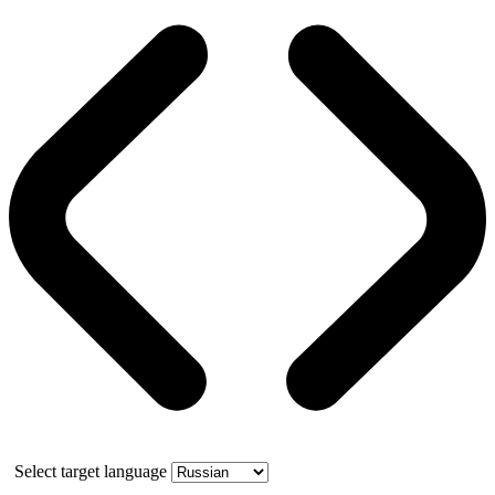
Select target language