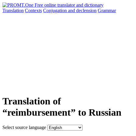
Translation
Contexts
Conjugation
and declension
Grammar
Translation of
“reimbursement” to Russian
Select source language