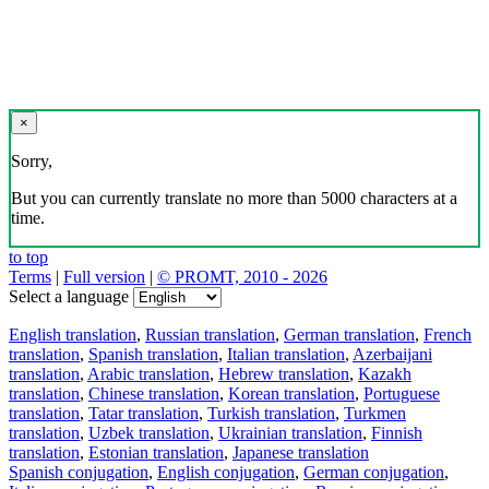
×
Sorry,
But you can currently translate no more than 5000 characters at a
time.
to top
Terms
|
Full version
|
© PROMT, 2010 - 2026
Select a language
English translation
,
Russian translation
,
German translation
,
French
translation
,
Spanish translation
,
Italian translation
,
Azerbaijani
translation
,
Arabic translation
,
Hebrew translation
,
Kazakh
translation
,
Chinese translation
,
Korean translation
,
Portuguese
translation
,
Tatar translation
,
Turkish translation
,
Turkmen
translation
,
Uzbek translation
,
Ukrainian translation
,
Finnish
translation
,
Estonian translation
,
Japanese translation
Spanish conjugation
,
English conjugation
,
German conjugation
,