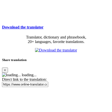
Download the translator
Translator, dictionary and phrasebook,
20+ languages, favorite translations.
Share translation
×
loading...
Direct link to the translation: