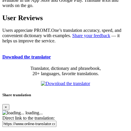
available in the App Store and Google Play. Translate texts and
words on the go.
User Reviews
Users appreciate PROMT.One’s translation accuracy, speed, and
convenient dictionary with examples.
Share your feedback
— it
helps us improve the service.
Download the translator
Translator, dictionary and phrasebook,
20+ languages, favorite translations.
Share translation
×
loading...
Direct link to the translation: