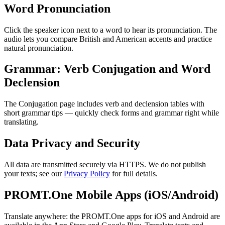
Word Pronunciation
Click the speaker icon next to a word to hear its pronunciation. The
audio lets you compare British and American accents and practice
natural pronunciation.
Grammar: Verb Conjugation and Word
Declension
The Conjugation page includes verb and declension tables with
short grammar tips — quickly check forms and grammar right while
translating.
Data Privacy and Security
All data are transmitted securely via HTTPS. We do not publish
your texts; see our
Privacy Policy
for full details.
PROMT.One Mobile Apps (iOS/Android)
Translate anywhere: the PROMT.One apps for iOS and Android are