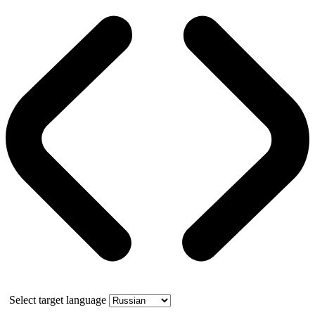
Select target language