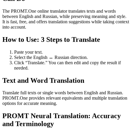
The PROMT.One online translator translates texts and words
between English and Russian, while preserving meaning and style.
It is fast, free, and offers translation suggestions while taking context
into account.
How to Use: 3 Steps to Translate
Paste your text.
Select the English ↔ Russian direction.
Click “Translate.” You can then edit and copy the result if
needed.
Text and Word Translation
Translate full texts or single words between English and Russian.
PROMT.One provides relevant equivalents and multiple translation
options for accurate meaning.
PROMT Neural Translation: Accuracy
and Terminology