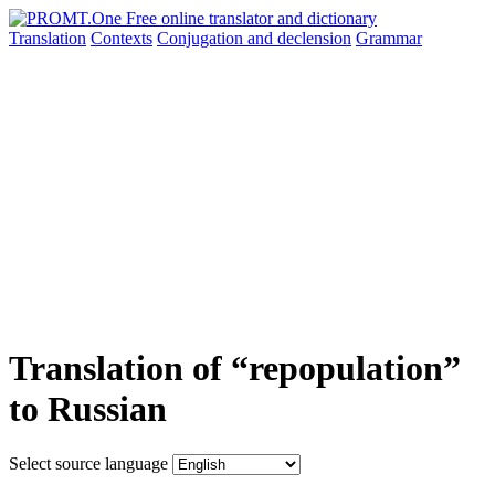
Translation
Contexts
Conjugation
and declension
Grammar
Translation of “repopulation”
to Russian
Select source language