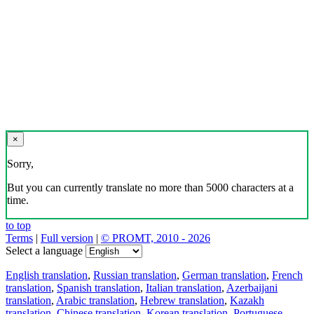
×
Sorry,
But you can currently translate no more than 5000 characters at a
time.
to top
Terms
|
Full version
|
© PROMT, 2010 - 2026
Select a language
English translation
,
Russian translation
,
German translation
,
French
translation
,
Spanish translation
,
Italian translation
,
Azerbaijani
translation
,
Arabic translation
,
Hebrew translation
,
Kazakh
translation
,
Chinese translation
,
Korean translation
,
Portuguese