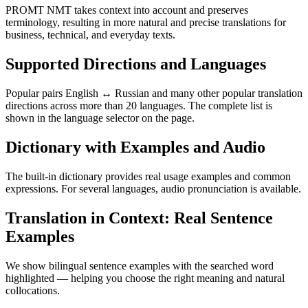
PROMT NMT takes context into account and preserves
terminology, resulting in more natural and precise translations for
business, technical, and everyday texts.
Supported Directions and Languages
Popular pairs English ↔ Russian and many other popular translation
directions across more than 20 languages. The complete list is
shown in the language selector on the page.
Dictionary with Examples and Audio
The built-in dictionary provides real usage examples and common
expressions. For several languages, audio pronunciation is available.
Translation in Context: Real Sentence
Examples
We show bilingual sentence examples with the searched word
highlighted — helping you choose the right meaning and natural
collocations.