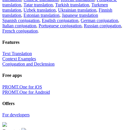
translation
,
Tatar translation
,
Turkish translation
,
Turkmen
translation
,
Uzbek translation
,
Ukrainian translation
,
Finnish
translation
,
Estonian translation
,
Japanese translation
Spanish conjugation
,
English conjugation
,
German conjugation
,
Italian conjugation
,
Portuguese conjugation
,
Russian conjugation
,
French conjugation
.
Features
Text Translation
Context Examples
Conjugation and Declension
Free apps
PROMT.One for iOS
PROMT.One for Android
Offers
For developers