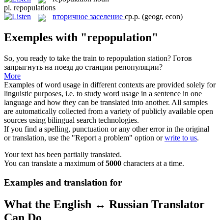
pl.
repopulations
вторичное заселение
ср.р.
(geogr, econ)
Exemples with "repopulation"
So, you ready to take the train to
repopulation
station?
Готов
запрыгнуть на поезд до станции репопуляции?
More
Examples of word usage in different contexts are provided solely for
linguistic purposes, i.e. to study word usage in a sentence in one
language and how they can be translated into another. All samples
are automatically collected from a variety of publicly available open
sources using bilingual search technologies.
If you find a spelling, punctuation or any other error in the original
or translation, use the "Report a problem" option or
write to us
.
Your text has been partially translated.
You can translate a maximum of
5000
characters at a time.
Examples and translation for
What the English ↔ Russian Translator
Can Do