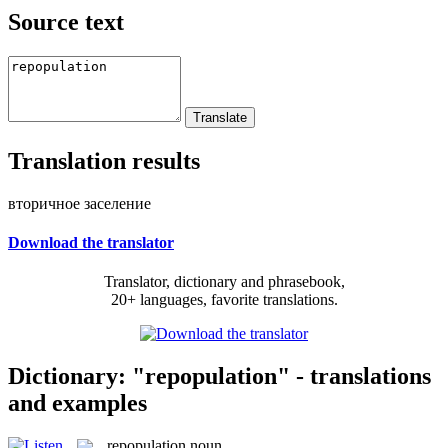
Source text
Translation results
вторичное заселение
Download the translator
Translator, dictionary and phrasebook,
20+ languages, favorite translations.
Dictionary: "repopulation" - translations
and examples
repopulation
noun