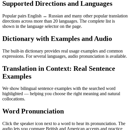
Supported Directions and Languages
Popular pairs English ↔ Russian and many other popular translation
directions across more than 20 languages. The complete list is
shown in the language selector on the page.
Dictionary with Examples and Audio
The built-in dictionary provides real usage examples and common
expressions. For several languages, audio pronunciation is available.
Translation in Context: Real Sentence
Examples
We show bilingual sentence examples with the searched word
highlighted — helping you choose the right meaning and natural
collocations.
Word Pronunciation
Click the speaker icon next to a word to hear its pronunciation. The
audio lets you compare British and American accents and practice