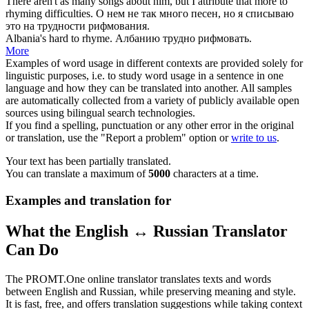
There aren't as many songs about him, but I attribute that more to
rhyming
difficulties.
О нем не так много песен, но я списываю
это на трудности
рифмования
.
Albania's hard to
rhyme
.
Албанию трудно
рифмовать
.
More
Examples of word usage in different contexts are provided solely for
linguistic purposes, i.e. to study word usage in a sentence in one
language and how they can be translated into another. All samples
are automatically collected from a variety of publicly available open
sources using bilingual search technologies.
If you find a spelling, punctuation or any other error in the original
or translation, use the "Report a problem" option or
write to us
.
Your text has been partially translated.
You can translate a maximum of
5000
characters at a time.
Examples and translation for
What the English ↔ Russian Translator
Can Do
The PROMT.One online translator translates texts and words
between English and Russian, while preserving meaning and style.
It is fast, free, and offers translation suggestions while taking context