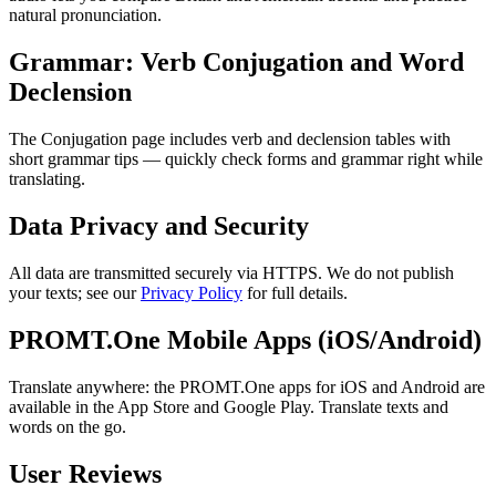
natural pronunciation.
Grammar: Verb Conjugation and Word
Declension
The Conjugation page includes verb and declension tables with
short grammar tips — quickly check forms and grammar right while
translating.
Data Privacy and Security
All data are transmitted securely via HTTPS. We do not publish
your texts; see our
Privacy Policy
for full details.
PROMT.One Mobile Apps (iOS/Android)
Translate anywhere: the PROMT.One apps for iOS and Android are
available in the App Store and Google Play. Translate texts and
words on the go.
User Reviews