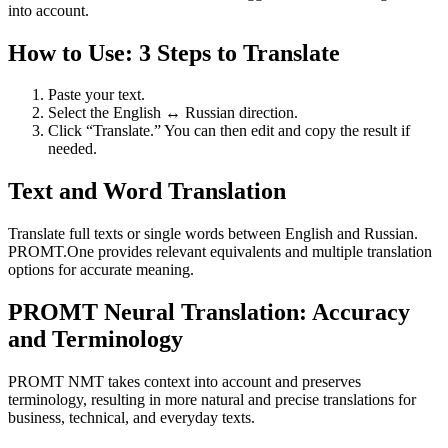
into account.
How to Use: 3 Steps to Translate
Paste your text.
Select the English ↔ Russian direction.
Click “Translate.” You can then edit and copy the result if
needed.
Text and Word Translation
Translate full texts or single words between English and Russian.
PROMT.One provides relevant equivalents and multiple translation
options for accurate meaning.
PROMT Neural Translation: Accuracy
and Terminology
PROMT NMT takes context into account and preserves
terminology, resulting in more natural and precise translations for
business, technical, and everyday texts.