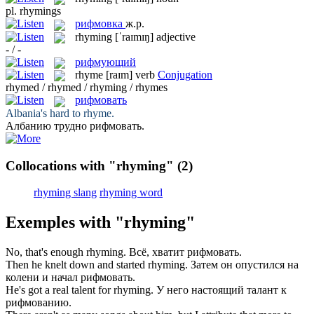
pl.
rhymings
рифмовка
ж.р.
rhyming
[ˈraɪmɪŋ]
adjective
- / -
рифмующий
rhyme
[raɪm]
verb
Conjugation
rhymed / rhymed / rhyming / rhymes
рифмовать
Albania's hard to
rhyme
.
Албанию трудно
рифмовать
.
Collocations with "rhyming"
(2)
rhyming slang
rhyming word
Exemples with "rhyming"
No, that's enough
rhyming
.
Всё, хватит
рифмовать
.
Then he knelt down and started
rhyming
.
Затем он опустился на
колени и начал
рифмовать
.
He's got a real talent for
rhyming
.
У него настоящий талант к
рифмованию
.