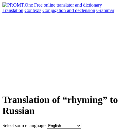
Translation
Contexts
Conjugation
and declension
Grammar
Translation of “rhyming” to
Russian
Select source language