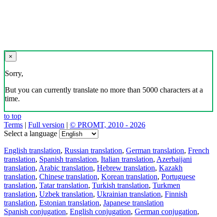
×
Sorry,
But you can currently translate no more than 5000 characters at a
time.
to top
Terms
|
Full version
|
© PROMT, 2010 - 2026
Select a language
English translation
,
Russian translation
,
German translation
,
French
translation
,
Spanish translation
,
Italian translation
,
Azerbaijani
translation
,
Arabic translation
,
Hebrew translation
,
Kazakh
translation
,
Chinese translation
,
Korean translation
,
Portuguese
translation
,
Tatar translation
,
Turkish translation
,
Turkmen
translation
,
Uzbek translation
,
Ukrainian translation
,
Finnish
translation
,
Estonian translation
,
Japanese translation
Spanish conjugation
,
English conjugation
,
German conjugation
,