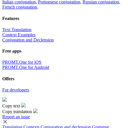
Italian conjugation
,
Portuguese conjugation
,
Russian conjugation
,
French conjugation
.
Features
Text Translation
Context Examples
Conjugation and Declension
Free apps
PROMT.One for iOS
PROMT.One for Android
Offers
For developers
Copy text
Copy translation
Report an issue
Translation
Contexts
Conjugation
and declension
Grammar