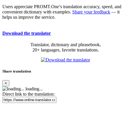
Users appreciate PROMT.One’s translation accuracy, speed, and
convenient dictionary with examples.
Share your feedback
— it
helps us improve the service.
Download the translator
Translator, dictionary and phrasebook,
20+ languages, favorite translations.
Share translation
×
loading...
Direct link to the translation: