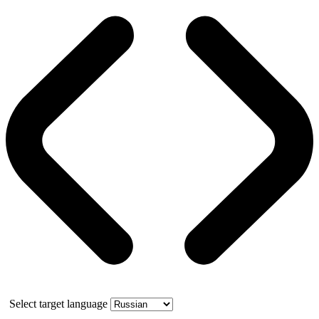
Select target language