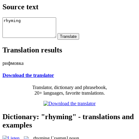
Source text
Translation results
рифмовка
Download the translator
Translator, dictionary and phrasebook,
20+ languages, favorite translations.
Dictionary: "rhyming" - translations and
examples
rhyming
[ˈraɪmɪŋ]
noun