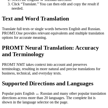
Click “Translate.” You can then edit and copy the result if
needed.
Text and Word Translation
Translate full texts or single words between English and Russian.
PROMT.One provides relevant equivalents and multiple translation
options for accurate meaning.
PROMT Neural Translation: Accuracy
and Terminology
PROMT NMT takes context into account and preserves
terminology, resulting in more natural and precise translations for
business, technical, and everyday texts.
Supported Directions and Languages
Popular pairs English ↔ Russian and many other popular translation
directions across more than 20 languages. The complete list is
shown in the language selector on the page.