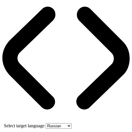
Select target language