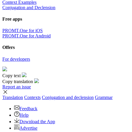
Context Examples
Conjugation and Declension
Free apps
PROMT.One for iOS
PROMT.One for Android
Offers
For developers
Copy text
Copy translation
Report an issue
Translation
Contexts
Conjugation
and declension
Grammar
Feedback
Help
Download the App
Advertise