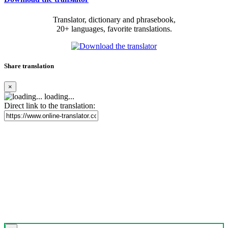
Translator, dictionary and phrasebook,
20+ languages, favorite translations.
Share translation
×
loading...
Direct link to the translation: