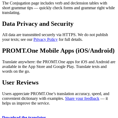
The Conjugation page includes verb and declension tables with
short grammar tips — quickly check forms and grammar right while
translating.
Data Privacy and Security
All data are transmitted securely via HTTPS. We do not publish
your texts; see our
Privacy Policy
for full details.
PROMT.One Mobile Apps (iOS/Android)
Translate anywhere: the PROMT.One apps for iOS and Android are
available in the App Store and Google Play. Translate texts and
words on the go.
User Reviews
Users appreciate PROMT.One’s translation accuracy, speed, and
convenient dictionary with examples.
Share your feedback
— it
helps us improve the service.
Download the translator