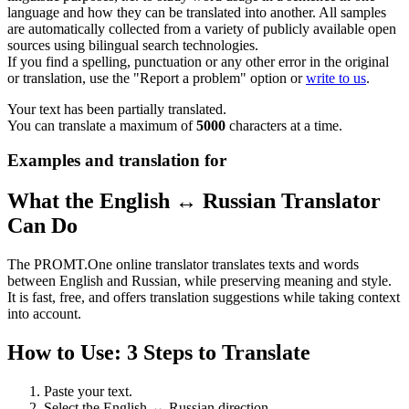
language and how they can be translated into another. All samples
are automatically collected from a variety of publicly available open
sources using bilingual search technologies.
If you find a spelling, punctuation or any other error in the original
or translation, use the "Report a problem" option or
write to us
.
Your text has been partially translated.
You can translate a maximum of
5000
characters at a time.
Examples and translation for
What the English ↔ Russian Translator
Can Do
The PROMT.One online translator translates texts and words
between English and Russian, while preserving meaning and style.
It is fast, free, and offers translation suggestions while taking context
into account.
How to Use: 3 Steps to Translate
Paste your text.
Select the English ↔ Russian direction.