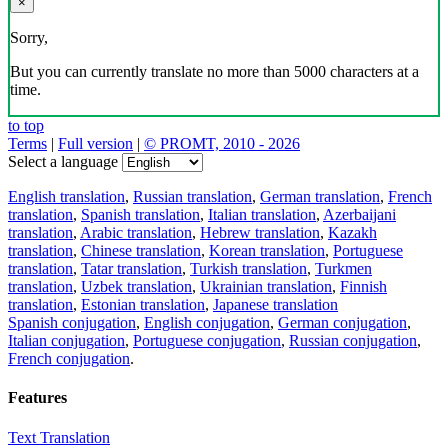
×
Sorry,
But you can currently translate no more than 5000 characters at a
time.
to top
Terms
|
Full version
|
© PROMT, 2010 - 2026
Select a language
English translation
,
Russian translation
,
German translation
,
French
translation
,
Spanish translation
,
Italian translation
,
Azerbaijani
translation
,
Arabic translation
,
Hebrew translation
,
Kazakh
translation
,
Chinese translation
,
Korean translation
,
Portuguese
translation
,
Tatar translation
,
Turkish translation
,
Turkmen
translation
,
Uzbek translation
,
Ukrainian translation
,
Finnish
translation
,
Estonian translation
,
Japanese translation
Spanish conjugation
,
English conjugation
,
German conjugation
,
Italian conjugation
,
Portuguese conjugation
,
Russian conjugation
,
French conjugation
.
Features
Text Translation