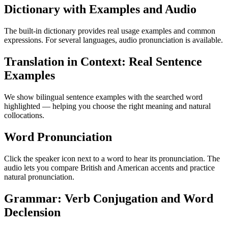
Dictionary with Examples and Audio
The built-in dictionary provides real usage examples and common
expressions. For several languages, audio pronunciation is available.
Translation in Context: Real Sentence
Examples
We show bilingual sentence examples with the searched word
highlighted — helping you choose the right meaning and natural
collocations.
Word Pronunciation
Click the speaker icon next to a word to hear its pronunciation. The
audio lets you compare British and American accents and practice
natural pronunciation.
Grammar: Verb Conjugation and Word
Declension