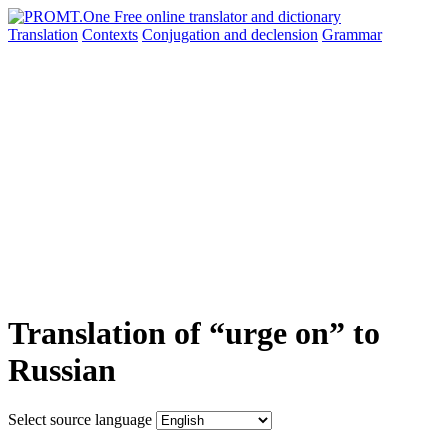
Translation
Contexts
Conjugation
and declension
Grammar
Translation of “urge on” to
Russian
Select source language