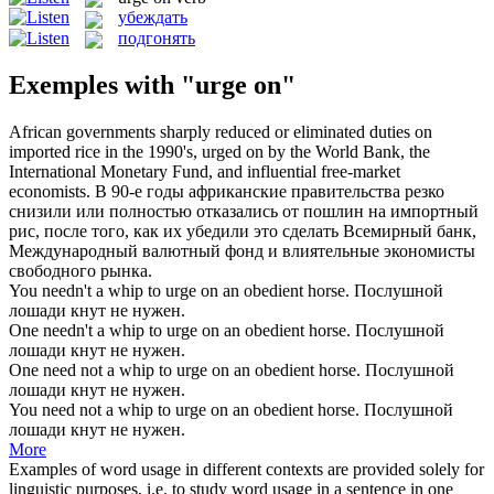
убеждать
подгонять
Exemples with "urge on"
African governments sharply reduced or eliminated duties on
imported rice in the 1990's,
urged on
by the World Bank, the
International Monetary Fund, and influential free-market
economists.
В 90-е годы африканские правительства резко
снизили или полностью отказались от пошлин на импортный
рис, после того, как их
убедили
это сделать Всемирный банк,
Международный валютный фонд и влиятельные экономисты
свободного рынка.
You needn't a whip to
urge on
an obedient horse.
Послушной
лошади кнут не нужен.
One needn't a whip to
urge on
an obedient horse.
Послушной
лошади кнут не нужен.
One need not a whip to
urge on
an obedient horse.
Послушной
лошади кнут не нужен.
You need not a whip to
urge on
an obedient horse.
Послушной
лошади кнут не нужен.
More
Examples of word usage in different contexts are provided solely for
linguistic purposes, i.e. to study word usage in a sentence in one