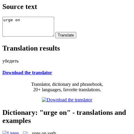
Source text
Translation results
убедить
Download the translator
Translator, dictionary and phrasebook,
20+ languages, favorite translations.
Dictionary: "urge on" - translations and
examples
urge on
verb