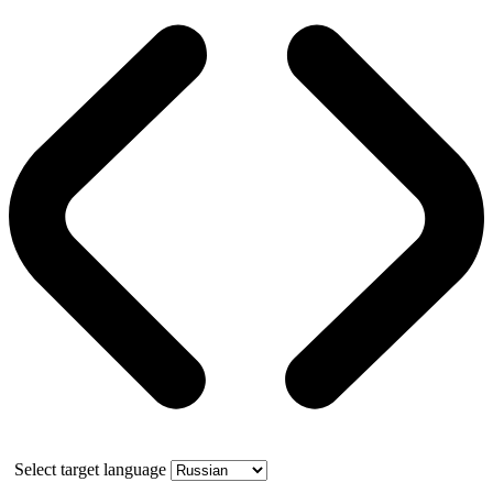
Select target language