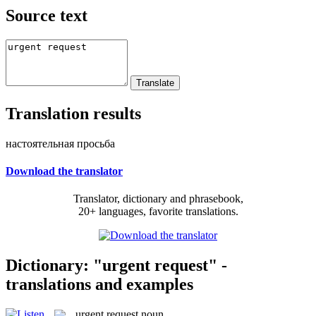
Source text
Translation results
настоятельная просьба
Download the translator
Translator, dictionary and phrasebook,
20+ languages, favorite translations.
Dictionary: "urgent request" -
translations and examples
urgent request
noun