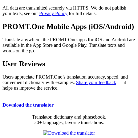
All data are transmitted securely via HTTPS. We do not publish
your texts; see our
Privacy Policy
for full details.
PROMT.One Mobile Apps (iOS/Android)
Translate anywhere: the PROMT.One apps for iOS and Android are
available in the App Store and Google Play. Translate texts and
words on the go.
User Reviews
Users appreciate PROMT.One’s translation accuracy, speed, and
convenient dictionary with examples.
Share your feedback
— it
helps us improve the service.
Download the translator
Translator, dictionary and phrasebook,
20+ languages, favorite translations.