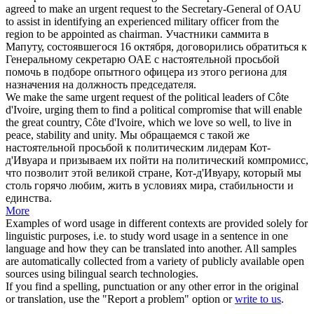
agreed to make an
urgent request
to the Secretary-General of OAU
to assist in identifying an experienced military officer from the
region to be appointed as chairman.
Участники саммита в
Мапуту, состоявшегося 16 октября, договорились обратиться к
Генеральному секретарю ОАЕ с
настоятельной просьбой
помочь в подборе опытного офицера из этого региона для
назначения на должность председателя.
We make the same
urgent request
of the political leaders of Côte
d'Ivoire, urging them to find a political compromise that will enable
the great country, Côte d'Ivoire, which we love so well, to live in
peace, stability and unity.
Мы обращаемся с такой же
настоятельной просьбой
к политическим лидерам Кот-
д'Ивуара и призываем их пойти на политический компромисс,
что позволит этой великой стране, Кот-д'Ивуару, который мы
столь горячо любим, жить в условиях мира, стабильности и
единства.
More
Examples of word usage in different contexts are provided solely for
linguistic purposes, i.e. to study word usage in a sentence in one
language and how they can be translated into another. All samples
are automatically collected from a variety of publicly available open
sources using bilingual search technologies.
If you find a spelling, punctuation or any other error in the original
or translation, use the "Report a problem" option or
write to us
.