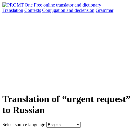
Translation
Contexts
Conjugation
and declension
Grammar
Translation of “urgent request”
to Russian
Select source language