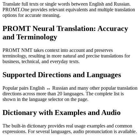
Translate full texts or single words between English and Russian.
PROMT.One provides relevant equivalents and multiple translation
options for accurate meaning.
PROMT Neural Translation: Accuracy
and Terminology
PROMT NMT takes context into account and preserves
terminology, resulting in more natural and precise translations for
business, technical, and everyday texts.
Supported Directions and Languages
Popular pairs English ↔ Russian and many other popular translation
directions across more than 20 languages. The complete list is
shown in the language selector on the page.
Dictionary with Examples and Audio
The built-in dictionary provides real usage examples and common
expressions. For several languages, audio pronunciation is available.