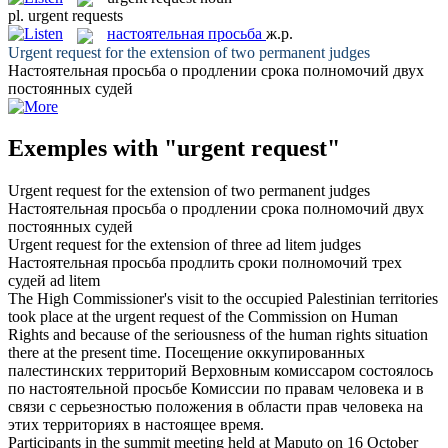
pl.
urgent requests
настоятельная просьба
ж.р.
Urgent request
for the extension of two permanent judges
Настоятельная просьба
о продлении срока полномочий двух
постоянных судей
Exemples with "urgent request"
Urgent request
for the extension of two permanent judges
Настоятельная просьба
о продлении срока полномочий двух
постоянных судей
Urgent request
for the extension of three ad litem judges
Настоятельная просьба
продлить сроки полномочий трех
судей ad litem
The High Commissioner's visit to the occupied Palestinian territories
took place at the
urgent request
of the Commission on Human
Rights and because of the seriousness of the human rights situation
there at the present time.
Посещение оккупированных
палестинских территорий Верховным комиссаром состоялось
по
настоятельной просьбе
Комиссии по правам человека и в
связи с серьезностью положения в области прав человека на
этих территориях в настоящее время.
Participants in the summit meeting held at Maputo on 16 October