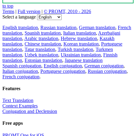
to top
Terms
|
Full version
|
© PROMT, 2010 - 2026
Select a language
English translation
,
Russian translation
,
German translation
,
French
translation
,
Spanish translation
,
Italian translation
,
Azerbaijani
translation
,
Arabic translation
,
Hebrew translation
,
Kazakh
translation
,
Chinese translation
,
Korean translation
,
Portuguese
translation
,
Tatar translation
,
Turkish translation
,
Turkmen
translation
,
Uzbek translation
,
Ukrainian translation
,
Finnish
translation
,
Estonian translation
,
Japanese translation
Spanish conjugation
,
English conjugation
,
German conjugation
,
Italian conjugation
,
Portuguese conjugation
,
Russian conjugation
,
French conjugation
.
Features
Text Translation
Context Examples
Conjugation and Declension
Free apps
PROMT.One for iOS