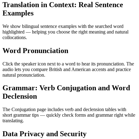
Translation in Context: Real Sentence
Examples
We show bilingual sentence examples with the searched word
highlighted — helping you choose the right meaning and natural
collocations.
Word Pronunciation
Click the speaker icon next to a word to hear its pronunciation. The
audio lets you compare British and American accents and practice
natural pronunciation.
Grammar: Verb Conjugation and Word
Declension
The Conjugation page includes verb and declension tables with
short grammar tips — quickly check forms and grammar right while
translating.
Data Privacy and Security