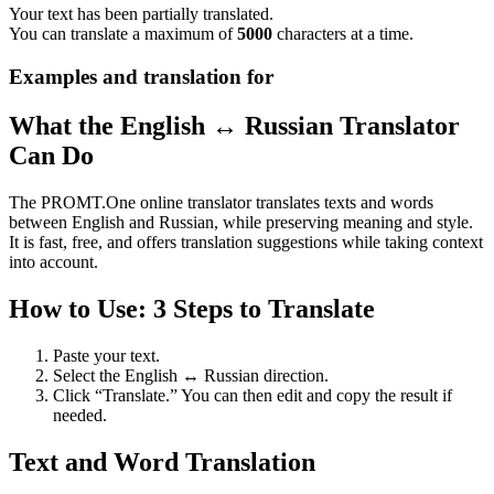
Your text has been partially translated.
You can translate a maximum of
5000
characters at a time.
Examples and translation for
What the English ↔ Russian Translator
Can Do
The PROMT.One online translator translates texts and words
between English and Russian, while preserving meaning and style.
It is fast, free, and offers translation suggestions while taking context
into account.
How to Use: 3 Steps to Translate
Paste your text.
Select the English ↔ Russian direction.
Click “Translate.” You can then edit and copy the result if
needed.
Text and Word Translation