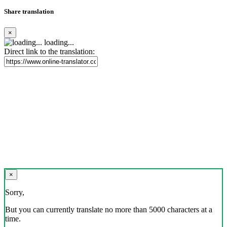
Share translation
×
loading...
Direct link to the translation:
×
Sorry,
But you can currently translate no more than 5000 characters at a
time.