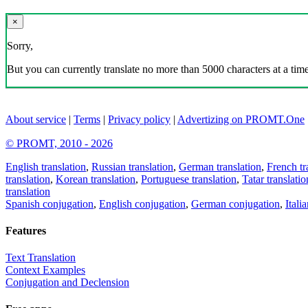
×
Sorry,
But you can currently translate no more than 5000 characters at a time
About service
|
Terms
|
Privacy policy
|
Advertizing on PROMT.One
© PROMT, 2010 - 2026
English translation
,
Russian translation
,
German translation
,
French tr
translation
,
Korean translation
,
Portuguese translation
,
Tatar translatio
translation
Spanish conjugation
,
English conjugation
,
German conjugation
,
Itali
Features
Text Translation
Context Examples
Conjugation and Declension