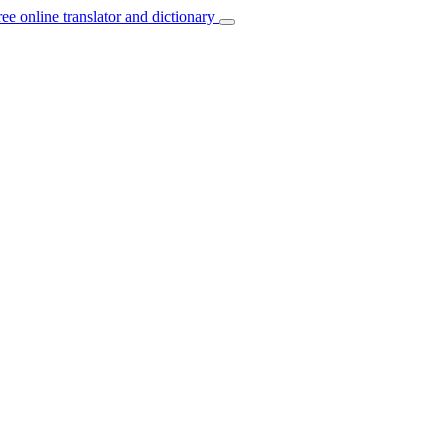
ree online translator and dictionary