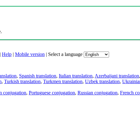
.
|
Help
|
Mobile version
|
Select a language
anslation
,
Spanish translation
,
Italian translation
,
Azerbaijani translation
n
,
Turkish translation
,
Turkmen translation
,
Uzbek translation
,
Ukrainian
an conjugation
,
Portuguese conjugation
,
Russian conjugation
,
French co