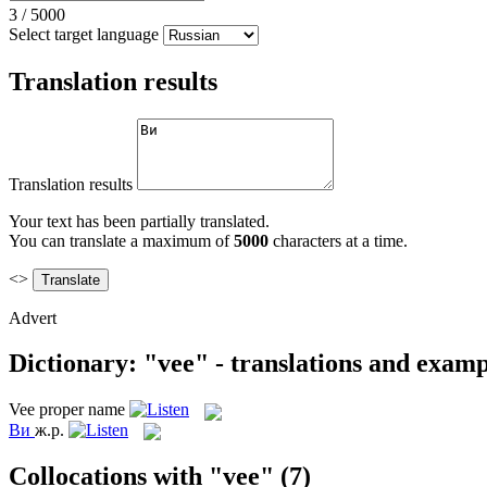
3
/
5000
Select target language
Translation results
Translation results
Your text has been partially translated.
You can translate a maximum of
5000
characters at a time.
<>
Advert
Dictionary: "vee" - translations and examp
Vee
proper name
Ви
ж.р.
Collocations with "vee"
(7)