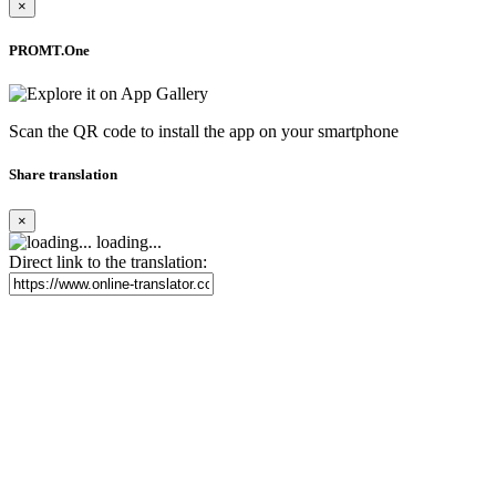
×
PROMT.One
Scan the QR code to install the app on your smartphone
Share translation
×
loading...
Direct link to the translation: