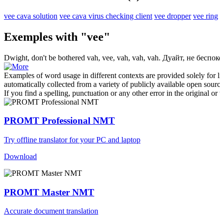
vee cava solution
vee cava virus checking client
vee dropper
vee ring
Exemples with "vee"
Dwight, don't be bothered vah,
vee
, vah, vah, vah.
Дуайт, не беспоко
Examples of word usage in different contexts are provided solely for l
automatically collected from a variety of publicly available open sour
If you find a spelling, punctuation or any other error in the original o
PROMT Professional NMT
Try offline translator for your PC and laptop
Download
PROMT Master NMT
Accurate document translation