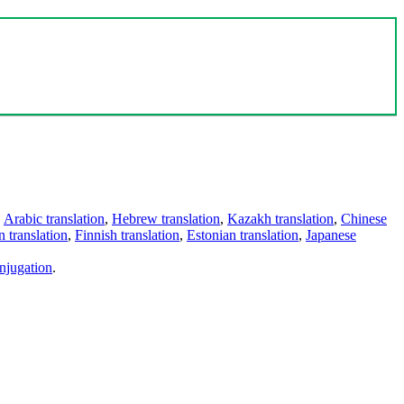
,
Arabic translation
,
Hebrew translation
,
Kazakh translation
,
Chinese
 translation
,
Finnish translation
,
Estonian translation
,
Japanese
njugation
.