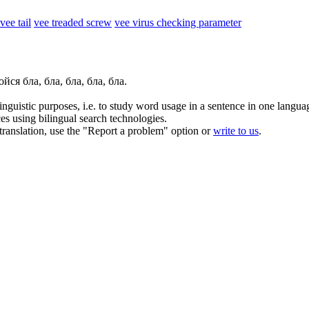
vee tail
vee treaded screw
vee virus checking parameter
йся бла, бла, бла, бла, бла.
inguistic purposes, i.e. to study word usage in a sentence in one langua
ces using bilingual search technologies.
r translation, use the "Report a problem" option or
write to us
.