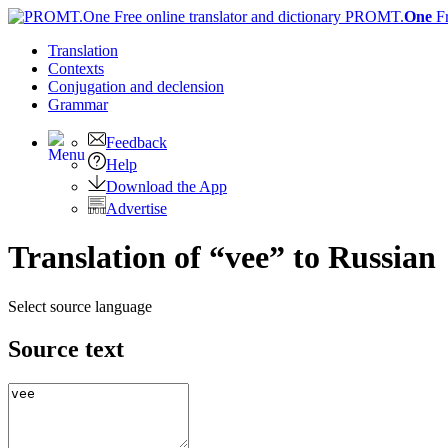
PROMT.
One
F
Translation
Contexts
Conjugation
and declension
Grammar
Feedback
Help
Download the App
Advertise
Translation of “vee” to Russian
Select source language
Source text