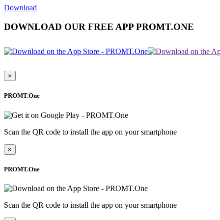
Download
DOWNLOAD OUR FREE APP PROMT.ONE
×
PROMT.One
Scan the QR code to install the app on your smartphone
×
PROMT.One
Scan the QR code to install the app on your smartphone