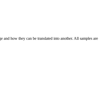
ge and how they can be translated into another. All samples are