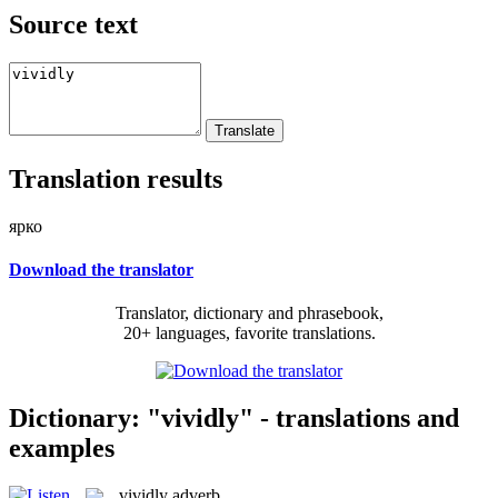
Source text
Translation results
ярко
Download the translator
Translator, dictionary and phrasebook,
20+ languages, favorite translations.
Dictionary: "vividly" - translations and
examples
vividly
adverb