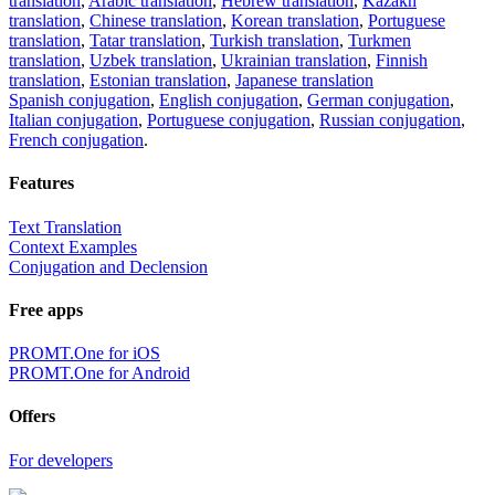
translation
,
Arabic translation
,
Hebrew translation
,
Kazakh
translation
,
Chinese translation
,
Korean translation
,
Portuguese
translation
,
Tatar translation
,
Turkish translation
,
Turkmen
translation
,
Uzbek translation
,
Ukrainian translation
,
Finnish
translation
,
Estonian translation
,
Japanese translation
Spanish conjugation
,
English conjugation
,
German conjugation
,
Italian conjugation
,
Portuguese conjugation
,
Russian conjugation
,
French conjugation
.
Features
Text Translation
Context Examples
Conjugation and Declension
Free apps
PROMT.One for iOS
PROMT.One for Android
Offers
For developers