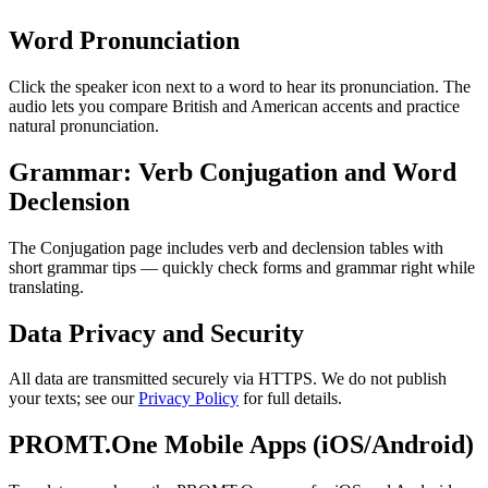
Word Pronunciation
Click the speaker icon next to a word to hear its pronunciation. The
audio lets you compare British and American accents and practice
natural pronunciation.
Grammar: Verb Conjugation and Word
Declension
The Conjugation page includes verb and declension tables with
short grammar tips — quickly check forms and grammar right while
translating.
Data Privacy and Security
All data are transmitted securely via HTTPS. We do not publish
your texts; see our
Privacy Policy
for full details.
PROMT.One Mobile Apps (iOS/Android)