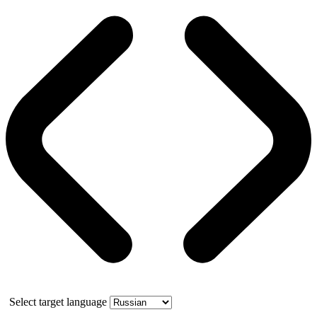
Select target language