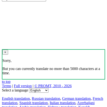
×
Sorry,
But you can currently translate no more than 5000 characters at a
time.
to top
Terms
|
Full version
|
© PROMT, 2010 - 2026
Select a language
English translation
,
Russian translation
,
German translation
,
French
translation
,
Spanish translation
,
Italian translation
,
Azerbaijani