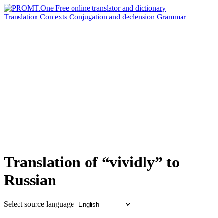
Translation
Contexts
Conjugation
and declension
Grammar
Translation of “vividly” to
Russian
Select source language