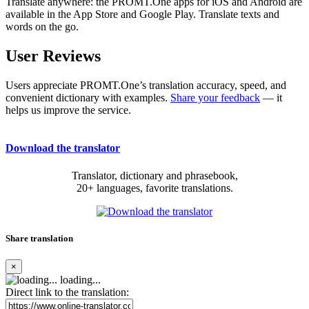
Translate anywhere: the PROMT.One apps for iOS and Android are
available in the App Store and Google Play. Translate texts and
words on the go.
User Reviews
Users appreciate PROMT.One’s translation accuracy, speed, and
convenient dictionary with examples.
Share your feedback
— it
helps us improve the service.
Download the translator
Translator, dictionary and phrasebook,
20+ languages, favorite translations.
Share translation
×
loading...
Direct link to the translation: