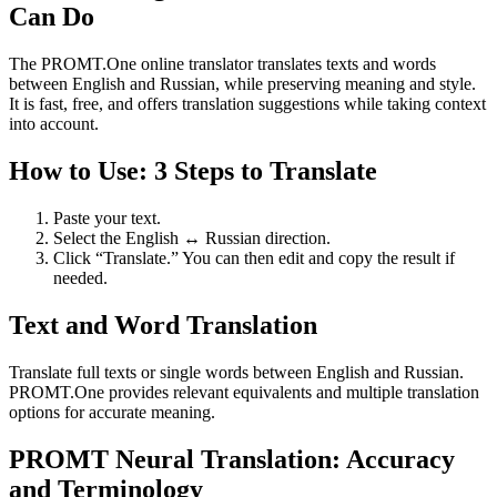
Can Do
The PROMT.One online translator translates texts and words
between English and Russian, while preserving meaning and style.
It is fast, free, and offers translation suggestions while taking context
into account.
How to Use: 3 Steps to Translate
Paste your text.
Select the English ↔ Russian direction.
Click “Translate.” You can then edit and copy the result if
needed.
Text and Word Translation
Translate full texts or single words between English and Russian.
PROMT.One provides relevant equivalents and multiple translation
options for accurate meaning.
PROMT Neural Translation: Accuracy
and Terminology