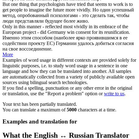
But one thing that psychologists have tried that seems to work is to
get people to imagine the future more
vividly
.
Но один успешный
метод, опробованный психологами - это сделать так, чтобы
люди представляли будущее более
живо
.
Only in this manner - reflected most
vividly
in its embrace of the
European project - did Germany win consent for its reunification.
Именно этим способом (наиболее
ярко
проявившимся в ее
содействии проекту ЕС) Германии удалось добиться согласия
на свое воссоединение.
More
Examples of word usage in different contexts are provided solely for
linguistic purposes, i.e. to study word usage in a sentence in one
language and how they can be translated into another. All samples
are automatically collected from a variety of publicly available open
sources using bilingual search technologies.
If you find a spelling, punctuation or any other error in the original
or translation, use the "Report a problem" option or
write to us
.
Your text has been partially translated.
You can translate a maximum of
5000
characters at a time.
Examples and translation for
What the English ↔ Russian Translator