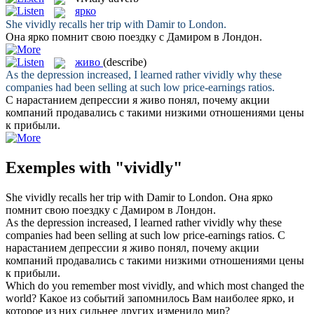
ярко
She
vividly
recalls her trip with Damir to London.
Она
ярко
помнит свою поездку с Дамиром в Лондон.
живо
(describe)
As the depression increased, I learned rather
vividly
why these
companies had been selling at such low price-earnings ratios.
С нарастанием депрессии я
живо
понял, почему акции
компаний продавались с такими низкими отношениями цены
к прибыли.
Exemples with "vividly"
She
vividly
recalls her trip with Damir to London.
Она
ярко
помнит свою поездку с Дамиром в Лондон.
As the depression increased, I learned rather
vividly
why these
companies had been selling at such low price-earnings ratios.
С
нарастанием депрессии я
живо
понял, почему акции
компаний продавались с такими низкими отношениями цены
к прибыли.
Which do you remember most
vividly
, and which most changed the
world?
Какое из событий запомнилось Вам наиболее
ярко
, и
которое из них сильнее других изменило мир?