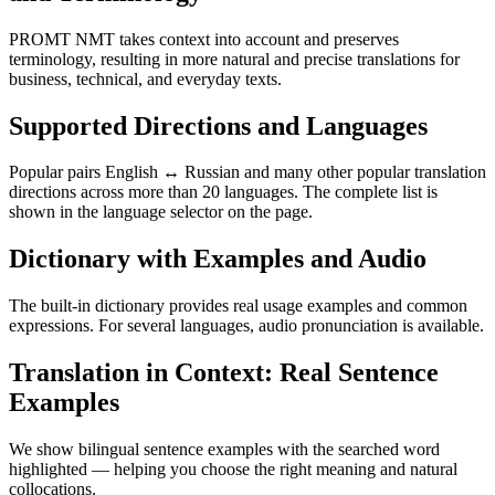
PROMT NMT takes context into account and preserves
terminology, resulting in more natural and precise translations for
business, technical, and everyday texts.
Supported Directions and Languages
Popular pairs English ↔ Russian and many other popular translation
directions across more than 20 languages. The complete list is
shown in the language selector on the page.
Dictionary with Examples and Audio
The built-in dictionary provides real usage examples and common
expressions. For several languages, audio pronunciation is available.
Translation in Context: Real Sentence
Examples
We show bilingual sentence examples with the searched word
highlighted — helping you choose the right meaning and natural
collocations.