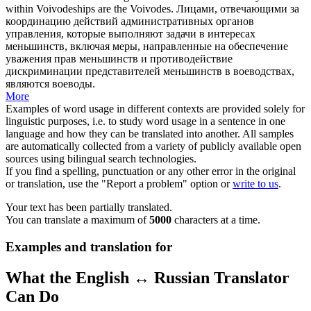
within Voivodeships are the
Voivodes
.
Лицами, отвечающими за
координацию действий административных органов
управления, которые выполняют задачи в интересах
меньшинств, включая меры, направленные на обеспечение
уважения прав меньшинств и противодействие
дискриминации представителей меньшинств в воеводствах,
являются
воеводы
.
More
Examples of word usage in different contexts are provided solely for
linguistic purposes, i.e. to study word usage in a sentence in one
language and how they can be translated into another. All samples
are automatically collected from a variety of publicly available open
sources using bilingual search technologies.
If you find a spelling, punctuation or any other error in the original
or translation, use the "Report a problem" option or
write to us
.
Your text has been partially translated.
You can translate a maximum of
5000
characters at a time.
Examples and translation for
What the English ↔ Russian Translator
Can Do