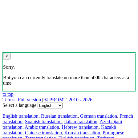
×
Sorry,
But you can currently translate no more than 5000 characters at a
time.
to top
Terms
|
Full version
|
© PROMT, 2010 - 2026
Select a language
English translation
,
Russian translation
,
German translation
,
French
translation
,
Spanish translation
,
Italian translation
,
Azerbaijani
translation
,
Arabic translation
,
Hebrew translation
,
Kazakh
translation
,
Chinese translation
,
Korean translation
,
Portuguese