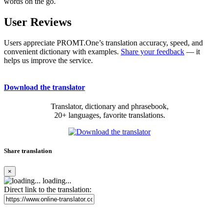
words on the go.
User Reviews
Users appreciate PROMT.One’s translation accuracy, speed, and
convenient dictionary with examples.
Share your feedback
— it
helps us improve the service.
Download the translator
Translator, dictionary and phrasebook,
20+ languages, favorite translations.
Share translation
×
loading...
Direct link to the translation: