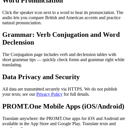
Word Pronunciation
Click the speaker icon next to a word to hear its pronunciation. The
audio lets you compare British and American accents and practice
natural pronunciation.
Grammar: Verb Conjugation and Word
Declension
The Conjugation page includes verb and declension tables with
short grammar tips — quickly check forms and grammar right while
translating.
Data Privacy and Security
All data are transmitted securely via HTTPS. We do not publish
your texts; see our
Privacy Policy
for full details.
PROMT.One Mobile Apps (iOS/Android)
Translate anywhere: the PROMT.One apps for iOS and Android are
available in the App Store and Google Play. Translate texts and