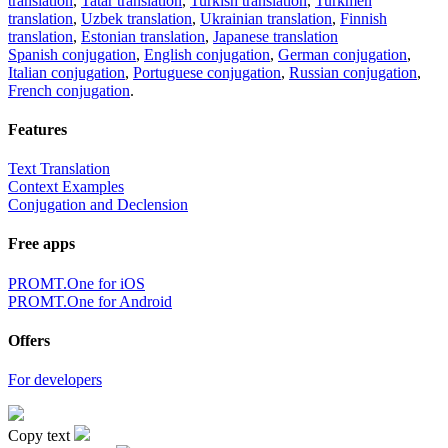
translation
,
Tatar translation
,
Turkish translation
,
Turkmen
translation
,
Uzbek translation
,
Ukrainian translation
,
Finnish
translation
,
Estonian translation
,
Japanese translation
Spanish conjugation
,
English conjugation
,
German conjugation
,
Italian conjugation
,
Portuguese conjugation
,
Russian conjugation
,
French conjugation
.
Features
Text Translation
Context Examples
Conjugation and Declension
Free apps
PROMT.One for iOS
PROMT.One for Android
Offers
For developers
Copy text