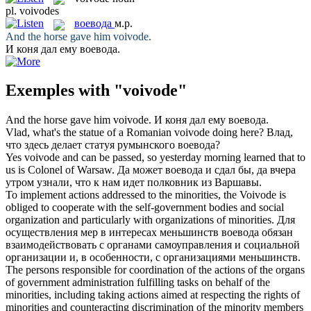
pl.
voivodes
воевода
м.р.
And the horse gave him
voivode
.
И коня дал ему
воевода
.
Exemples with "voivode"
And the horse gave him
voivode
.
И коня дал ему
воевода
.
Vlad, what's the statue of a Romanian
voivode
doing here?
Влад,
что здесь делает статуя румынского
воевода
?
Yes
voivode
and can be passed, so yesterday morning learned that to
us is Colonel of Warsaw.
Да может
воевода
и сдал бы, да вчера
утром узнали, что к нам идет полковник из Варшавы.
To implement actions addressed to the minorities, the
Voivode
is
obliged to cooperate with the self-government bodies and social
organization and particularly with organizations of minorities.
Для
осуществления мер в интересах меньшинств
воевода
обязан
взаимодействовать с органами самоуправления и социальной
организации и, в особенности, с организациями меньшинств.
The persons responsible for coordination of the actions of the organs
of government administration fulfilling tasks on behalf of the
minorities, including taking actions aimed at respecting the rights of
minorities and counteracting discrimination of the minority members