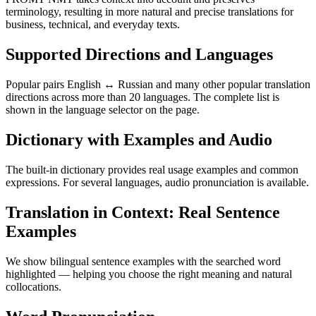
terminology, resulting in more natural and precise translations for
business, technical, and everyday texts.
Supported Directions and Languages
Popular pairs English ↔ Russian and many other popular translation
directions across more than 20 languages. The complete list is
shown in the language selector on the page.
Dictionary with Examples and Audio
The built-in dictionary provides real usage examples and common
expressions. For several languages, audio pronunciation is available.
Translation in Context: Real Sentence
Examples
We show bilingual sentence examples with the searched word
highlighted — helping you choose the right meaning and natural
collocations.