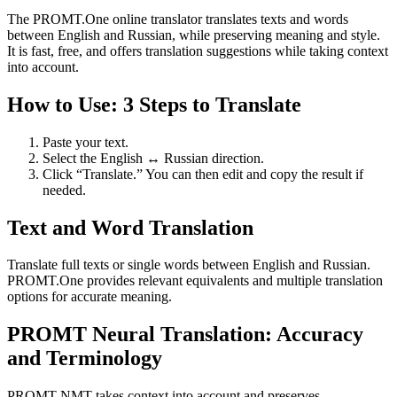
The PROMT.One online translator translates texts and words
between English and Russian, while preserving meaning and style.
It is fast, free, and offers translation suggestions while taking context
into account.
How to Use: 3 Steps to Translate
Paste your text.
Select the English ↔ Russian direction.
Click “Translate.” You can then edit and copy the result if
needed.
Text and Word Translation
Translate full texts or single words between English and Russian.
PROMT.One provides relevant equivalents and multiple translation
options for accurate meaning.
PROMT Neural Translation: Accuracy
and Terminology
PROMT NMT takes context into account and preserves