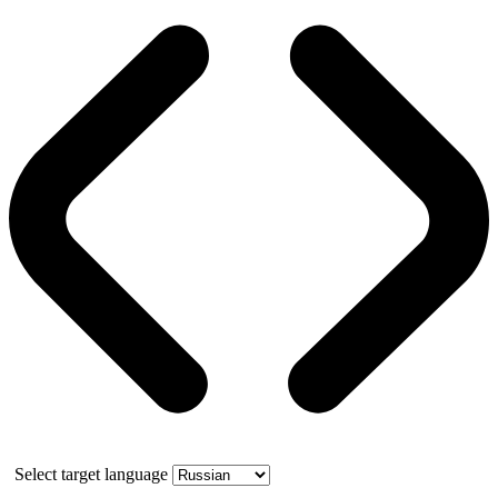
Select target language