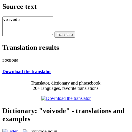
Source text
Translation results
воевода
Download the translator
Translator, dictionary and phrasebook,
20+ languages, favorite translations.
Dictionary: "voivode" - translations and
examples
voivode
noun