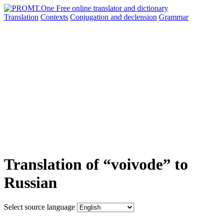
Translation
Contexts
Conjugation
and declension
Grammar
Translation of “voivode” to
Russian
Select source language