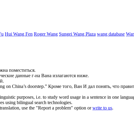
Fu
Hui Wang Fen
Roger Wang
Sungei Wang Plaza
wang database
Wan
лжна поместиться.
ческие данные г-на
Вана
излагаются ниже.
й.
ng on China’s doorstep.”
Кроме того,
Ван
И дал понять, что прави
inguistic purposes, i.e. to study word usage in a sentence in one langua
ces using bilingual search technologies.
r translation, use the "Report a problem" option or
write to us
.