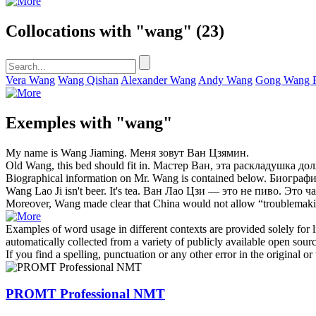
Collocations with "wang"
(23)
Vera Wang
Wang Qishan
Alexander Wang
Andy Wang
Gong Wang 
Exemples with "wang"
My name is
Wang
Jiaming.
Меня зовут
Ван
Цзямин.
Old
Wang
, this bed should fit in.
Мастер
Ван
, эта раскладушка до
Biographical information on Mr.
Wang
is contained below.
Биографи
Wang
Lao Ji isn't beer. It's tea.
Ван
Лао Цзи — это не пиво. Это ча
Moreover,
Wang
made clear that China would not allow “troublemaki
Examples of word usage in different contexts are provided solely for l
automatically collected from a variety of publicly available open sour
If you find a spelling, punctuation or any other error in the original o
PROMT Professional NMT