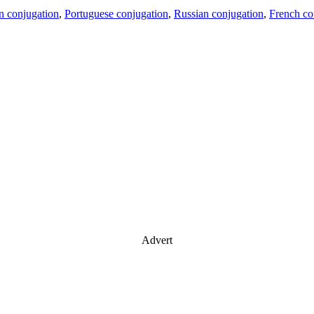
an conjugation
,
Portuguese conjugation
,
Russian conjugation
,
French co
Advert