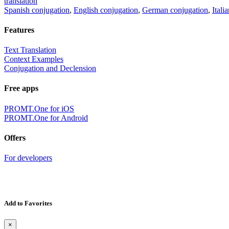
translation
Spanish conjugation
,
English conjugation
,
German conjugation
,
Itali
Features
Text Translation
Context Examples
Conjugation and Declension
Free apps
PROMT.One for iOS
PROMT.One for Android
Offers
For developers
Add to Favorites
×