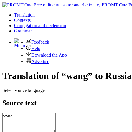
PROMT.
One
F
Translation
Contexts
Conjugation
and declension
Grammar
Feedback
Help
Download the App
Advertise
Translation of “wang” to Russi
Select source language
Source text