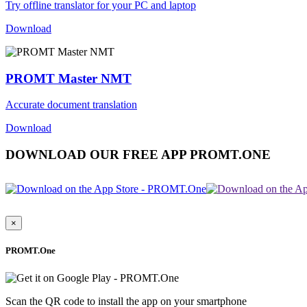
Try offline translator for your PC and laptop
Download
PROMT Master NMT
Accurate document translation
Download
DOWNLOAD OUR FREE APP PROMT.ONE
×
PROMT.One
Scan the QR code to install the app on your smartphone