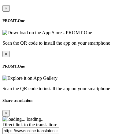
×
PROMT.One
Scan the QR code to install the app on your smartphone
×
PROMT.One
Scan the QR code to install the app on your smartphone
Share translation
×
loading...
Direct link to the translation: