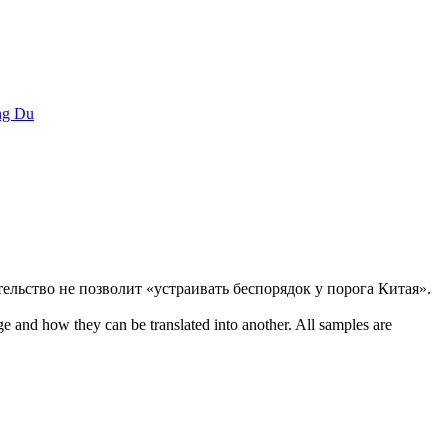
g Du
тельство не позволит «устраивать беспорядок у порога Китая».
ge and how they can be translated into another. All samples are