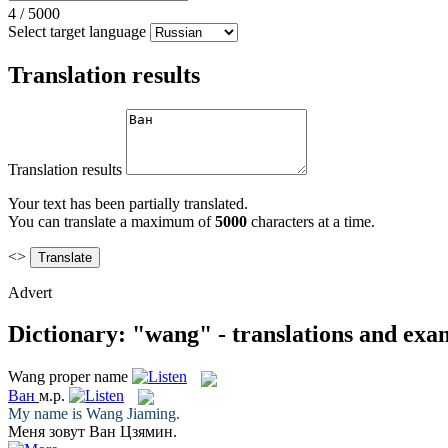
4
/
5000
Select target language
Translation results
Translation results
Your text has been partially translated.
You can translate a maximum of
5000
characters at a time.
<>
Advert
Dictionary: "wang" - translations and exa
Wang
proper name
Ван
м.р.
My name is
Wang
Jiaming.
Меня зовут
Ван
Цзямин.