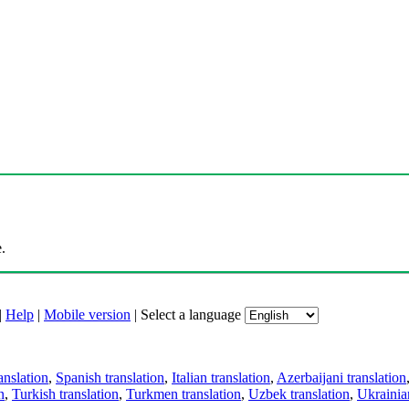
.
|
Help
|
Mobile version
|
Select a language
anslation
,
Spanish translation
,
Italian translation
,
Azerbaijani translation
n
,
Turkish translation
,
Turkmen translation
,
Uzbek translation
,
Ukrainian