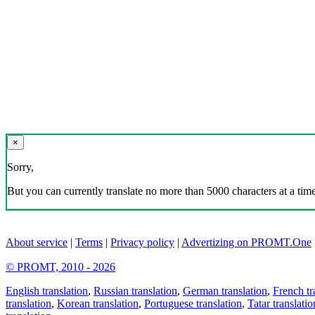
×
Sorry,
But you can currently translate no more than 5000 characters at a time
About service
|
Terms
|
Privacy policy
|
Advertizing on PROMT.One
© PROMT, 2010 - 2026
English translation
,
Russian translation
,
German translation
,
French tr
translation
,
Korean translation
,
Portuguese translation
,
Tatar translatio