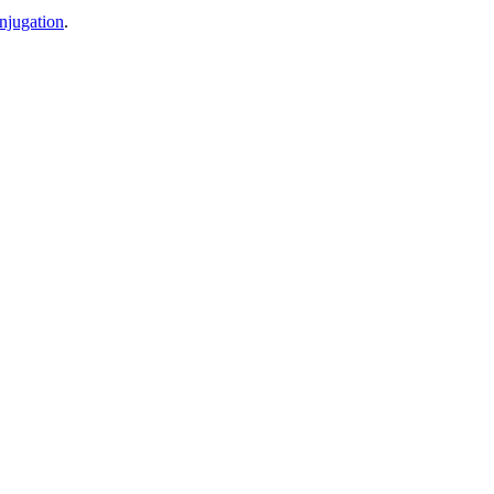
njugation
.