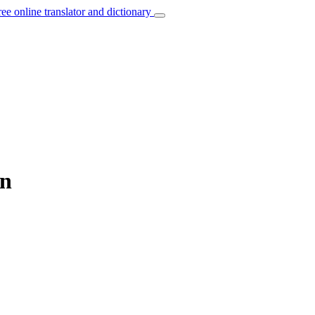
ree online translator and dictionary
an