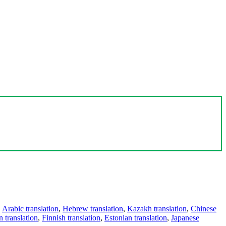
,
Arabic translation
,
Hebrew translation
,
Kazakh translation
,
Chinese
 translation
,
Finnish translation
,
Estonian translation
,
Japanese