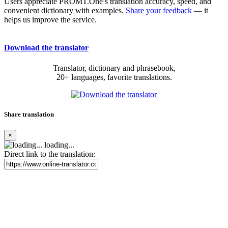
Users appreciate PROMT.One’s translation accuracy, speed, and
convenient dictionary with examples.
Share your feedback
— it
helps us improve the service.
Download the translator
Translator, dictionary and phrasebook,
20+ languages, favorite translations.
Share translation
×
loading...
Direct link to the translation: