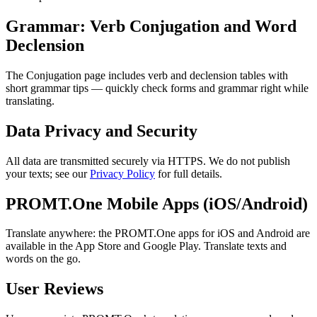
Grammar: Verb Conjugation and Word
Declension
The Conjugation page includes verb and declension tables with
short grammar tips — quickly check forms and grammar right while
translating.
Data Privacy and Security
All data are transmitted securely via HTTPS. We do not publish
your texts; see our
Privacy Policy
for full details.
PROMT.One Mobile Apps (iOS/Android)
Translate anywhere: the PROMT.One apps for iOS and Android are
available in the App Store and Google Play. Translate texts and
words on the go.
User Reviews