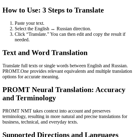
How to Use: 3 Steps to Translate
Paste your text.
Select the English ↔ Russian direction.
Click “Translate.” You can then edit and copy the result if
needed.
Text and Word Translation
Translate full texts or single words between English and Russian.
PROMT.One provides relevant equivalents and multiple translation
options for accurate meaning.
PROMT Neural Translation: Accuracy
and Terminology
PROMT NMT takes context into account and preserves
terminology, resulting in more natural and precise translations for
business, technical, and everyday texts.
Supported Directions and Languages