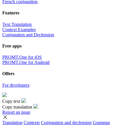
French conjugation
.
Features
Text Translation
Context Examples
Conjugation and Declension
Free apps
PROMT.One for iOS
PROMT.One for Android
Offers
For developers
Copy text
Copy translation
Report an issue
Translation
Contexts
Conjugation
and declension
Grammar