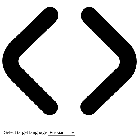
Select target language