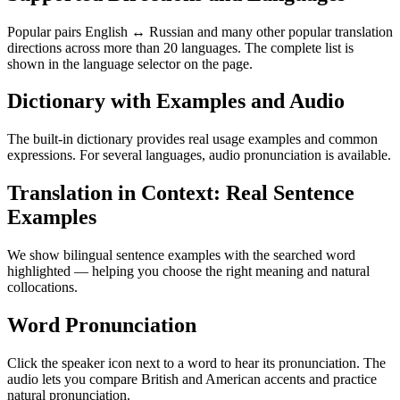
Popular pairs English ↔ Russian and many other popular translation
directions across more than 20 languages. The complete list is
shown in the language selector on the page.
Dictionary with Examples and Audio
The built-in dictionary provides real usage examples and common
expressions. For several languages, audio pronunciation is available.
Translation in Context: Real Sentence
Examples
We show bilingual sentence examples with the searched word
highlighted — helping you choose the right meaning and natural
collocations.
Word Pronunciation
Click the speaker icon next to a word to hear its pronunciation. The
audio lets you compare British and American accents and practice
natural pronunciation.