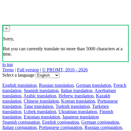
×
Sorry,
But you can currently translate no more than 5000 characters at a
time.
to top
Terms
|
Full version
|
© PROMT, 2010 - 2026
Select a language
English translation
,
Russian translation
,
German translation
,
French
translation
,
Spanish translation
,
Italian translation
,
Azerbaijani
translation
,
Arabic translation
,
Hebrew translation
,
Kazakh
translation
,
Chinese translation
,
Korean translation
,
Portuguese
translation
,
Tatar translation
,
Turkish translation
,
Turkmen
translation
,
Uzbek translation
,
Ukrainian translation
,
Finnish
translation
,
Estonian translation
,
Japanese translation
Spanish conjugation
,
English conjugation
,
German conjugation
,
Italian conjugation
,
Portuguese conjugation
,
Russian conjugation
,