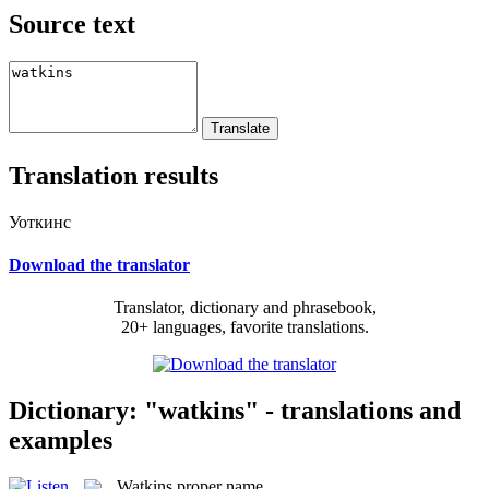
Source text
Translation results
Уоткинс
Download the translator
Translator, dictionary and phrasebook,
20+ languages, favorite translations.
Dictionary: "watkins" - translations and
examples
Watkins
proper name