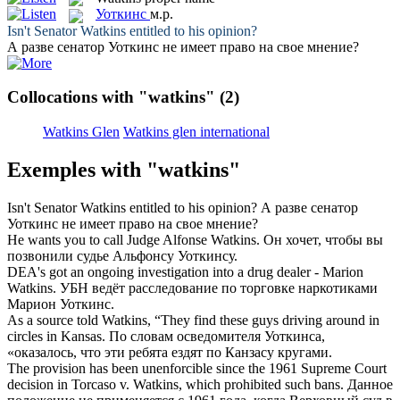
Уоткинс
м.р.
Isn't Senator
Watkins
entitled to his opinion?
А разве сенатор
Уоткинс
не имеет право на свое мнение?
Collocations with "watkins"
(2)
Watkins Glen
Watkins glen international
Exemples with "watkins"
Isn't Senator
Watkins
entitled to his opinion?
А разве сенатор
Уоткинс
не имеет право на свое мнение?
He wants you to call Judge Alfonse
Watkins
.
Он хочет, чтобы вы
позвонили судье Альфонсу
Уоткинсу
.
DEA's got an ongoing investigation into a drug dealer - Marion
Watkins
.
УБН ведёт расследование по торговке наркотиками
Марион
Уоткинс
.
As a source told
Watkins
, “They find these guys driving around in
circles in Kansas.
По словам осведомителя
Уоткинса
,
«оказалось, что эти ребята ездят по Канзасу кругами.
The provision has been unenforcible since the 1961 Supreme Court
decision in Torcaso v.
Watkins
, which prohibited such bans.
Данное