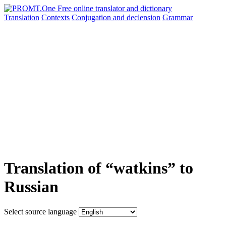
Translation
Contexts
Conjugation
and declension
Grammar
Translation of “watkins” to
Russian
Select source language