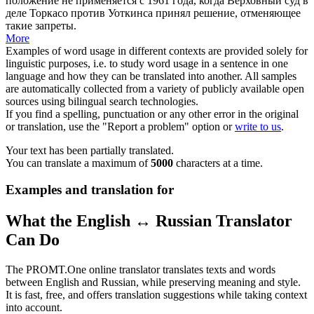
положение не применяется с 1961 года, когда Верховный суд в
деле Торкасо против
Уоткинса
принял решение, отменяющее
такие запреты.
More
Examples of word usage in different contexts are provided solely for
linguistic purposes, i.e. to study word usage in a sentence in one
language and how they can be translated into another. All samples
are automatically collected from a variety of publicly available open
sources using bilingual search technologies.
If you find a spelling, punctuation or any other error in the original
or translation, use the "Report a problem" option or
write to us
.
Your text has been partially translated.
You can translate a maximum of
5000
characters at a time.
Examples and translation for
What the English ↔ Russian Translator
Can Do
The PROMT.One online translator translates texts and words
between English and Russian, while preserving meaning and style.
It is fast, free, and offers translation suggestions while taking context
into account.