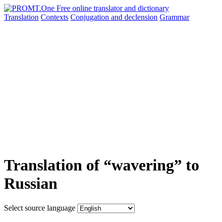
Translation
Contexts
Conjugation
and declension
Grammar
Translation of “wavering” to
Russian
Select source language