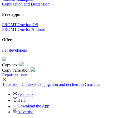
Conjugation and Declension
Free apps
PROMT.One for iOS
PROMT.One for Android
Offers
For developers
Copy text
Copy translation
Report an issue
Translation
Contexts
Conjugation
and declension
Grammar
Feedback
Help
Download the App
Advertise