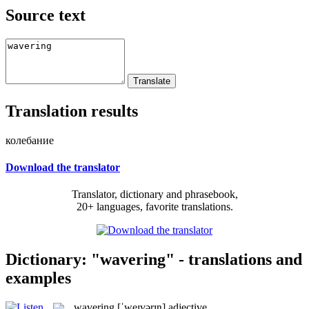
Source text
Translation results
колебание
Download the translator
Translator, dictionary and phrasebook,
20+ languages, favorite translations.
Dictionary: "wavering" - translations and
examples
wavering
[ˈweɪvərɪŋ]
adjective