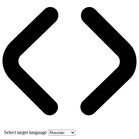
Select target language