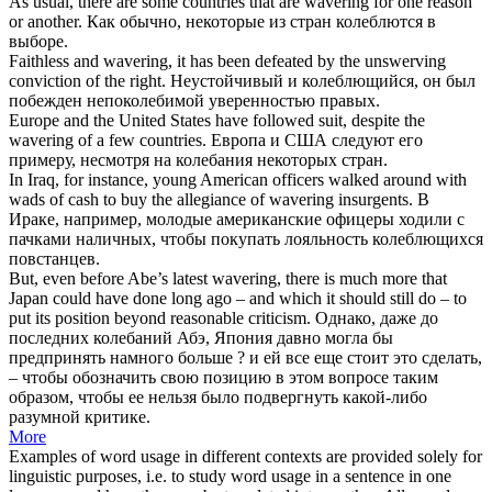
As usual, there are some countries that are
wavering
for one reason
or another.
Как обычно, некоторые из стран
колеблются
в
выборе.
Faithless and
wavering
, it has been defeated by the unswerving
conviction of the right.
Неустойчивый и
колеблющийся
, он был
побежден непоколебимой уверенностью правых.
Europe and the United States have followed suit, despite the
wavering
of a few countries.
Европа и США следуют его
примеру, несмотря на
колебания
некоторых стран.
In Iraq, for instance, young American officers walked around with
wads of cash to buy the allegiance of
wavering
insurgents.
В
Ираке, например, молодые американские офицеры ходили с
пачками наличных, чтобы покупать лояльность
колеблющихся
повстанцев.
But, even before Abe’s latest
wavering
, there is much more that
Japan could have done long ago – and which it should still do – to
put its position beyond reasonable criticism.
Однако, даже до
последних
колебаний
Абэ, Япония давно могла бы
предпринять намного больше ? и ей все еще стоит это сделать,
– чтобы обозначить свою позицию в этом вопросе таким
образом, чтобы ее нельзя было подвергнуть какой-либо
разумной критике.
More
Examples of word usage in different contexts are provided solely for
linguistic purposes, i.e. to study word usage in a sentence in one