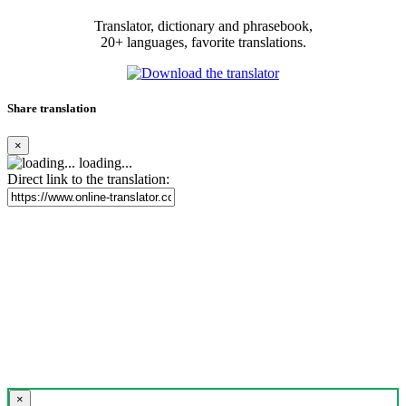
Translator, dictionary and phrasebook,
20+ languages, favorite translations.
Share translation
×
loading...
Direct link to the translation:
×