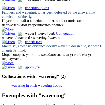
- / -
колеблющийся
Faithless and
wavering
, it has been defeated by the unswerving
conviction of the right.
Неустойчивый и
колеблющийся
, он был побежден
непоколебимой уверенностью правых.
waver
[ˈweɪvə]
verb
Conjugation
wavered / wavered / wavering / wavers
колебаться
Maura says forensic evidence doesn't
waver
, it doesn't lie, it doesn't
change its mind.
Мора говорит, улики не
колеблются
, не лгут и не могут
передумать.
дрогнуть
Collocations with "wavering"
(2)
wavering in pitch
wavering troops
Exemples with "wavering"