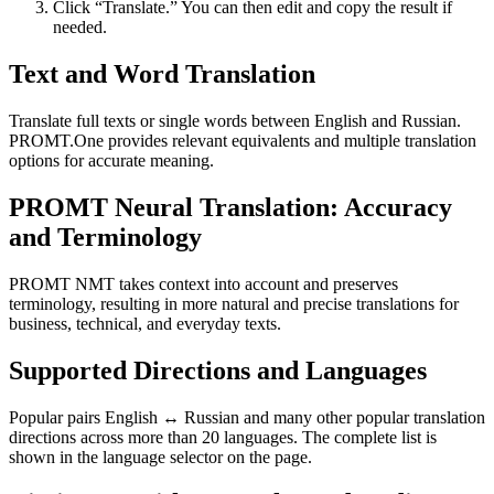
Click “Translate.” You can then edit and copy the result if
needed.
Text and Word Translation
Translate full texts or single words between English and Russian.
PROMT.One provides relevant equivalents and multiple translation
options for accurate meaning.
PROMT Neural Translation: Accuracy
and Terminology
PROMT NMT takes context into account and preserves
terminology, resulting in more natural and precise translations for
business, technical, and everyday texts.
Supported Directions and Languages
Popular pairs English ↔ Russian and many other popular translation
directions across more than 20 languages. The complete list is
shown in the language selector on the page.