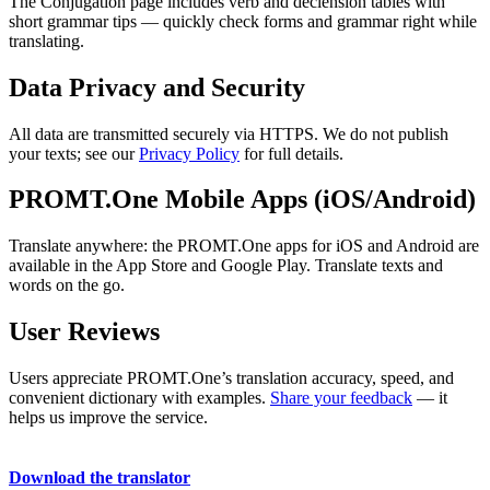
The Conjugation page includes verb and declension tables with
short grammar tips — quickly check forms and grammar right while
translating.
Data Privacy and Security
All data are transmitted securely via HTTPS. We do not publish
your texts; see our
Privacy Policy
for full details.
PROMT.One Mobile Apps (iOS/Android)
Translate anywhere: the PROMT.One apps for iOS and Android are
available in the App Store and Google Play. Translate texts and
words on the go.
User Reviews
Users appreciate PROMT.One’s translation accuracy, speed, and
convenient dictionary with examples.
Share your feedback
— it
helps us improve the service.
Download the translator