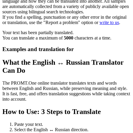
language and how they can be translated into another. All samples
are automatically collected from a variety of publicly available open
sources using bilingual search technologies.
If you find a spelling, punctuation or any other error in the original
or translation, use the "Report a problem" option or
write to us
.
Your text has been partially translated.
You can translate a maximum of
5000
characters at a time.
Examples and translation for
What the English ↔ Russian Translator
Can Do
The PROMT.One online translator translates texts and words
between English and Russian, while preserving meaning and style.
It is fast, free, and offers translation suggestions while taking context
into account.
How to Use: 3 Steps to Translate
Paste your text.
Select the English ↔ Russian direction.