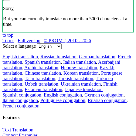
Sorry,
But you can currently translate no more than 5000 characters at a
time.
to top
Terms
|
Full version
|
© PROMT, 2010 - 2026
Select a language
English translation
,
Russian translation
,
German translation
,
French
translation
,
Spanish translation
,
Italian translation
,
Azerbaijani
translation
,
Arabic translation
,
Hebrew translation
,
Kazakh
translation
,
Chinese translation
,
Korean translation
,
Portuguese
translation
,
Tatar translation
,
Turkish translation
,
Turkmen
translation
,
Uzbek translation
,
Ukrainian translation
,
Finnish
translation
,
Estonian translation
,
Japanese translation
Spanish conjugation
,
English conjugation
,
German conjugation
,
Italian conjugation
,
Portuguese conjugation
,
Russian conjugation
,
French conjugation
.
Features
Text Translation
Context Examples