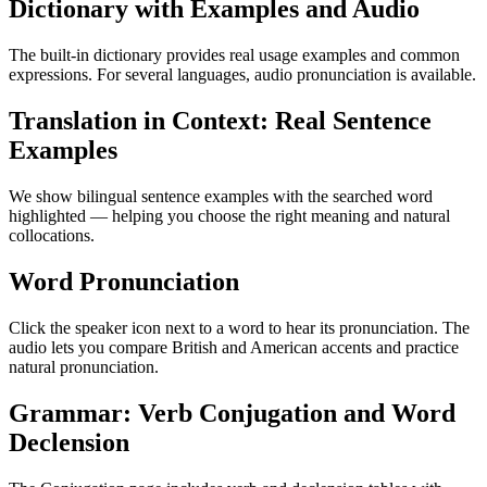
Dictionary with Examples and Audio
The built-in dictionary provides real usage examples and common
expressions. For several languages, audio pronunciation is available.
Translation in Context: Real Sentence
Examples
We show bilingual sentence examples with the searched word
highlighted — helping you choose the right meaning and natural
collocations.
Word Pronunciation
Click the speaker icon next to a word to hear its pronunciation. The
audio lets you compare British and American accents and practice
natural pronunciation.
Grammar: Verb Conjugation and Word
Declension