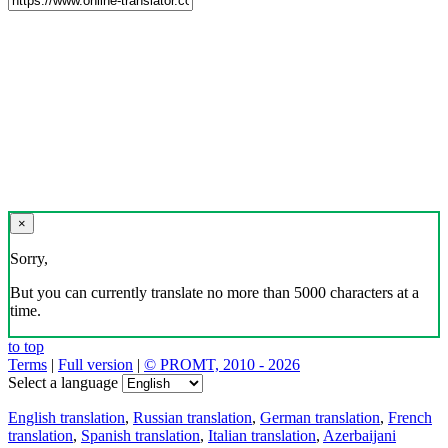
×
Sorry,
But you can currently translate no more than 5000 characters at a
time.
to top
Terms
|
Full version
|
© PROMT, 2010 - 2026
Select a language
English translation
,
Russian translation
,
German translation
,
French
translation
,
Spanish translation
,
Italian translation
,
Azerbaijani