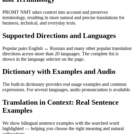
PROMT NMT takes context into account and preserves
terminology, resulting in more natural and precise translations for
business, technical, and everyday texts.
Supported Directions and Languages
Popular pairs English ↔ Russian and many other popular translation
directions across more than 20 languages. The complete list is
shown in the language selector on the page.
Dictionary with Examples and Audio
The built-in dictionary provides real usage examples and common
expressions. For several languages, audio pronunciation is available.
Translation in Context: Real Sentence
Examples
We show bilingual sentence examples with the searched word
highlighted — helping you choose the right meaning and natural
collocations.