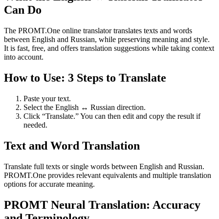
Can Do
The PROMT.One online translator translates texts and words
between English and Russian, while preserving meaning and style.
It is fast, free, and offers translation suggestions while taking context
into account.
How to Use: 3 Steps to Translate
Paste your text.
Select the English ↔ Russian direction.
Click “Translate.” You can then edit and copy the result if
needed.
Text and Word Translation
Translate full texts or single words between English and Russian.
PROMT.One provides relevant equivalents and multiple translation
options for accurate meaning.
PROMT Neural Translation: Accuracy
and Terminology