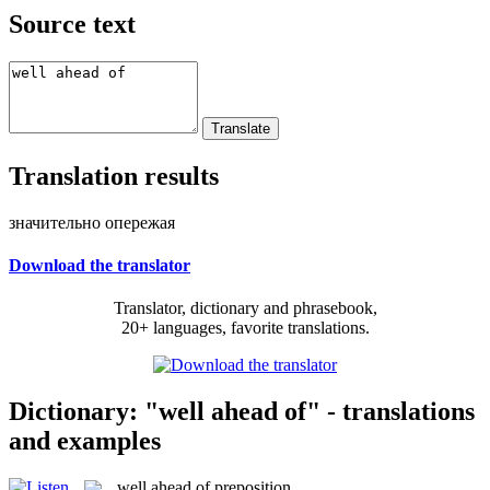
Source text
Translation results
значительно опережая
Download the translator
Translator, dictionary and phrasebook,
20+ languages, favorite translations.
Dictionary: "well ahead of" - translations
and examples
well ahead of
preposition