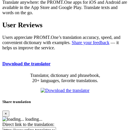
Translate anywhere: the PROMT.One apps for iOS and Android are
available in the App Store and Google Play. Translate texts and
words on the go.
User Reviews
Users appreciate PROMT.One’s translation accuracy, speed, and
convenient dictionary with examples.
Share your feedback
— it
helps us improve the service.
Download the translator
Translator, dictionary and phrasebook,
20+ languages, favorite translations.
Share translation
×
loading...
Direct link to the translation: