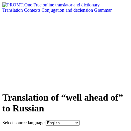
Translation
Contexts
Conjugation
and declension
Grammar
Translation of “well ahead of”
to Russian
Select source language