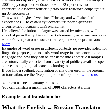
сокращения производства и потребления ГХФУ, произведя к
2005 году сокращения более чем на 72 процента по
сравнению с поставленной целью обязательного сокращения
на 35 процентов.
This was the highest level since February and
well ahead of
expectations.
Это самый существенный рост с февраля,
значительно превысивший ожидания
He believed the bubonic plague was caused by microbes,
well
ahead of
germ theory.
Верил, что бубонная чума возникает из-за
микробов, задолго до появления теории микроорганизмов.
More
Examples of word usage in different contexts are provided solely for
linguistic purposes, i.e. to study word usage in a sentence in one
language and how they can be translated into another. All samples
are automatically collected from a variety of publicly available open
sources using bilingual search technologies.
If you find a spelling, punctuation or any other error in the original
or translation, use the "Report a problem" option or
write to us
.
Your text has been partially translated.
You can translate a maximum of
5000
characters at a time.
Examples and translation for
What the English ↔ Russian Translator