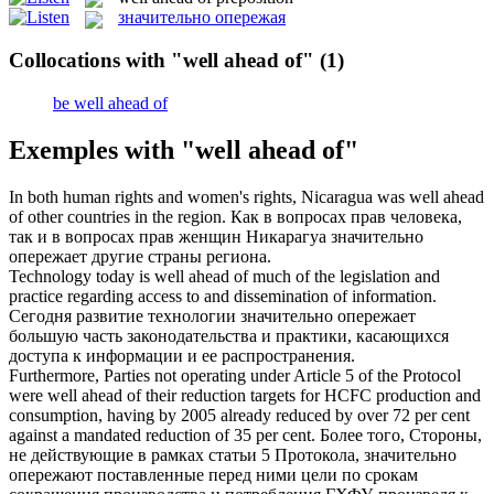
значительно опережая
Collocations with "well ahead of"
(1)
be well ahead of
Exemples with "well ahead of"
In both human rights and women's rights, Nicaragua
was well ahead
of
other countries in the region.
Как в вопросах прав человека,
так и в вопросах прав женщин Никарагуа
значительно
опережает
другие страны региона.
Technology today
is well ahead of
much of the legislation and
practice regarding access to and dissemination of information.
Сегодня развитие технологии
значительно опережает
большую часть законодательства и практики, касающихся
доступа к информации и ее распространения.
Furthermore, Parties not operating under Article 5 of the Protocol
were well ahead of
their reduction targets for HCFC production and
consumption, having by 2005 already reduced by over 72 per cent
against a mandated reduction of 35 per cent.
Более того, Стороны,
не действующие в рамках статьи 5 Протокола,
значительно
опережают
поставленные перед ними цели по срокам