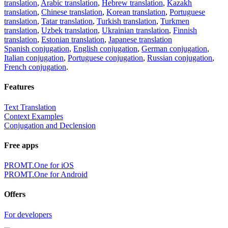
translation
,
Arabic translation
,
Hebrew translation
,
Kazakh
translation
,
Chinese translation
,
Korean translation
,
Portuguese
translation
,
Tatar translation
,
Turkish translation
,
Turkmen
translation
,
Uzbek translation
,
Ukrainian translation
,
Finnish
translation
,
Estonian translation
,
Japanese translation
Spanish conjugation
,
English conjugation
,
German conjugation
,
Italian conjugation
,
Portuguese conjugation
,
Russian conjugation
,
French conjugation
.
Features
Text Translation
Context Examples
Conjugation and Declension
Free apps
PROMT.One for iOS
PROMT.One for Android
Offers
For developers