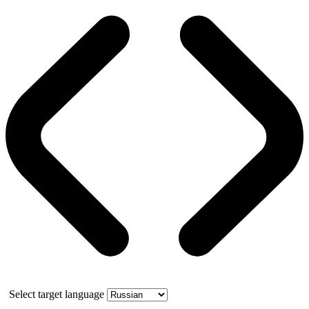
Select target language