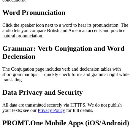
Word Pronunciation
Click the speaker icon next to a word to hear its pronunciation. The
audio lets you compare British and American accents and practice
natural pronunciation.
Grammar: Verb Conjugation and Word
Declension
The Conjugation page includes verb and declension tables with
short grammar tips — quickly check forms and grammar right while
translating.
Data Privacy and Security
All data are transmitted securely via HTTPS. We do not publish
your texts; see our
Privacy Policy
for full details.
PROMT.One Mobile Apps (iOS/Android)