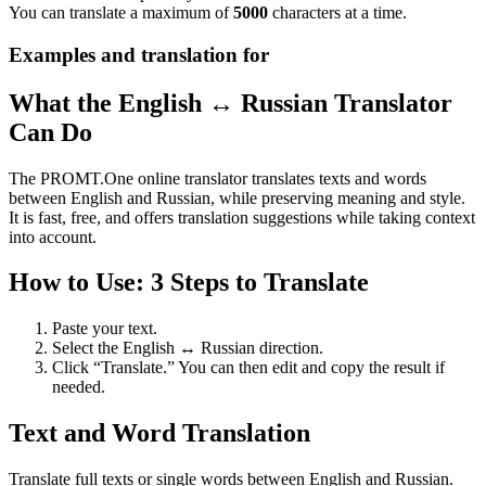
You can translate a maximum of
5000
characters at a time.
Examples and translation for
What the English ↔ Russian Translator
Can Do
The PROMT.One online translator translates texts and words
between English and Russian, while preserving meaning and style.
It is fast, free, and offers translation suggestions while taking context
into account.
How to Use: 3 Steps to Translate
Paste your text.
Select the English ↔ Russian direction.
Click “Translate.” You can then edit and copy the result if
needed.
Text and Word Translation
Translate full texts or single words between English and Russian.