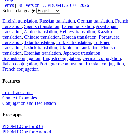
Terms
|
Full version
|
© PROMT, 2010 - 2026
Select a language
English translation
,
Russian translation
,
German translation
,
French
translation
,
Spanish translation
,
Italian translation
,
Azerbaijani
translation
,
Arabic translation
,
Hebrew translation
,
Kazakh
translation
,
Chinese translation
,
Korean translation
,
Portuguese
translation
,
Tatar translation
,
Turkish translation
,
Turkmen
translation
,
Uzbek translation
,
Ukrainian translation
,
Finnish
translation
,
Estonian translation
,
Japanese translation
Spanish conjugation
,
English conjugation
,
German conjugation
,
Italian conjugation
,
Portuguese conjugation
,
Russian conjugation
,
French conjugation
.
Features
Text Translation
Context Examples
Conjugation and Declension
Free apps
PROMT.One for iOS
PROMT.One for Android