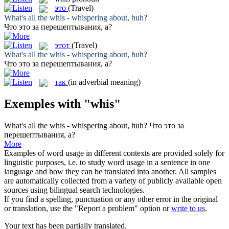
это
(Travel)
What's all the
whis
- whispering about, huh?
Что
это
за перешептывания, а?
этот
(Travel)
What's all the
whis
- whispering about, huh?
Что
это
за перешептывания, а?
так
(in adverbial meaning)
Exemples with "whis"
What's all the
whis
- whispering about, huh?
Что
это
за
перешептывания, а?
More
Examples of word usage in different contexts are provided solely for
linguistic purposes, i.e. to study word usage in a sentence in one
language and how they can be translated into another. All samples
are automatically collected from a variety of publicly available open
sources using bilingual search technologies.
If you find a spelling, punctuation or any other error in the original
or translation, use the "Report a problem" option or
write to us
.
Your text has been partially translated.