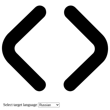
Select target language