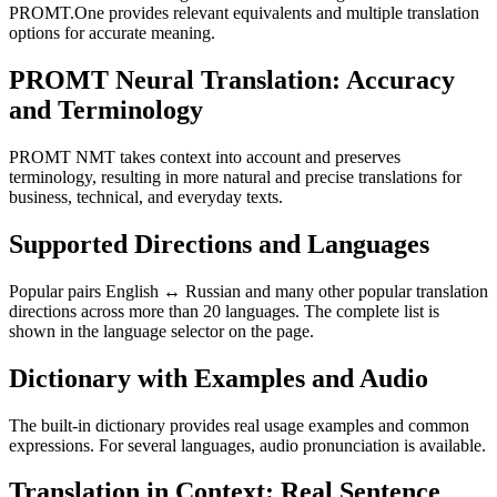
PROMT.One provides relevant equivalents and multiple translation
options for accurate meaning.
PROMT Neural Translation: Accuracy
and Terminology
PROMT NMT takes context into account and preserves
terminology, resulting in more natural and precise translations for
business, technical, and everyday texts.
Supported Directions and Languages
Popular pairs English ↔ Russian and many other popular translation
directions across more than 20 languages. The complete list is
shown in the language selector on the page.
Dictionary with Examples and Audio
The built-in dictionary provides real usage examples and common
expressions. For several languages, audio pronunciation is available.
Translation in Context: Real Sentence