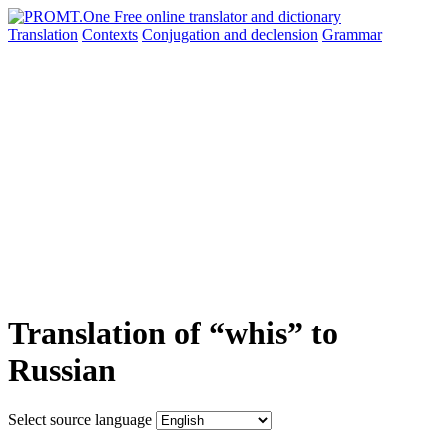
Translation
Contexts
Conjugation
and declension
Grammar
Translation of “whis” to
Russian
Select source language