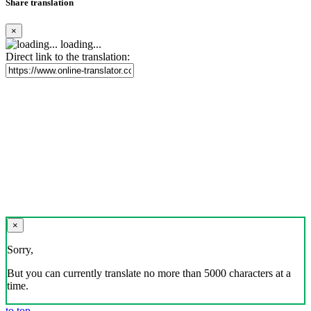
Share translation
×
loading...
Direct link to the translation:
×
Sorry,
But you can currently translate no more than 5000 characters at a
time.
to top