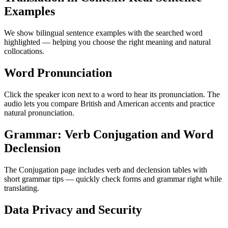
Examples
We show bilingual sentence examples with the searched word
highlighted — helping you choose the right meaning and natural
collocations.
Word Pronunciation
Click the speaker icon next to a word to hear its pronunciation. The
audio lets you compare British and American accents and practice
natural pronunciation.
Grammar: Verb Conjugation and Word
Declension
The Conjugation page includes verb and declension tables with
short grammar tips — quickly check forms and grammar right while
translating.
Data Privacy and Security