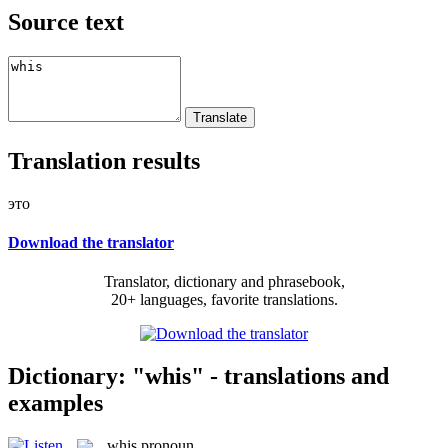
Source text
Translation results
это
Download the translator
Translator, dictionary and phrasebook,
20+ languages, favorite translations.
Dictionary: "whis" - translations and
examples
whis
pronoun