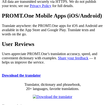
All data are transmitted securely via HTTPS. We do not publish
your texts; see our
Privacy Policy
for full details.
PROMT.One Mobile Apps (iOS/Android)
Translate anywhere: the PROMT.One apps for iOS and Android are
available in the App Store and Google Play. Translate texts and
words on the go.
User Reviews
Users appreciate PROMT.One’s translation accuracy, speed, and
convenient dictionary with examples.
Share your feedback
— it
helps us improve the service.
Download the translator
Translator, dictionary and phrasebook,
20+ languages, favorite translations.