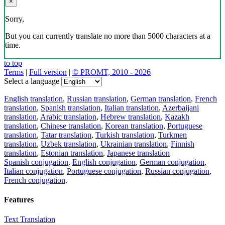
×
Sorry,
But you can currently translate no more than 5000 characters at a
time.
to top
Terms
|
Full version
|
© PROMT, 2010 - 2026
Select a language
English translation
,
Russian translation
,
German translation
,
French
translation
,
Spanish translation
,
Italian translation
,
Azerbaijani
translation
,
Arabic translation
,
Hebrew translation
,
Kazakh
translation
,
Chinese translation
,
Korean translation
,
Portuguese
translation
,
Tatar translation
,
Turkish translation
,
Turkmen
translation
,
Uzbek translation
,
Ukrainian translation
,
Finnish
translation
,
Estonian translation
,
Japanese translation
Spanish conjugation
,
English conjugation
,
German conjugation
,
Italian conjugation
,
Portuguese conjugation
,
Russian conjugation
,
French conjugation
.
Features
Text Translation