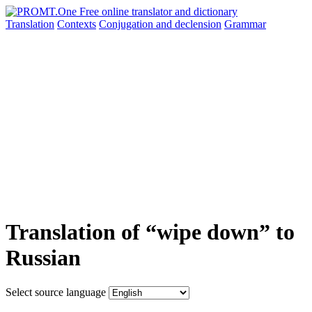
Translation
Contexts
Conjugation
and declension
Grammar
Translation of “wipe down” to
Russian
Select source language