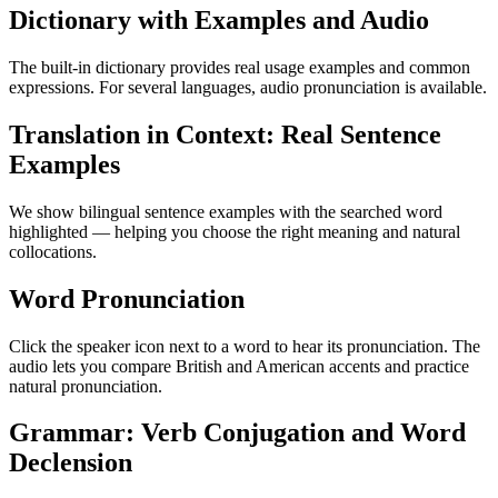
Dictionary with Examples and Audio
The built-in dictionary provides real usage examples and common
expressions. For several languages, audio pronunciation is available.
Translation in Context: Real Sentence
Examples
We show bilingual sentence examples with the searched word
highlighted — helping you choose the right meaning and natural
collocations.
Word Pronunciation
Click the speaker icon next to a word to hear its pronunciation. The
audio lets you compare British and American accents and practice
natural pronunciation.
Grammar: Verb Conjugation and Word
Declension