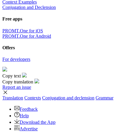
Context Examples
Conjugation and Declension
Free apps
PROMT.One for iOS
PROMT.One for Android
Offers
For developers
Copy text
Copy translation
Report an issue
Translation
Contexts
Conjugation
and declension
Grammar
Feedback
Help
Download the App
Advertise