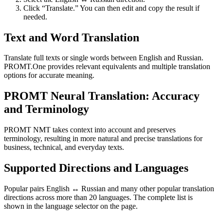
Click “Translate.” You can then edit and copy the result if
needed.
Text and Word Translation
Translate full texts or single words between English and Russian.
PROMT.One provides relevant equivalents and multiple translation
options for accurate meaning.
PROMT Neural Translation: Accuracy
and Terminology
PROMT NMT takes context into account and preserves
terminology, resulting in more natural and precise translations for
business, technical, and everyday texts.
Supported Directions and Languages
Popular pairs English ↔ Russian and many other popular translation
directions across more than 20 languages. The complete list is
shown in the language selector on the page.