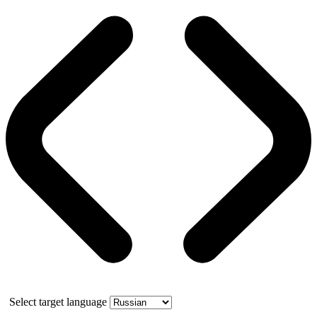
Select target language