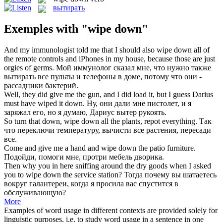
вытирать
Exemples with "wipe down"
And my immunologist told me that I should also
wipe down
all of
the remote controls and iPhones in my house, because those are just
orgies of germs.
Мой иммунолог сказал мне, что нужно также
вытирать
все пульты и телефоны в доме, потому что они -
рассадники бактерий.
Well, they did give me the gun, and I did load it, but I guess Darius
must have
wiped
it
down
.
Ну, они дали мне пистолет, и я
заряжал его, но я думаю, Дариус
вытер
рукоять.
So turn that down,
wipe down
all the plants, repot everything.
Так
что переключи температуру, вычисти все растения, пересади
все.
Come and give me a hand and
wipe down
the patio furniture.
Подойди, помоги мне, протри мебель дворика.
Then why you in here sniffing around the dry goods when I asked
you to
wipe down
the service station?
Тогда почему вы шатаетесь
вокруг галантереи, когда я просила вас спустится в
обслуживающую?
More
Examples of word usage in different contexts are provided solely for
linguistic purposes, i.e. to study word usage in a sentence in one