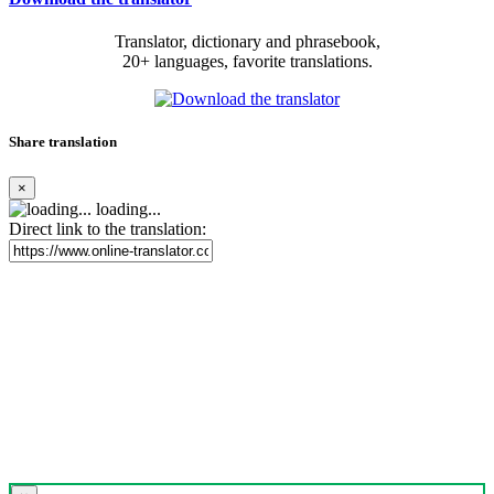
Translator, dictionary and phrasebook,
20+ languages, favorite translations.
Share translation
×
loading...
Direct link to the translation: