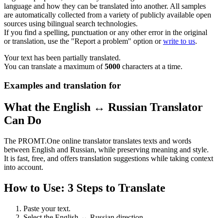
language and how they can be translated into another. All samples
are automatically collected from a variety of publicly available open
sources using bilingual search technologies.
If you find a spelling, punctuation or any other error in the original
or translation, use the "Report a problem" option or
write to us
.
Your text has been partially translated.
You can translate a maximum of
5000
characters at a time.
Examples and translation for
What the English ↔ Russian Translator
Can Do
The PROMT.One online translator translates texts and words
between English and Russian, while preserving meaning and style.
It is fast, free, and offers translation suggestions while taking context
into account.
How to Use: 3 Steps to Translate
Paste your text.
Select the English ↔ Russian direction.