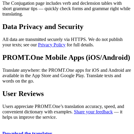
The Conjugation page includes verb and declension tables with
short grammar tips — quickly check forms and grammar right while
translating.
Data Privacy and Security
All data are transmitted securely via HTTPS. We do not publish
your texts; see our
Privacy Policy
for full details.
PROMT.One Mobile Apps (iOS/Android)
Translate anywhere: the PROMT.One apps for iOS and Android are
available in the App Store and Google Play. Translate texts and
words on the go.
User Reviews
Users appreciate PROMT.One’s translation accuracy, speed, and
convenient dictionary with examples.
Share your feedback
— it
helps us improve the service.
Download the translator