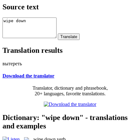
Source text
Translation results
вытереть
Download the translator
Translator, dictionary and phrasebook,
20+ languages, favorite translations.
Dictionary: "wipe down" - translations
and examples
wipe down
verb