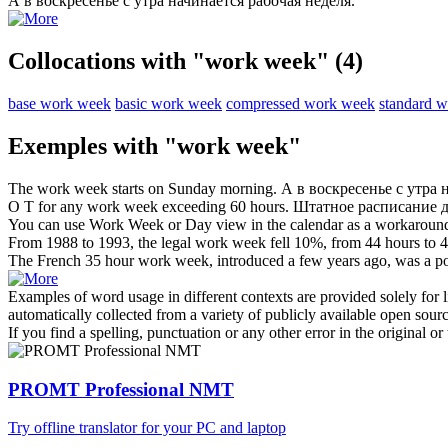
А в воскресенье с утра начинается
рабочая неделя
.
Collocations with "work week"
(4)
base work week
basic work week
compressed work week
standard 
Exemples with "work week"
The
work week
starts on Sunday morning.
А в воскресенье с утра
O T for any
work week
exceeding 60 hours.
Штатное расписание 
You can use
Work Week
or Day view in the calendar as a workaroun
From 1988 to 1993, the legal
work week
fell 10%, from 44 hours to 4
The French 35 hour
work week
, introduced a few years ago, was a po
Examples of word usage in different contexts are provided solely for l
automatically collected from a variety of publicly available open sour
If you find a spelling, punctuation or any other error in the original o
PROMT Professional NMT
Try offline translator for your PC and laptop