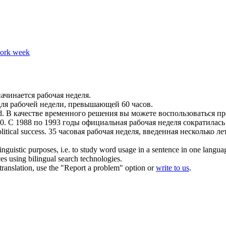
work week
 начинается
рабочая неделя
.
для
рабочей недели
, превышающей 60 часов.
d.
В качестве временного решения вы можете воспользоваться п
0.
С 1988 по 1993 годы официальная
рабочая неделя
сократилась 
litical success.
35 часовая
рабочая неделя
, введенная несколько л
inguistic purposes, i.e. to study word usage in a sentence in one langua
ces using bilingual search technologies.
r translation, use the "Report a problem" option or
write to us
.