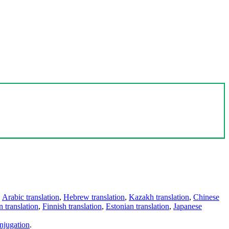
,
Arabic translation
,
Hebrew translation
,
Kazakh translation
,
Chinese
 translation
,
Finnish translation
,
Estonian translation
,
Japanese
njugation
.