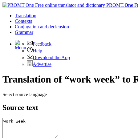
PROMT.
One
F
Translation
Contexts
Conjugation
and declension
Grammar
Feedback
Help
Download the App
Advertise
Translation of “work week” to 
Select source language
Source text