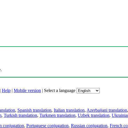
.
|
Help
|
Mobile version
|
Select a language
anslation
,
Spanish translation
,
Italian translation
,
Azerbaijani translation
n
,
Turkish translation
,
Turkmen translation
,
Uzbek translation
,
Ukrainian
an conjugation
,
Portuguese conjugation
,
Russian conjugation
,
French co