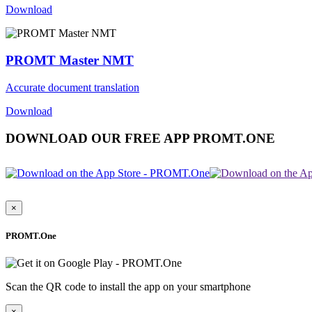
Download
PROMT Master NMT
Accurate document translation
Download
DOWNLOAD OUR FREE APP PROMT.ONE
×
PROMT.One
Scan the QR code to install the app on your smartphone
×