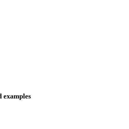
d examples