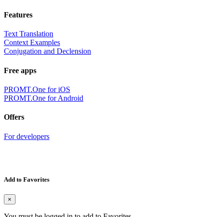
Features
Text Translation
Context Examples
Conjugation and Declension
Free apps
PROMT.One for iOS
PROMT.One for Android
Offers
For developers
Add to Favorites
×
You must be logged in to add to Favorites