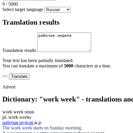
9
/
5000
Select target language
Translation results
Translation results
Your text has been partially translated.
You can translate a maximum of
5000
characters at a time.
<>
Advert
Dictionary: "work week" - translations an
work week
noun
pl.
work weeks
рабочая неделя
ж.р.
The
work week
starts on Sunday morning.