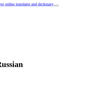
ree online translator and dictionary
Russian