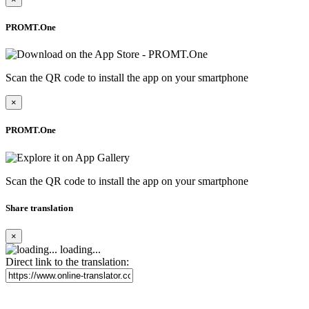
PROMT.One
Scan the QR code to install the app on your smartphone
×
PROMT.One
Scan the QR code to install the app on your smartphone
Share translation
×
loading...
Direct link to the translation: