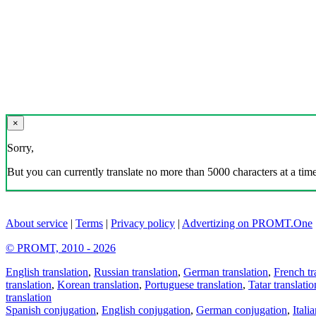
×
Sorry,
But you can currently translate no more than 5000 characters at a time
About service
|
Terms
|
Privacy policy
|
Advertizing on PROMT.One
© PROMT, 2010 - 2026
English translation
,
Russian translation
,
German translation
,
French tr
translation
,
Korean translation
,
Portuguese translation
,
Tatar translatio
translation
Spanish conjugation
,
English conjugation
,
German conjugation
,
Itali