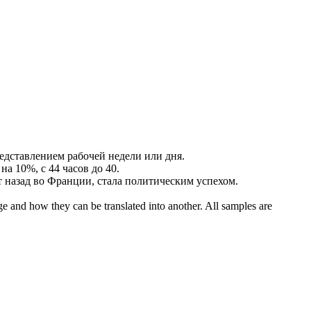
редставлением
рабочей недели
или дня.
на 10%, с 44 часов до 40.
ет назад во Франции, стала политическим успехом.
ge and how they can be translated into another. All samples are