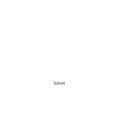
Advert