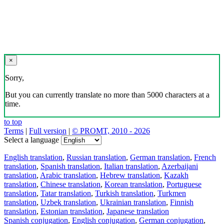
×
Sorry,
But you can currently translate no more than 5000 characters at a
time.
to top
Terms
|
Full version
|
© PROMT, 2010 - 2026
Select a language
English translation
,
Russian translation
,
German translation
,
French
translation
,
Spanish translation
,
Italian translation
,
Azerbaijani
translation
,
Arabic translation
,
Hebrew translation
,
Kazakh
translation
,
Chinese translation
,
Korean translation
,
Portuguese
translation
,
Tatar translation
,
Turkish translation
,
Turkmen
translation
,
Uzbek translation
,
Ukrainian translation
,
Finnish
translation
,
Estonian translation
,
Japanese translation
Spanish conjugation
,
English conjugation
,
German conjugation
,