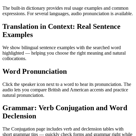
The built-in dictionary provides real usage examples and common
expressions. For several languages, audio pronunciation is available.
Translation in Context: Real Sentence
Examples
We show bilingual sentence examples with the searched word
highlighted — helping you choose the right meaning and natural
collocations.
Word Pronunciation
Click the speaker icon next to a word to hear its pronunciation. The
audio lets you compare British and American accents and practice
natural pronunciation.
Grammar: Verb Conjugation and Word
Declension
The Conjugation page includes verb and declension tables with
short grammar tips — quickly check forms and grammar right while