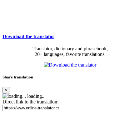
Download the translator
Translator, dictionary and phrasebook,
20+ languages, favorite translations.
Share translation
×
loading...
Direct link to the translation: