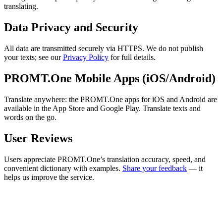
translating.
Data Privacy and Security
All data are transmitted securely via HTTPS. We do not publish
your texts; see our
Privacy Policy
for full details.
PROMT.One Mobile Apps (iOS/Android)
Translate anywhere: the PROMT.One apps for iOS and Android are
available in the App Store and Google Play. Translate texts and
words on the go.
User Reviews
Users appreciate PROMT.One’s translation accuracy, speed, and
convenient dictionary with examples.
Share your feedback
— it
helps us improve the service.