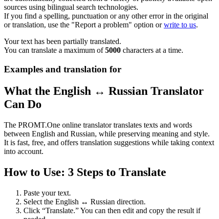
sources using bilingual search technologies.
If you find a spelling, punctuation or any other error in the original
or translation, use the "Report a problem" option or
write to us
.
Your text has been partially translated.
You can translate a maximum of
5000
characters at a time.
Examples and translation for
What the English ↔ Russian Translator
Can Do
The PROMT.One online translator translates texts and words
between English and Russian, while preserving meaning and style.
It is fast, free, and offers translation suggestions while taking context
into account.
How to Use: 3 Steps to Translate
Paste your text.
Select the English ↔ Russian direction.
Click “Translate.” You can then edit and copy the result if