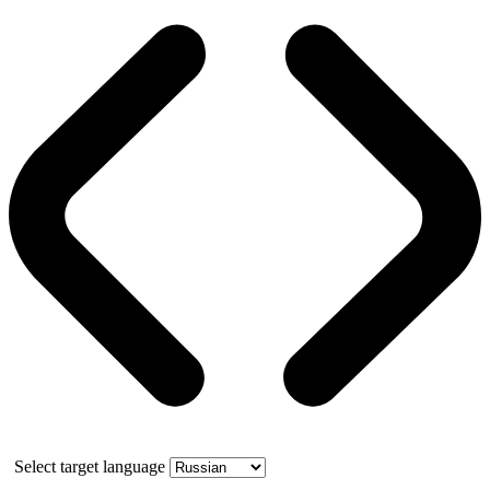
Select target language