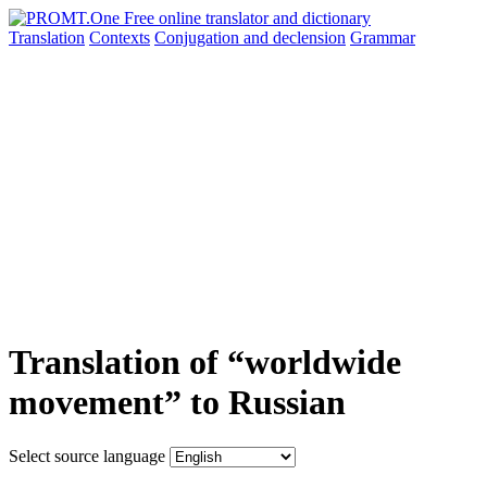
Translation
Contexts
Conjugation
and declension
Grammar
Translation of “worldwide
movement” to Russian
Select source language