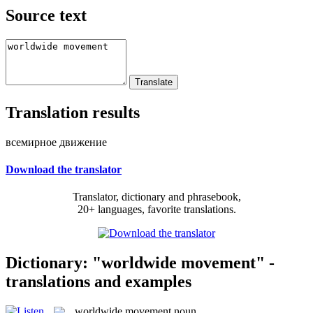
Source text
Translation results
всемирное движение
Download the translator
Translator, dictionary and phrasebook,
20+ languages, favorite translations.
Dictionary: "worldwide movement" -
translations and examples
worldwide movement
noun