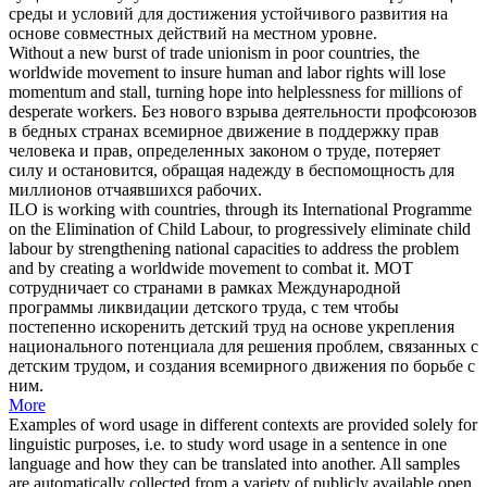
среды и условий для достижения устойчивого развития на
основе совместных действий на местном уровне.
Without a new burst of trade unionism in poor countries, the
worldwide movement
to insure human and labor rights will lose
momentum and stall, turning hope into helplessness for millions of
desperate workers.
Без нового взрыва деятельности профсоюзов
в бедных странах
всемирное движение
в поддержку прав
человека и прав, определенных законом о труде, потеряет
силу и остановится, обращая надежду в беспомощность для
миллионов отчаявшихся рабочих.
ILO is working with countries, through its International Programme
on the Elimination of Child Labour, to progressively eliminate child
labour by strengthening national capacities to address the problem
and by creating a
worldwide movement
to combat it.
МОТ
сотрудничает со странами в рамках Международной
программы ликвидации детского труда, с тем чтобы
постепенно искоренить детский труд на основе укрепления
национального потенциала для решения проблем, связанных с
детским трудом, и создания
всемирного движения
по борьбе с
ним.
More
Examples of word usage in different contexts are provided solely for
linguistic purposes, i.e. to study word usage in a sentence in one
language and how they can be translated into another. All samples
are automatically collected from a variety of publicly available open