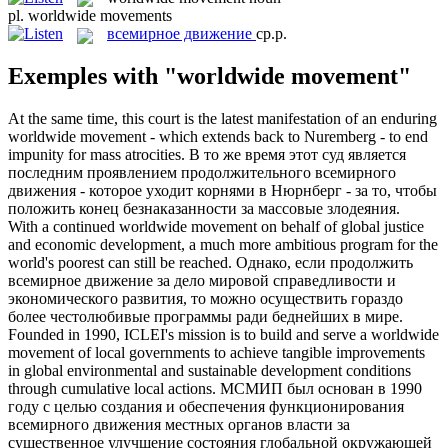
pl.
worldwide movements
всемирное движение
ср.р.
Exemples with "worldwide movement"
At the same time, this court is the latest manifestation of an enduring
worldwide movement
- which extends back to Nuremberg - to end
impunity for mass atrocities.
В то же время этот суд является
последним проявлением продолжительного
всемирного
движения
- которое уходит корнями в Нюрнберг - за то, чтобы
положить конец безнаказанности за массовые злодеяния.
With a continued
worldwide movement
on behalf of global justice
and economic development, a much more ambitious program for the
world's poorest can still be reached.
Однако, если продолжить
всемирное движение
за дело мировой справедливости и
экономического развития, то можно осуществить гораздо
более честолюбивые программы ради беднейших в мире.
Founded in 1990, ICLEI's mission is to build and serve a
worldwide
movement
of local governments to achieve tangible improvements
in global environmental and sustainable development conditions
through cumulative local actions.
МСМИП был основан в 1990
году с целью создания и обеспечения функционирования
всемирного движения
местных органов власти за
существенное улучшение состояния глобальной окружающей