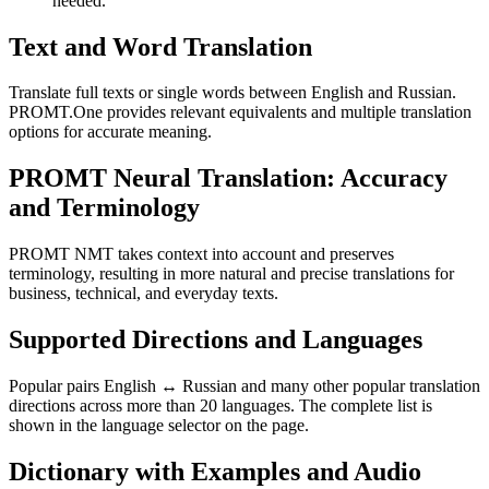
needed.
Text and Word Translation
Translate full texts or single words between English and Russian.
PROMT.One provides relevant equivalents and multiple translation
options for accurate meaning.
PROMT Neural Translation: Accuracy
and Terminology
PROMT NMT takes context into account and preserves
terminology, resulting in more natural and precise translations for
business, technical, and everyday texts.
Supported Directions and Languages
Popular pairs English ↔ Russian and many other popular translation
directions across more than 20 languages. The complete list is
shown in the language selector on the page.
Dictionary with Examples and Audio