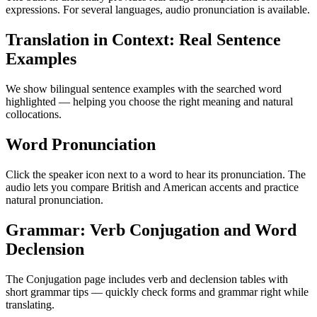
expressions. For several languages, audio pronunciation is available.
Translation in Context: Real Sentence
Examples
We show bilingual sentence examples with the searched word
highlighted — helping you choose the right meaning and natural
collocations.
Word Pronunciation
Click the speaker icon next to a word to hear its pronunciation. The
audio lets you compare British and American accents and practice
natural pronunciation.
Grammar: Verb Conjugation and Word
Declension
The Conjugation page includes verb and declension tables with
short grammar tips — quickly check forms and grammar right while
translating.