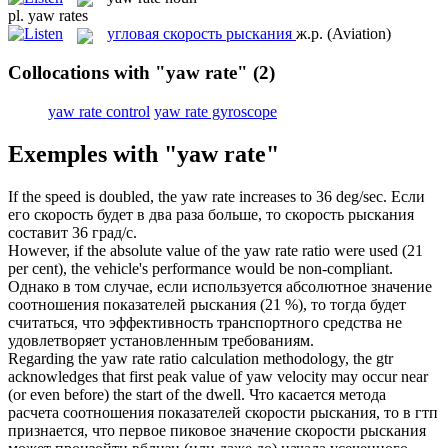
pl.
yaw rates
угловая скорость рыскания
ж.р.
(Aviation)
Collocations with "yaw rate"
(2)
yaw rate control
yaw rate gyroscope
Exemples with "yaw rate"
If the speed is doubled, the
yaw rate
increases to 36 deg/sec.
Если
его скорость будет в два раза больше, то скорость рыскания
составит 36 град/с.
However, if the absolute value of the
yaw rate
ratio were used (21
per cent), the vehicle's performance would be non-compliant.
Однако в том случае, если используется абсолютное значение
соотношения показателей рыскания (21 %), то тогда будет
считаться, что эффективность транспортного средства не
удовлетворяет установленным требованиям.
Regarding the
yaw rate
ratio calculation methodology, the gtr
acknowledges that first peak value of yaw velocity may occur near
(or even before) the start of the dwell.
Что касается метода
расчета соотношения показателей скорости рыскания, то в гтп
признается, что первое пиковое значение скорости рыскания