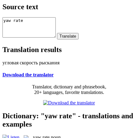
Source text
Translation results
угловая скорость рыскания
Download the translator
Translator, dictionary and phrasebook,
20+ languages, favorite translations.
Dictionary: "yaw rate" - translations and
examples
yaw rate
noun