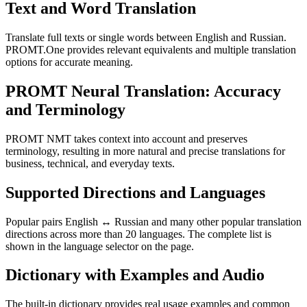
Text and Word Translation
Translate full texts or single words between English and Russian.
PROMT.One provides relevant equivalents and multiple translation
options for accurate meaning.
PROMT Neural Translation: Accuracy
and Terminology
PROMT NMT takes context into account and preserves
terminology, resulting in more natural and precise translations for
business, technical, and everyday texts.
Supported Directions and Languages
Popular pairs English ↔ Russian and many other popular translation
directions across more than 20 languages. The complete list is
shown in the language selector on the page.
Dictionary with Examples and Audio
The built-in dictionary provides real usage examples and common