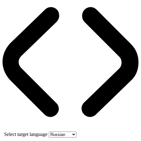
Select target language