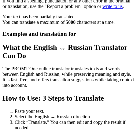
If you find a spelling, punctuation or any other error in the original
or translation, use the "Report a problem" option or
write to us
.
Your text has been partially translated.
You can translate a maximum of
5000
characters at a time.
Examples and translation for
What the English ↔ Russian Translator
Can Do
The PROMT.One online translator translates texts and words
between English and Russian, while preserving meaning and style.
It is fast, free, and offers translation suggestions while taking context
into account.
How to Use: 3 Steps to Translate
Paste your text.
Select the English ↔ Russian direction.
Click “Translate.” You can then edit and copy the result if
needed.