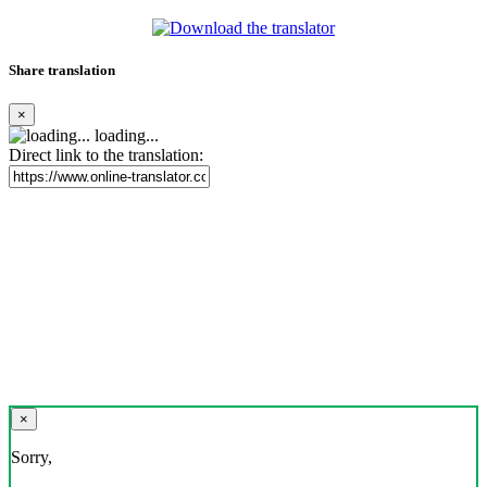
Share translation
×
loading...
Direct link to the translation:
×
Sorry,