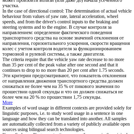
может произойти вблизи (или даже до) начала усеченного
участка.
In the case of directional control: The determination of actual vehicle
behaviour from values of
yaw rate
, lateral acceleration, wheel
speeds, and from the driver's control inputs to the braking and
steering systems and to the engine.
В случае контроля за
направлением: определение фактического поведения
транспортного средства на основе значений отклонения от
направления, горизонтального ускорения, скорости вращения
колес с учетом контроля водителя за функционированием
тормозной и рулевой системы, а также двигателя.
The criteria require that the vehicle
yaw rate
decrease to no more
than 35 per cent of the peak value after one second and that it
continues to drop to no more than 20 per cent after 1.75 seconds.
Эти критерии предусматривают, что показатель отклонения
от направления движения транспортного средства должен
снижаться не более чем на 35 % от пикового значения по
прошествии одной секунды и что он должен снижаться не
более чем на 20 % по прошествии 1,75 секунды.
More
Examples of word usage in different contexts are provided solely for
linguistic purposes, i.e. to study word usage in a sentence in one
language and how they can be translated into another. All samples
are automatically collected from a variety of publicly available open
sources using bilingual search technologies.