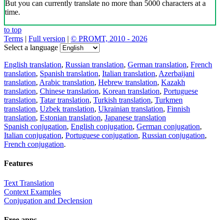
But you can currently translate no more than 5000 characters at a
time.
to top
Terms
|
Full version
|
© PROMT, 2010 - 2026
Select a language
English translation
,
Russian translation
,
German translation
,
French
translation
,
Spanish translation
,
Italian translation
,
Azerbaijani
translation
,
Arabic translation
,
Hebrew translation
,
Kazakh
translation
,
Chinese translation
,
Korean translation
,
Portuguese
translation
,
Tatar translation
,
Turkish translation
,
Turkmen
translation
,
Uzbek translation
,
Ukrainian translation
,
Finnish
translation
,
Estonian translation
,
Japanese translation
Spanish conjugation
,
English conjugation
,
German conjugation
,
Italian conjugation
,
Portuguese conjugation
,
Russian conjugation
,
French conjugation
.
Features
Text Translation
Context Examples
Conjugation and Declension
Free apps