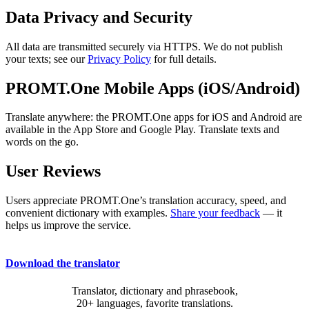
Data Privacy and Security
All data are transmitted securely via HTTPS. We do not publish
your texts; see our
Privacy Policy
for full details.
PROMT.One Mobile Apps (iOS/Android)
Translate anywhere: the PROMT.One apps for iOS and Android are
available in the App Store and Google Play. Translate texts and
words on the go.
User Reviews
Users appreciate PROMT.One’s translation accuracy, speed, and
convenient dictionary with examples.
Share your feedback
— it
helps us improve the service.
Download the translator
Translator, dictionary and phrasebook,
20+ languages, favorite translations.