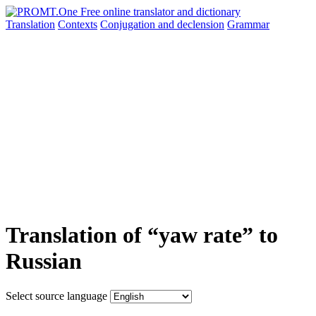
Translation
Contexts
Conjugation
and declension
Grammar
Translation of “yaw rate” to
Russian
Select source language