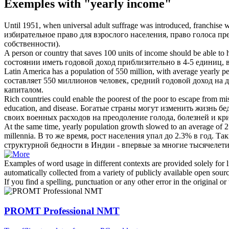
Exemples with "yearly income"
Until 1951, when universal adult suffrage was introduced, franchis
избирательное право для взрослого населения, право голоса п
собственности).
A person or country that saves 100 units of income should be able to
состоянии иметь
годовой доход
приблизительно в 4-5 единиц, 
Latin America has a population of 550 million, with average
yearly
pe
составляет 550 миллионов человек, средний
годовой доход
на д
капиталом.
Rich countries could enable the poorest of the poor to escape from mise
education, and disease.
Богатые страны могут изменить жизнь бе
своих военных расходов на преодоление голода, болезней и кри
At the same time,
yearly
population growth slowed to an average of 2.
millennia.
В то же время, рост населения упал до 2.3% в год. Та
структурной бедности в Индии - впервые за многие тысячелети
Examples of word usage in different contexts are provided solely for l
automatically collected from a variety of publicly available open sour
If you find a spelling, punctuation or any other error in the original o
PROMT Professional NMT