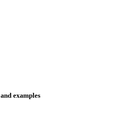
s and examples