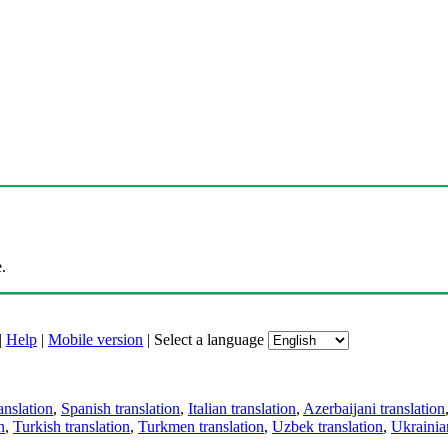
.
|
Help
|
Mobile version
|
Select a language
anslation
,
Spanish translation
,
Italian translation
,
Azerbaijani translation
n
,
Turkish translation
,
Turkmen translation
,
Uzbek translation
,
Ukrainian