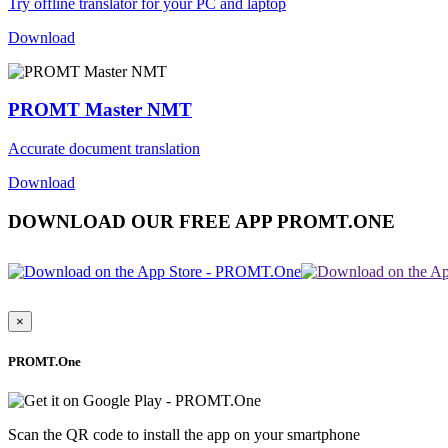
Try offline translator for your PC and laptop
Download
PROMT Master NMT
Accurate document translation
Download
DOWNLOAD OUR FREE APP PROMT.ONE
×
PROMT.One
Scan the QR code to install the app on your smartphone