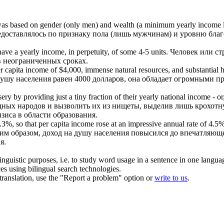
e was based on gender (only men) and wealth (a minimum
yearly income
редоставлялось по признаку пола (лишь мужчинам) и уровню благ
 have a
yearly income
, in perpetuity, of some 4-5 units.
Человек или ст
в неограниченных сроках.
r capita
income
of $4,000, immense natural resources, and substantial 
ушу населения равен 4000 долларов, она обладает огромными 
ry by providing just a tiny fraction of their
yearly
national
income
- or
дных народов и вызволить их из нищеты, выделив лишь крохотн
зиса в области образования.
3%, so that per capita
income
rose at an impressive annual rate of 4.5%,
ким образом,
доход
на душу населения повысился до впечатляющег
я.
inguistic purposes, i.e. to study word usage in a sentence in one langua
ces using bilingual search technologies.
r translation, use the "Report a problem" option or
write to us
.