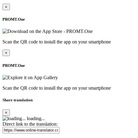
×
PROMT.One
Scan the QR code to install the app on your smartphone
×
PROMT.One
Scan the QR code to install the app on your smartphone
Share translation
×
loading...
Direct link to the translation: