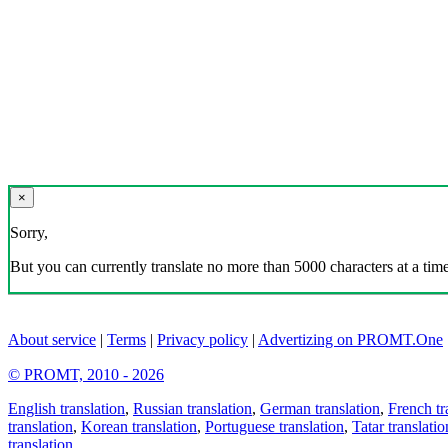
×
Sorry,
But you can currently translate no more than 5000 characters at a time
About service
|
Terms
|
Privacy policy
|
Advertizing on PROMT.One
© PROMT, 2010 - 2026
English translation
,
Russian translation
,
German translation
,
French tr
translation
,
Korean translation
,
Portuguese translation
,
Tatar translatio
translation