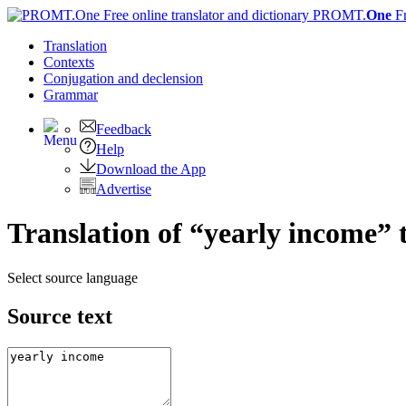
PROMT.
One
F
Translation
Contexts
Conjugation
and declension
Grammar
Feedback
Help
Download the App
Advertise
Translation of “yearly income” 
Select source language
Source text