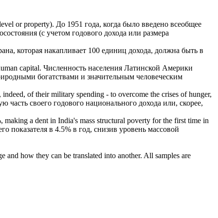
level or property).
До 1951 года, когда было введено всеобщее
осостояния (с учетом
годового дохода
или размера
рана, которая накапливает 100 единиц дохода, должна быть в
human capital.
Численность населения Латинской Америки
природными богатствами и значительным человеческим
, indeed, of their military spending - to overcome the crises of hunger,
ую часть своего
годового
национального
дохода
или, скорее,
 making a dent in India's mass structural poverty for the first time in
о показателя в 4.5% в год, снизив уровень массовой
ge and how they can be translated into another. All samples are