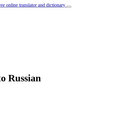
ree online translator and dictionary
to Russian