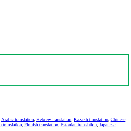
,
Arabic translation
,
Hebrew translation
,
Kazakh translation
,
Chinese
 translation
,
Finnish translation
,
Estonian translation
,
Japanese