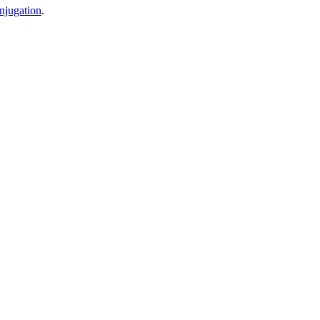
njugation
.