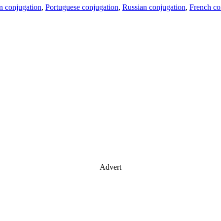
an conjugation
,
Portuguese conjugation
,
Russian conjugation
,
French co
Advert