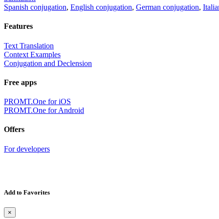
Spanish conjugation
,
English conjugation
,
German conjugation
,
Itali
Features
Text Translation
Context Examples
Conjugation and Declension
Free apps
PROMT.One for iOS
PROMT.One for Android
Offers
For developers
Add to Favorites
×