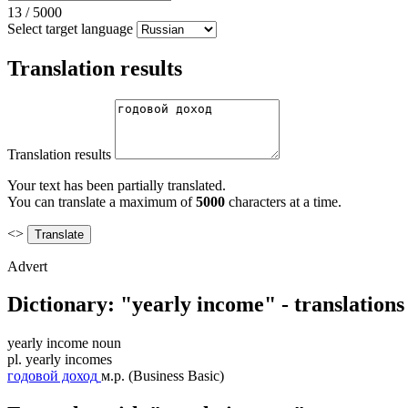
13
/
5000
Select target language
Translation results
Translation results
Your text has been partially translated.
You can translate a maximum of
5000
characters at a time.
<>
Advert
Dictionary: "yearly income" - translation
yearly income
noun
pl.
yearly incomes
годовой доход
м.р.
(Business Basic)