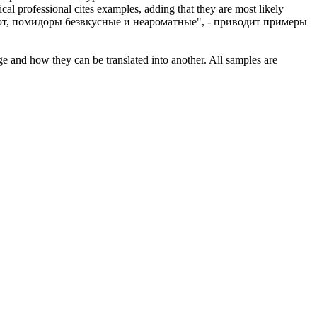
al professional cites examples, adding that they are most likely
т, помидоры безвкусные и неароматные", - приводит примеры
ge and how they can be translated into another. All samples are