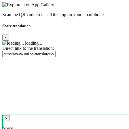
Scan the QR code to install the app on your smartphone
Share translation
×
loading...
Direct link to the translation:
×
Sorry,