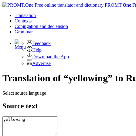
PROMT.
One
F
Translation
Contexts
Conjugation
and declension
Grammar
Feedback
Help
Download the App
Advertise
Translation of “yellowing” to R
Select source language
Source text