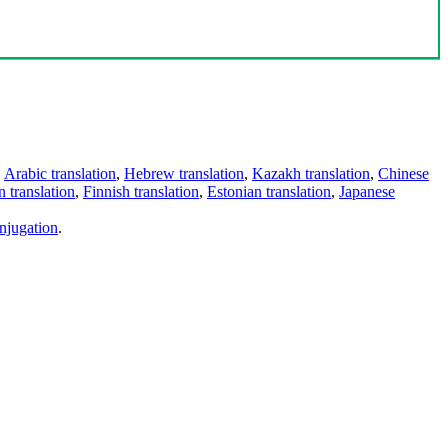
,
Arabic translation
,
Hebrew translation
,
Kazakh translation
,
Chinese
 translation
,
Finnish translation
,
Estonian translation
,
Japanese
njugation
.