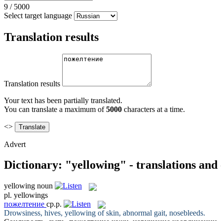
9
/
5000
Select target language
Translation results
Translation results
Your text has been partially translated.
You can translate a maximum of
5000
characters at a time.
<>
Advert
Dictionary: "yellowing" - translations and
yellowing
noun
pl.
yellowings
пожелтение
ср.р.
Drowsiness, hives,
yellowing
of skin, abnormal gait, nosebleeds.