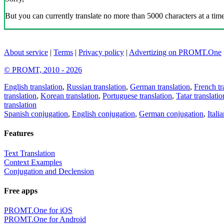
But you can currently translate no more than 5000 characters at a time
About service
|
Terms
|
Privacy policy
|
Advertizing on PROMT.One
© PROMT, 2010 - 2026
English translation
,
Russian translation
,
German translation
,
French tr
translation
,
Korean translation
,
Portuguese translation
,
Tatar translatio
translation
Spanish conjugation
,
English conjugation
,
German conjugation
,
Itali
Features
Text Translation
Context Examples
Conjugation and Declension
Free apps
PROMT.One for iOS
PROMT.One for Android