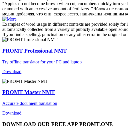
"Apples do not become brown when cut, cucumbers quickly turn
yel
crammed with an excessive amount of fertilizers.
"Яблоки не станов
медик, добавляя, что они, скорее всего, напичканы излишним 
Examples of word usage in different contexts are provided solely for l
automatically collected from a variety of publicly available open sour
If you find a spelling, punctuation or any other error in the original o
PROMT Professional NMT
Try offline translator for your PC and laptop
Download
PROMT Master NMT
Accurate document translation
Download
DOWNLOAD OUR FREE APP PROMT.ONE