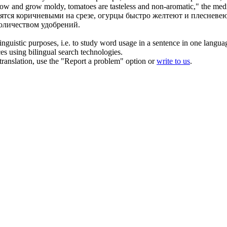
low
and grow moldy, tomatoes are tasteless and non-aromatic," the medic
ятся коричневыми на срезе, огурцы быстро
желтеют
и плесневею
количеством удобрений.
inguistic purposes, i.e. to study word usage in a sentence in one langua
ces using bilingual search technologies.
r translation, use the "Report a problem" option or
write to us
.