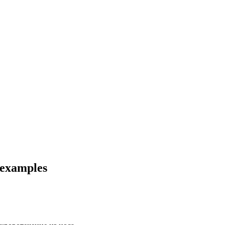
 examples