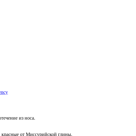
ency
течение из носа.
а красные от Миссурийской глины.