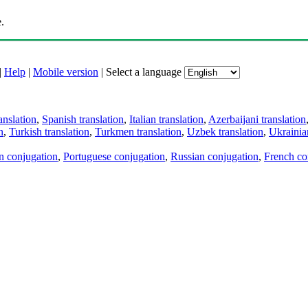
.
|
Help
|
Mobile version
|
Select a language
anslation
,
Spanish translation
,
Italian translation
,
Azerbaijani translation
n
,
Turkish translation
,
Turkmen translation
,
Uzbek translation
,
Ukrainian
an conjugation
,
Portuguese conjugation
,
Russian conjugation
,
French co