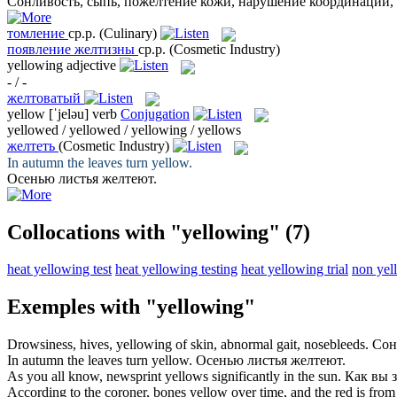
Сонливость, сыпь,
пожелтение
кожи, нарушение координации, 
томление
ср.р.
(Culinary)
появление желтизны
ср.р.
(Cosmetic Industry)
yellowing
adjective
- / -
желтоватый
yellow
[ˈjeləu]
verb
Conjugation
yellowed / yellowed / yellowing / yellows
желтеть
(Cosmetic Industry)
In autumn the leaves turn
yellow
.
Осенью листья
желтеют
.
Collocations with "yellowing"
(7)
heat yellowing test
heat yellowing testing
heat yellowing trial
non yel
Exemples with "yellowing"
Drowsiness, hives,
yellowing
of skin, abnormal gait, nosebleeds.
Сон
In autumn the leaves turn
yellow
.
Осенью листья
желтеют
.
As you all know, newsprint
yellows
significantly in the sun.
Как вы з
According to the coroner, bones
yellow
over time, and the red is from