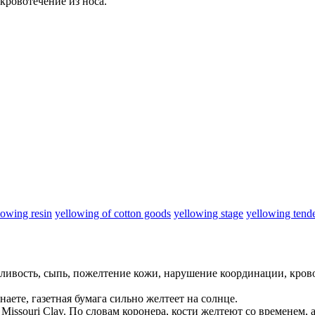
кровотечение из носа.
lowing resin
yellowing of cotton goods
yellowing stage
yellowing tend
ливость, сыпь,
пожелтение
кожи, нарушение координации, крово
наете, газетная бумага сильно
желтеет
на солнце.
 Missouri Clay.
По словам коронера, кости
желтеют
со временем, 