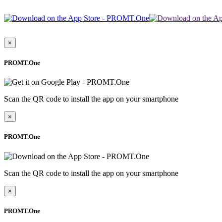
×
PROMT.One
Scan the QR code to install the app on your smartphone
×
PROMT.One
Scan the QR code to install the app on your smartphone
×
PROMT.One