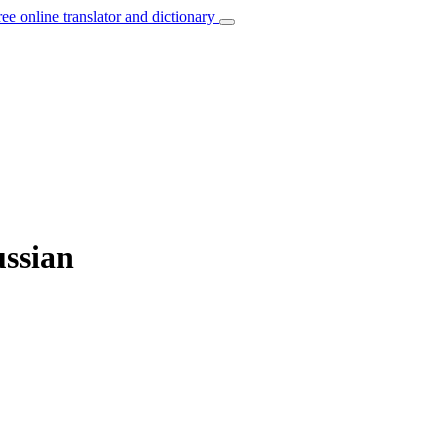
ree online translator and dictionary
ussian