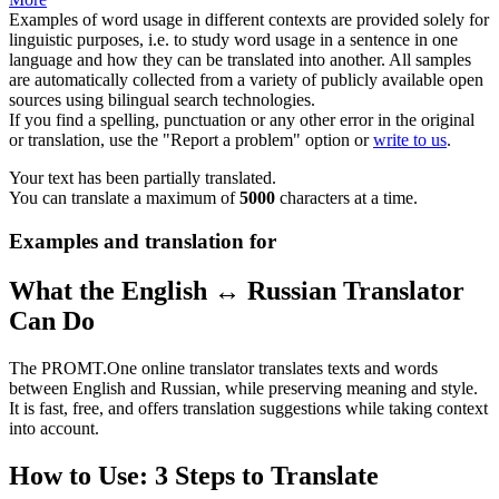
Examples of word usage in different contexts are provided solely for
linguistic purposes, i.e. to study word usage in a sentence in one
language and how they can be translated into another. All samples
are automatically collected from a variety of publicly available open
sources using bilingual search technologies.
If you find a spelling, punctuation or any other error in the original
or translation, use the "Report a problem" option or
write to us
.
Your text has been partially translated.
You can translate a maximum of
5000
characters at a time.
Examples and translation for
What the English ↔ Russian Translator
Can Do
The PROMT.One online translator translates texts and words
between English and Russian, while preserving meaning and style.
It is fast, free, and offers translation suggestions while taking context
into account.
How to Use: 3 Steps to Translate