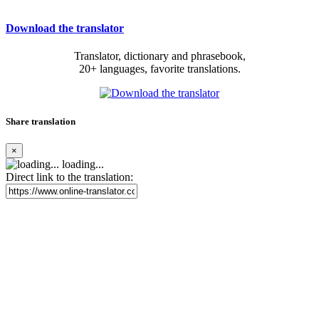
Download the translator
Translator, dictionary and phrasebook,
20+ languages, favorite translations.
Share translation
×
loading...
Direct link to the translation: