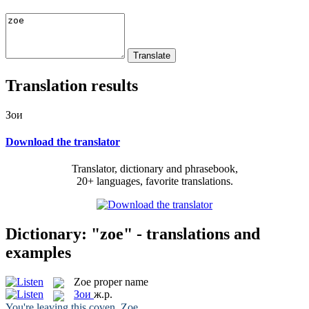
Translation results
Зои
Download the translator
Translator, dictionary and phrasebook,
20+ languages, favorite translations.
Dictionary: "zoe" - translations and
examples
Zoe
proper name
Зои
ж.р.
You're leaving this coven,
Zoe
.