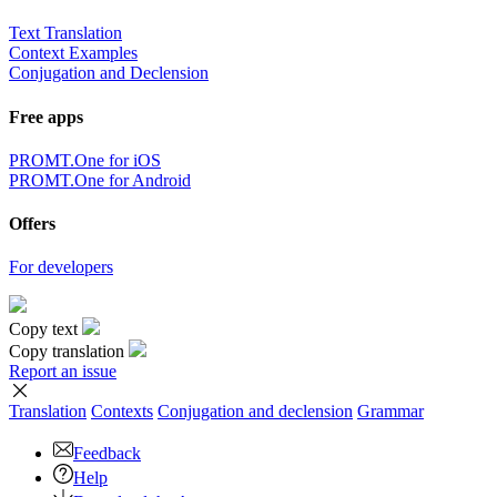
Text Translation
Context Examples
Conjugation and Declension
Free apps
PROMT.One for iOS
PROMT.One for Android
Offers
For developers
Copy text
Copy translation
Report an issue
Translation
Contexts
Conjugation
and declension
Grammar
Feedback
Help