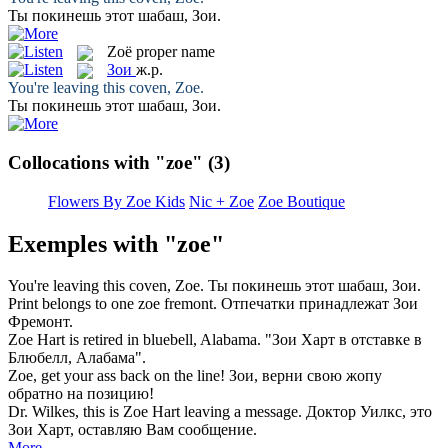
Ты покинешь этот шабаш,
Зои
.
Zoë
proper name
Зои
ж.р.
You're leaving this coven,
Zoe
.
Ты покинешь этот шабаш,
Зои
.
Collocations with "zoe"
(3)
Flowers By Zoe Kids
Nic + Zoe
Zoe Boutique
Exemples with "zoe"
You're leaving this coven,
Zoe
.
Ты покинешь этот шабаш,
Зои
.
Print belongs to one
zoe
fremont.
Отпечатки принадлежат
Зои
Фремонт.
Zoe
Hart is retired in bluebell, Alabama.
"
Зои
Харт в отставке в
Блюбелл, Алабама".
Zoe
, get your ass back on the line!
Зои
, верни свою жопу
обратно на позицию!
Dr. Wilkes, this is
Zoe
Hart leaving a message.
Доктор Уилкс, это
Зои
Харт, оставляю Вам сообщение.
More