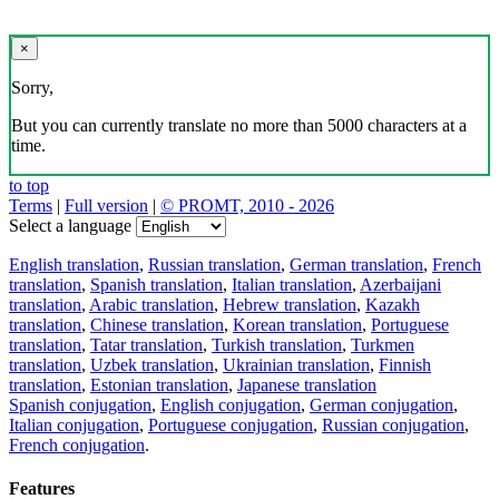
×
Sorry,
But you can currently translate no more than 5000 characters at a
time.
to top
Terms
|
Full version
|
© PROMT, 2010 - 2026
Select a language
English translation
,
Russian translation
,
German translation
,
French
translation
,
Spanish translation
,
Italian translation
,
Azerbaijani
translation
,
Arabic translation
,
Hebrew translation
,
Kazakh
translation
,
Chinese translation
,
Korean translation
,
Portuguese
translation
,
Tatar translation
,
Turkish translation
,
Turkmen
translation
,
Uzbek translation
,
Ukrainian translation
,
Finnish
translation
,
Estonian translation
,
Japanese translation
Spanish conjugation
,
English conjugation
,
German conjugation
,
Italian conjugation
,
Portuguese conjugation
,
Russian conjugation
,
French conjugation
.
Features