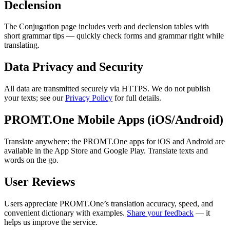
Declension
The Conjugation page includes verb and declension tables with
short grammar tips — quickly check forms and grammar right while
translating.
Data Privacy and Security
All data are transmitted securely via HTTPS. We do not publish
your texts; see our
Privacy Policy
for full details.
PROMT.One Mobile Apps (iOS/Android)
Translate anywhere: the PROMT.One apps for iOS and Android are
available in the App Store and Google Play. Translate texts and
words on the go.
User Reviews
Users appreciate PROMT.One’s translation accuracy, speed, and
convenient dictionary with examples.
Share your feedback
— it
helps us improve the service.