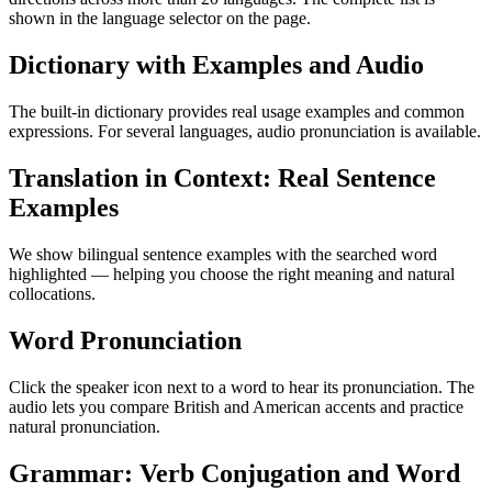
shown in the language selector on the page.
Dictionary with Examples and Audio
The built-in dictionary provides real usage examples and common
expressions. For several languages, audio pronunciation is available.
Translation in Context: Real Sentence
Examples
We show bilingual sentence examples with the searched word
highlighted — helping you choose the right meaning and natural
collocations.
Word Pronunciation
Click the speaker icon next to a word to hear its pronunciation. The
audio lets you compare British and American accents and practice
natural pronunciation.
Grammar: Verb Conjugation and Word