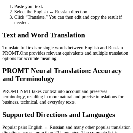
Paste your text.
Select the English ↔ Russian direction.
Click “Translate.” You can then edit and copy the result if
needed.
Text and Word Translation
Translate full texts or single words between English and Russian.
PROMT.One provides relevant equivalents and multiple translation
options for accurate meaning.
PROMT Neural Translation: Accuracy
and Terminology
PROMT NMT takes context into account and preserves
terminology, resulting in more natural and precise translations for
business, technical, and everyday texts.
Supported Directions and Languages
Popular pairs English ↔ Russian and many other popular translation
directions across more than 20 languages. The complete list is