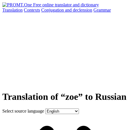
Translation
Contexts
Conjugation
and declension
Grammar
Translation of “zoe” to Russian
Select source language