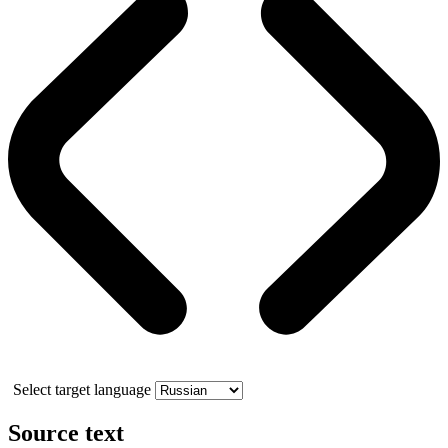
Select target language
Source text