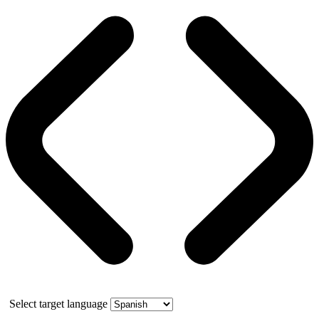
Select target language