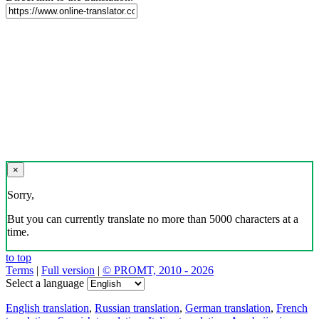
×
Sorry,
But you can currently translate no more than 5000 characters at a
time.
to top
Terms
|
Full version
|
© PROMT, 2010 - 2026
Select a language
English translation
,
Russian translation
,
German translation
,
French