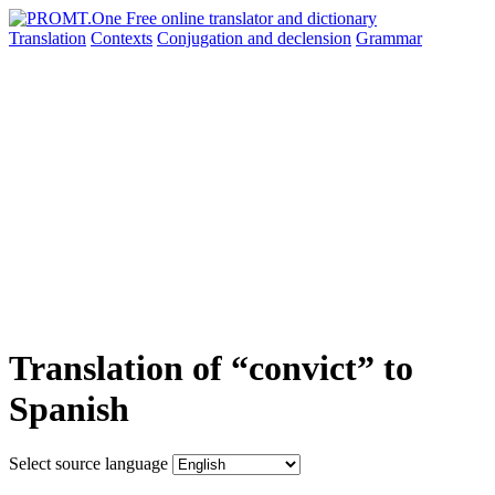
Translation
Contexts
Conjugation
and declension
Grammar
Translation of “convict” to
Spanish
Select source language