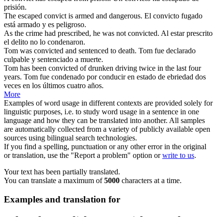
prisión.
The escaped
convict
is armed and dangerous.
El
convicto
fugado
está armado y es peligroso.
As the crime had prescribed, he was not
convicted
.
Al estar prescrito
el delito no lo
condenaron
.
Tom was
convicted
and sentenced to death.
Tom fue declarado
culpable y
sentenciado
a muerte.
Tom has been
convicted
of drunken driving twice in the last four
years.
Tom fue
condenado
por conducir en estado de ebriedad dos
veces en los últimos cuatro años.
More
Examples of word usage in different contexts are provided solely for
linguistic purposes, i.e. to study word usage in a sentence in one
language and how they can be translated into another. All samples
are automatically collected from a variety of publicly available open
sources using bilingual search technologies.
If you find a spelling, punctuation or any other error in the original
or translation, use the "Report a problem" option or
write to us
.
Your text has been partially translated.
You can translate a maximum of
5000
characters at a time.
Examples and translation for