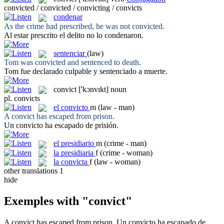
convicted / convicted / convicting / convicts
condenar
As the crime had prescribed, he was not
convicted
.
Al estar prescrito el delito no lo
condenaron
.
sentenciar
(law)
Tom was
convicted
and sentenced to death.
Tom fue declarado culpable y
sentenciado
a muerte.
convict
['kɔnvɪkt]
noun
pl.
convicts
el
convicto
m
(law - man)
A
convict
has escaped from prison.
Un
convicto
ha escapado de prisión.
el
presidiario
m
(crime - man)
la
presidiaria
f
(crime - woman)
la
convicta
f
(law - woman)
other translations
1
hide
Exemples with "convict"
A
convict
has escaped from prison.
Un
convicto
ha escapado de