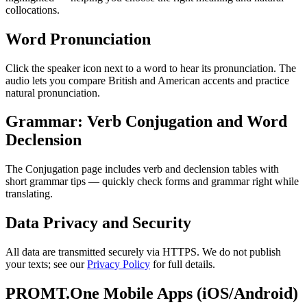
collocations.
Word Pronunciation
Click the speaker icon next to a word to hear its pronunciation. The
audio lets you compare British and American accents and practice
natural pronunciation.
Grammar: Verb Conjugation and Word
Declension
The Conjugation page includes verb and declension tables with
short grammar tips — quickly check forms and grammar right while
translating.
Data Privacy and Security
All data are transmitted securely via HTTPS. We do not publish
your texts; see our
Privacy Policy
for full details.
PROMT.One Mobile Apps (iOS/Android)