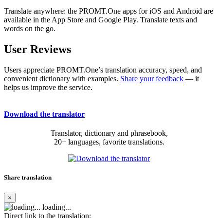
Translate anywhere: the PROMT.One apps for iOS and Android are
available in the App Store and Google Play. Translate texts and
words on the go.
User Reviews
Users appreciate PROMT.One’s translation accuracy, speed, and
convenient dictionary with examples.
Share your feedback
— it
helps us improve the service.
Download the translator
Translator, dictionary and phrasebook,
20+ languages, favorite translations.
Share translation
×
loading...
Direct link to the translation: