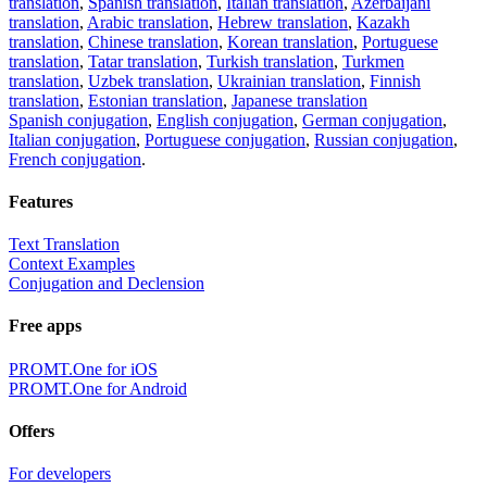
translation
,
Spanish translation
,
Italian translation
,
Azerbaijani
translation
,
Arabic translation
,
Hebrew translation
,
Kazakh
translation
,
Chinese translation
,
Korean translation
,
Portuguese
translation
,
Tatar translation
,
Turkish translation
,
Turkmen
translation
,
Uzbek translation
,
Ukrainian translation
,
Finnish
translation
,
Estonian translation
,
Japanese translation
Spanish conjugation
,
English conjugation
,
German conjugation
,
Italian conjugation
,
Portuguese conjugation
,
Russian conjugation
,
French conjugation
.
Features
Text Translation
Context Examples
Conjugation and Declension
Free apps
PROMT.One for iOS
PROMT.One for Android
Offers
For developers