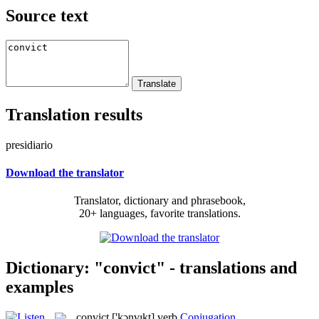
Source text
Translation results
presidiario
Download the translator
Translator, dictionary and phrasebook,
20+ languages, favorite translations.
Dictionary: "convict" - translations and
examples
convict
['kɔnvɪkt]
verb
Conjugation