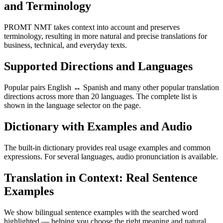
and Terminology
PROMT NMT takes context into account and preserves
terminology, resulting in more natural and precise translations for
business, technical, and everyday texts.
Supported Directions and Languages
Popular pairs English ↔ Spanish and many other popular translation
directions across more than 20 languages. The complete list is
shown in the language selector on the page.
Dictionary with Examples and Audio
The built-in dictionary provides real usage examples and common
expressions. For several languages, audio pronunciation is available.
Translation in Context: Real Sentence
Examples
We show bilingual sentence examples with the searched word
highlighted — helping you choose the right meaning and natural