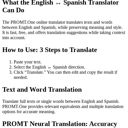
What the English ↔ Spanish Translator
Can Do
The PROMT.One online translator translates texts and words
between English and Spanish, while preserving meaning and style.
It is fast, free, and offers translation suggestions while taking context
into account.
How to Use: 3 Steps to Translate
Paste your text.
Select the English ↔ Spanish direction.
Click “Translate.” You can then edit and copy the result if
needed.
Text and Word Translation
Translate full texts or single words between English and Spanish.
PROMT.One provides relevant equivalents and multiple translation
options for accurate meaning.
PROMT Neural Translation: Accuracy