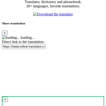
Translator, dictionary and phrasebook,
20+ languages, favorite translations.
Share translation
×
loading...
Direct link to the translation:
×