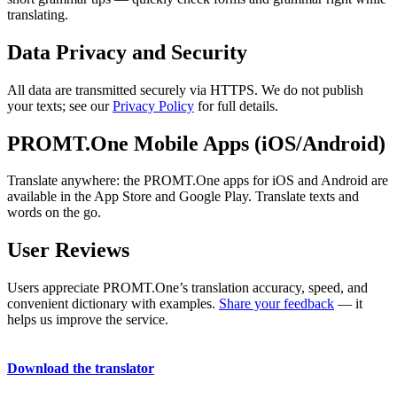
translating.
Data Privacy and Security
All data are transmitted securely via HTTPS. We do not publish
your texts; see our
Privacy Policy
for full details.
PROMT.One Mobile Apps (iOS/Android)
Translate anywhere: the PROMT.One apps for iOS and Android are
available in the App Store and Google Play. Translate texts and
words on the go.
User Reviews
Users appreciate PROMT.One’s translation accuracy, speed, and
convenient dictionary with examples.
Share your feedback
— it
helps us improve the service.
Download the translator