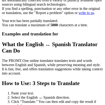
are automatically collected from a variety of publicly available open
sources using bilingual search technologies.
If you find a spelling, punctuation or any other error in the original
or translation, use the "Report a problem" option or
write to us
.
Your text has been partially translated.
You can translate a maximum of
5000
characters at a time.
Examples and translation for
What the English ↔ Spanish Translator
Can Do
The PROMT.One online translator translates texts and words
between English and Spanish, while preserving meaning and style.
It is fast, free, and offers translation suggestions while taking context
into account.
How to Use: 3 Steps to Translate
Paste your text.
Select the English ↔ Spanish direction.
Click “Translate.” You can then edit and copy the result if