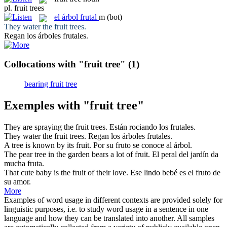
pl.
fruit trees
el
árbol frutal
m
(bot)
They water the
fruit trees
.
Regan los
árboles frutales
.
Collocations with "fruit tree"
(1)
bearing fruit tree
Exemples with "fruit tree"
They are spraying the
fruit trees
.
Están rociando los
frutales
.
They water the
fruit trees
.
Regan los
árboles frutales
.
A
tree
is known by its
fruit
.
Por su
fruto
se conoce al
árbol
.
The pear
tree
in the garden bears a lot of
fruit
.
El peral del jardín da
mucha
fruta
.
That cute baby is the
fruit
of their love.
Ese lindo bebé es el
fruto
de
su amor.
More
Examples of word usage in different contexts are provided solely for
linguistic purposes, i.e. to study word usage in a sentence in one
language and how they can be translated into another. All samples