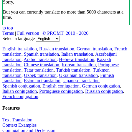
Sorry,
But you can currently translate no more than 5000 characters at a
time.
to top
Terms
|
Full version
|
© PROMT, 2010 - 2026
Select a language
English translation
,
Russian translation
,
German translation
,
French
translation
,
Spanish translation
,
Italian translation
,
Azerbaijani
translation
,
Arabic translation
,
Hebrew translation
,
Kazakh
translation
,
Chinese translation
,
Korean translation
,
Portuguese
translation
,
Tatar translation
,
Turkish translation
,
Turkmen
translation
,
Uzbek translation
,
Ukrainian translation
,
Finnish
translation
,
Estonian translation
,
Japanese translation
Spanish conjugation
,
English conjugation
,
German conjugation
,
Italian conjugation
,
Portuguese conjugation
,
Russian conjugation
,
French conjugation
.
Features
Text Translation
Context Examples
Conjugation and Declension