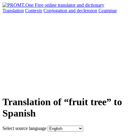
Translation
Contexts
Conjugation
and declension
Grammar
Translation of “fruit tree” to
Spanish
Select source language