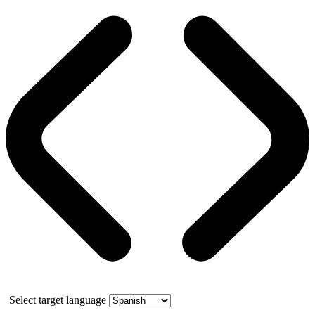
Select target language