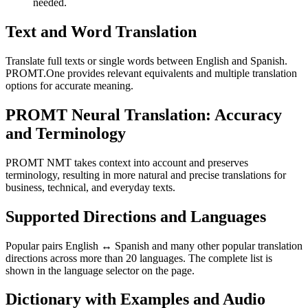
needed.
Text and Word Translation
Translate full texts or single words between English and Spanish.
PROMT.One provides relevant equivalents and multiple translation
options for accurate meaning.
PROMT Neural Translation: Accuracy
and Terminology
PROMT NMT takes context into account and preserves
terminology, resulting in more natural and precise translations for
business, technical, and everyday texts.
Supported Directions and Languages
Popular pairs English ↔ Spanish and many other popular translation
directions across more than 20 languages. The complete list is
shown in the language selector on the page.
Dictionary with Examples and Audio