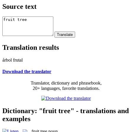
Source text
Translation results
árbol frutal
Download the translator
Translator, dictionary and phrasebook,
20+ languages, favorite translations.
Dictionary: "fruit tree" - translations and
examples
fruit tree
noun