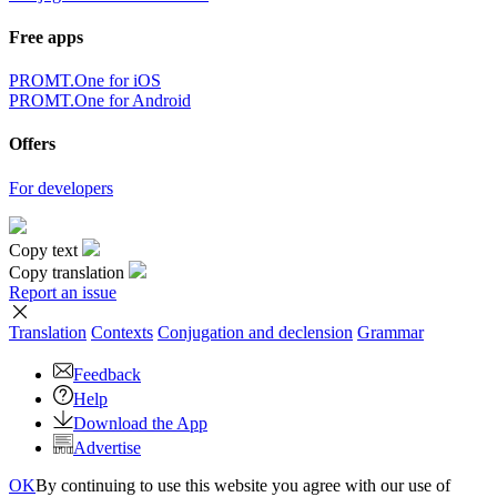
Free apps
PROMT.One for iOS
PROMT.One for Android
Offers
For developers
Copy text
Copy translation
Report an issue
Translation
Contexts
Conjugation
and declension
Grammar
Feedback
Help
Download the App
Advertise
OK
By continuing to use this website you agree with our use of