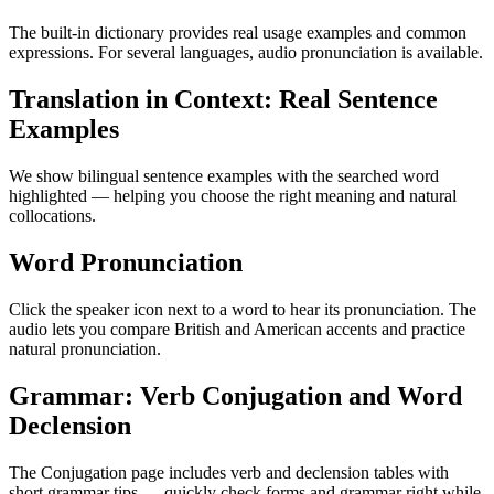
The built-in dictionary provides real usage examples and common
expressions. For several languages, audio pronunciation is available.
Translation in Context: Real Sentence
Examples
We show bilingual sentence examples with the searched word
highlighted — helping you choose the right meaning and natural
collocations.
Word Pronunciation
Click the speaker icon next to a word to hear its pronunciation. The
audio lets you compare British and American accents and practice
natural pronunciation.
Grammar: Verb Conjugation and Word
Declension
The Conjugation page includes verb and declension tables with
short grammar tips — quickly check forms and grammar right while